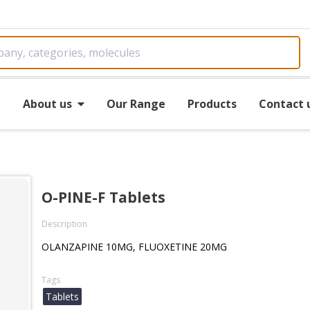
e
About us
Our Range
Products
Contact 
O-PINE-F Tablets
Description
OLANZAPINE 10MG, FLUOXETINE 20MG
Tags
Tablets