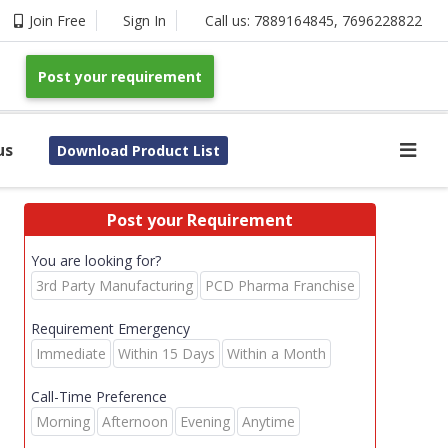
Join Free
Sign In
Call us:
7889164845
,
7696228822
Post your requirement
us
Download Product List
Post your Requirement
You are looking for?
3rd Party Manufacturing
PCD Pharma Franchise
Requirement Emergency
Immediate
Within 15 Days
Within a Month
Call-Time Preference
Morning
Afternoon
Evening
Anytime