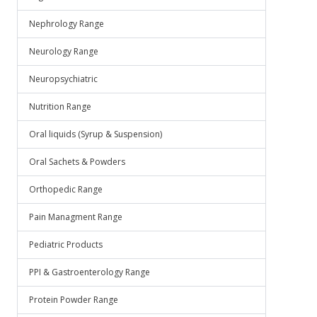
Nephrology Range
Neurology Range
Neuropsychiatric
Nutrition Range
Oral liquids (Syrup & Suspension)
Oral Sachets & Powders
Orthopedic Range
Pain Managment Range
Pediatric Products
PPI & Gastroenterology Range
Protein Powder Range