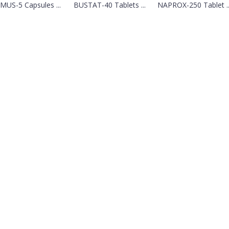
MUS-5 Capsules ...
BUSTAT-40 Tablets ...
NAPROX-250 Tablet ..