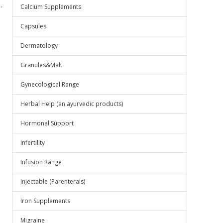
.
Calcium Supplements
Capsules
Dermatology
Granules&Malt
Gynecological Range
Herbal Help (an ayurvedic products)
Hormonal Support
Infertility
Infusion Range
Injectable (Parenterals)
Iron Supplements
Migraine