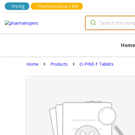
Pricing
Pharmaceutical CRM
Hom
Home
Products
O-PINE-F Tablets