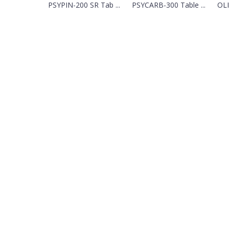
PSYPIN-200 SR Tab ...
PSYCARB-300 Table ...
OLI