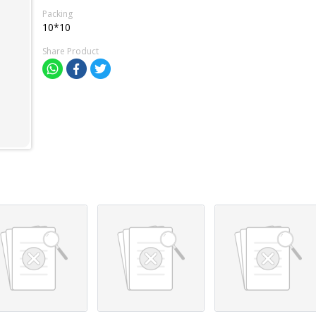
Packing
10*10
Share Product