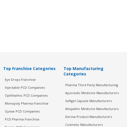
Top Franchise Categories
Top Manufacturing
Categories
Eye Drops Franchise
Pharma Third Party Manufacturing
Injectable PCD Companies
Ayurvedic Medicine Manufacturers
Ophthalmic PCD Companies
Softgel Capsule Manufacturers
Monopoly Pharma Franchise
Allopathic Medicine Manufacturers
Gynae PCD Companies
Derma Product Manufacturers
PCD Pharma Franchise
Cosmetic Manufacturers