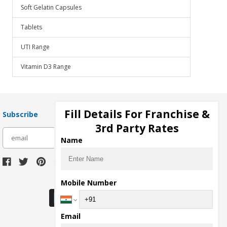
Soft Gelatin Capsules
Tablets
UTI Range
Vitamin D3 Range
Fill Details For Franchise &
Subscribe
3rd Party Rates
subscribe
Name
Download Seller App
Mobile Number
Email