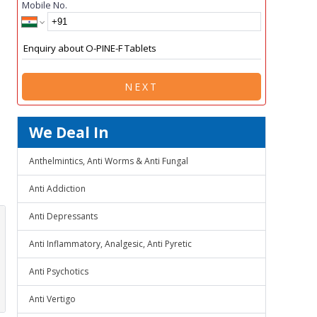
Mobile No.
NEXT
We Deal In
Anthelmintics, Anti Worms & Anti Fungal
Anti Addiction
Anti Depressants
Anti Inflammatory, Analgesic, Anti Pyretic
Anti Psychotics
Anti Vertigo