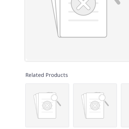
Related Products