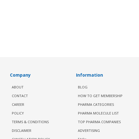
Company
Information
ABOUT
BLOG
CONTACT
HOW TO GET MEMBERSHIP
CAREER
PHARMA CATEGORIES
POLICY
PHARMA MOLECULE LIST
TERMS & CONDITIONS
TOP PHARMA COMPANIES
DISCLAIMER
ADVERTISING