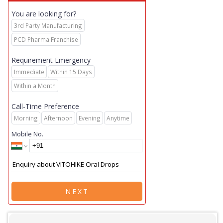
You are looking for?
3rd Party Manufacturing
PCD Pharma Franchise
Requirement Emergency
Immediate
Within 15 Days
Within a Month
Call-Time Preference
Morning
Afternoon
Evening
Anytime
Mobile No.
NEXT