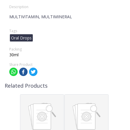
Description
MULTIVITAMIN, MULTIMINERAL
Tags
Oral Drops
Packing
30ml
Share Product
Related Products