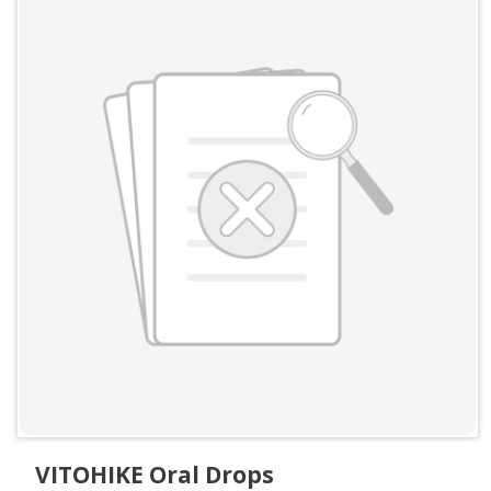
VITOHIKE Oral Drops