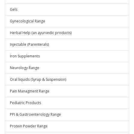
Gels
Gynecological Range
Herbal Help (an ayurvedic products)
Injectable (Parenterals)
Iron Supplements
Neurology Range
Oral liquids (Syrup & Suspension)
Pain Managment Range
Pediatric Products
PPI & Gastroenterology Range
Protein Powder Range