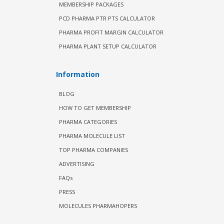
MEMBERSHIP PACKAGES
PCD PHARMA PTR PTS CALCULATOR
PHARMA PROFIT MARGIN CALCULATOR
PHARMA PLANT SETUP CALCULATOR
Information
BLOG
HOW TO GET MEMBERSHIP
PHARMA CATEGORIES
PHARMA MOLECULE LIST
TOP PHARMA COMPANIES
ADVERTISING
FAQs
PRESS
MOLECULES PHARMAHOPERS