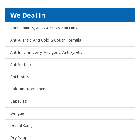
We Deal In
Anthelmintics, Anti Worms & Anti Fungal
Anti Allergic, Anti Cold & Cough Formula
Anti Inflammatory, Analgesic, Anti Pyretic
Anti Vertigo
Antibiotics
Calcium Supplements
Capsules
Dengue
Dental Range
Dry Syrups