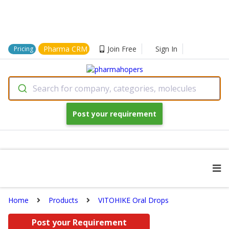
Pharma CRM
Join Free
Sign In
Pricing
Search for company, categories, molecules
Post your requirement
Home
Products
VITOHIKE Oral Drops
Post your Requirement