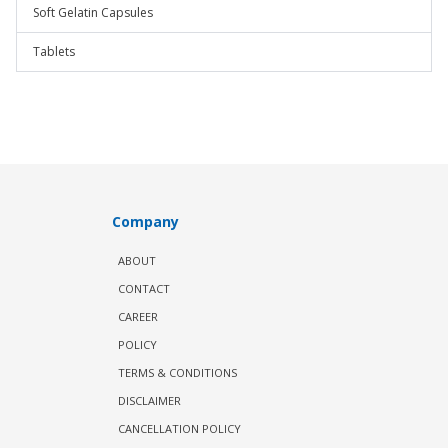
Soft Gelatin Capsules
Tablets
Company
ABOUT
CONTACT
CAREER
POLICY
TERMS & CONDITIONS
DISCLAIMER
CANCELLATION POLICY