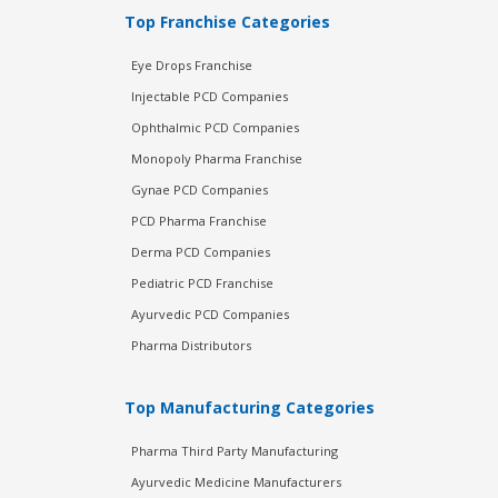
Top Franchise Categories
Eye Drops Franchise
Injectable PCD Companies
Ophthalmic PCD Companies
Monopoly Pharma Franchise
Gynae PCD Companies
PCD Pharma Franchise
Derma PCD Companies
Pediatric PCD Franchise
Ayurvedic PCD Companies
Pharma Distributors
Top Manufacturing Categories
Pharma Third Party Manufacturing
Ayurvedic Medicine Manufacturers