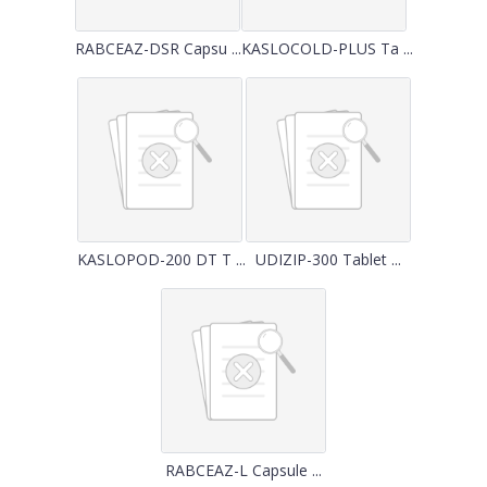
RABCEAZ-DSR Capsu ...
KASLOCOLD-PLUS Ta ...
KASLOPOD-200 DT T ...
UDIZIP-300 Tablet ...
RABCEAZ-L Capsule ...