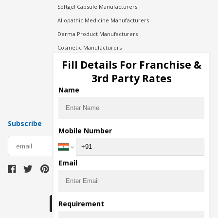
Softgel Capsule Manufacturers
Allopathic Medicine Manufacturers
Derma Product Manufacturers
Cosmetic Manufacturers
Injection Manufacturers
Fill Details For Franchise &
Pharma Manufacturers
3rd Party Rates
Pharma Contract Manufacturing
Name
Subscribe
Mobile Number
subscribe
Email
Download Seller App
Requirement