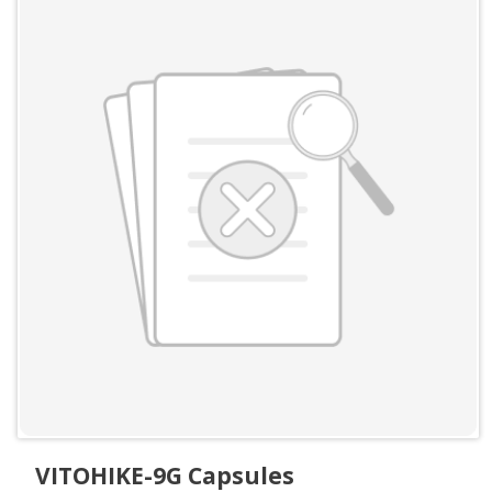
VITOHIKE-9G Capsules