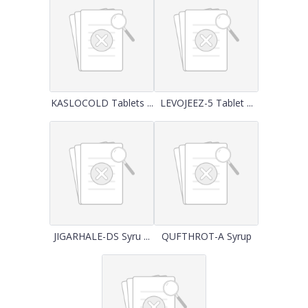
KASLOCOLD Tablets ...
LEVOJEEZ-5 Tablet ...
JIGARHALE-DS Syru ...
QUFTHROT-A Syrup