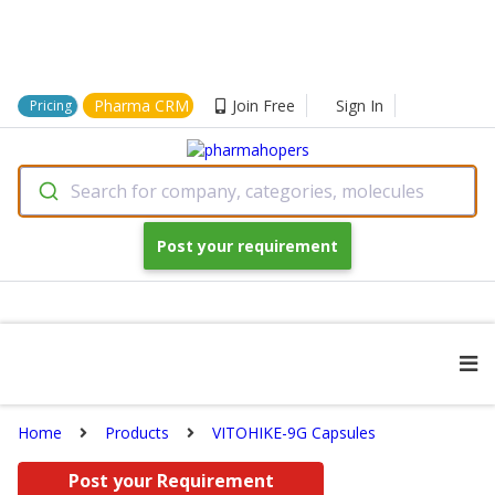
Pharma CRM
Join Free
Sign In
Pricing
Search for company, categories, molecules
Post your requirement
Home
Products
VITOHIKE-9G Capsules
Post your Requirement