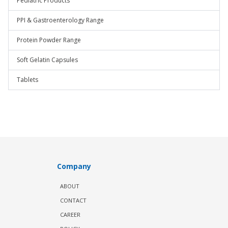
Pediatric Products
PPI & Gastroenterology Range
Protein Powder Range
Soft Gelatin Capsules
Tablets
Company
ABOUT
CONTACT
CAREER