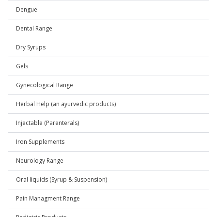
Dengue
Dental Range
Dry Syrups
Gels
Gynecological Range
Herbal Help (an ayurvedic products)
Injectable (Parenterals)
Iron Supplements
Neurology Range
Oral liquids (Syrup & Suspension)
Pain Managment Range