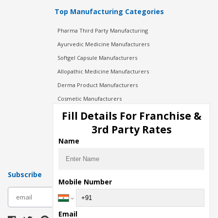
Top Manufacturing Categories
Pharma Third Party Manufacturing
Ayurvedic Medicine Manufacturers
Softgel Capsule Manufacturers
Allopathic Medicine Manufacturers
Derma Product Manufacturers
Cosmetic Manufacturers
Injection Manufacturers
Fill Details For Franchise &
Pharma Manufacturers
3rd Party Rates
Pharma Contract Manufacturing
Name
Subscribe
Mobile Number
subscribe
Email