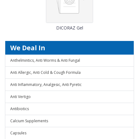
DICORAZ Gel
We Deal In
Anthelmintics, Anti Worms & Anti Fungal
Anti Allergic, Anti Cold & Cough Formula
Anti Inflammatory, Analgesic, Anti Pyretic
Anti Vertigo
Antibiotics
Calcium Supplements
Capsules