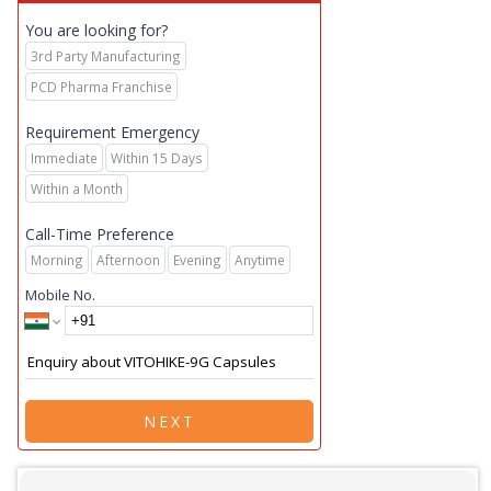
You are looking for?
3rd Party Manufacturing
PCD Pharma Franchise
Requirement Emergency
Immediate
Within 15 Days
Within a Month
Call-Time Preference
Morning
Afternoon
Evening
Anytime
Mobile No.
NEXT