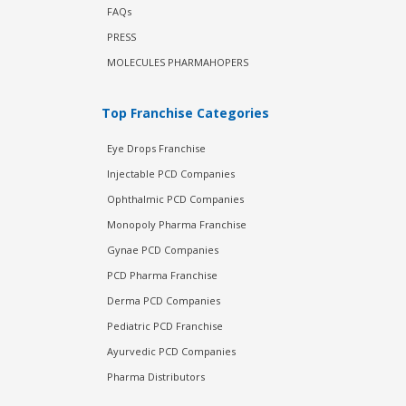
FAQs
PRESS
MOLECULES PHARMAHOPERS
Top Franchise Categories
Eye Drops Franchise
Injectable PCD Companies
Ophthalmic PCD Companies
Monopoly Pharma Franchise
Gynae PCD Companies
PCD Pharma Franchise
Derma PCD Companies
Pediatric PCD Franchise
Ayurvedic PCD Companies
Pharma Distributors