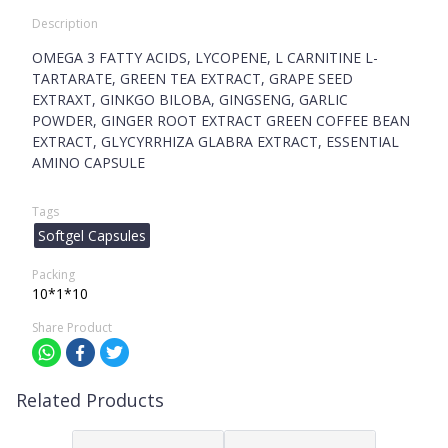
Description
OMEGA 3 FATTY ACIDS, LYCOPENE, L CARNITINE L-
TARTARATE, GREEN TEA EXTRACT, GRAPE SEED
EXTRAXT, GINKGO BILOBA, GINGSENG, GARLIC
POWDER, GINGER ROOT EXTRACT GREEN COFFEE BEAN
EXTRACT, GLYCYRRHIZA GLABRA EXTRACT, ESSENTIAL
AMINO CAPSULE
Tags
Softgel Capsules
Packing
10*1*10
Share Product
Related Products