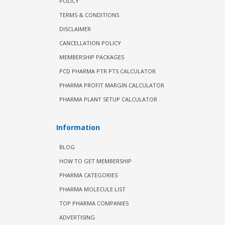
POLICY
TERMS & CONDITIONS
DISCLAIMER
CANCELLATION POLICY
MEMBERSHIP PACKAGES
PCD PHARMA PTR PTS CALCULATOR
PHARMA PROFIT MARGIN CALCULATOR
PHARMA PLANT SETUP CALCULATOR
Information
BLOG
HOW TO GET MEMBERSHIP
PHARMA CATEGORIES
PHARMA MOLECULE LIST
TOP PHARMA COMPANIES
ADVERTISING