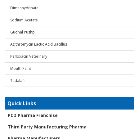
Dimenhydrinate
Sodium Acetate
Gudhal Pushp
Azithromycin Lactic Acid Bacillus
Pefloxacin Veterinary
Mouth Paint
Tadalafil
Quick Links
PCD Pharma Franchise
Third Party Manufacturing Pharma
Pharma Manufacturers