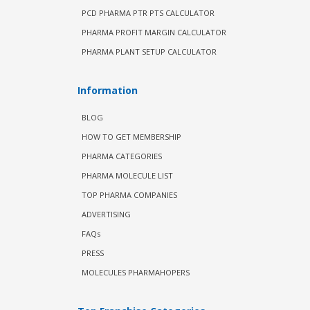
PCD PHARMA PTR PTS CALCULATOR
PHARMA PROFIT MARGIN CALCULATOR
PHARMA PLANT SETUP CALCULATOR
Information
BLOG
HOW TO GET MEMBERSHIP
PHARMA CATEGORIES
PHARMA MOLECULE LIST
TOP PHARMA COMPANIES
ADVERTISING
FAQs
PRESS
MOLECULES PHARMAHOPERS