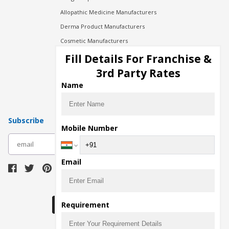
Allopathic Medicine Manufacturers
Derma Product Manufacturers
Cosmetic Manufacturers
Injection Manufacturers
Fill Details For Franchise &
Pharma Manufacturers
3rd Party Rates
Pharma Contract Manufacturing
Name
Subscribe
Mobile Number
subscribe
Email
Download Seller App
Requirement