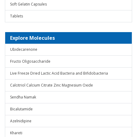
Soft Gelatin Capsules
Tablets
Explore Molecules
Ubidecarenone
Fructo Oligosaccharide
Live Freeze Dried Lactic Acid Bacteria and Bifidobacteria
Calcitriol Calcium Citrate Zinc Magnesium Oxide
Sendha Namak
Bicalutamide
Azelnidipine
Khareti