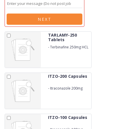
NEXT
TARLAMY-250
Tablets
-
Terbinafine 250mg HCL
ITZO-200 Capsules
-
Itraconazole 200mg
ITZO-100 Capsules