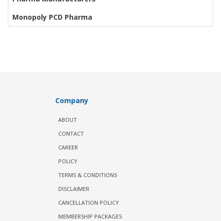
Monopoly PCD Pharma
Company
ABOUT
CONTACT
CAREER
POLICY
TERMS & CONDITIONS
DISCLAIMER
CANCELLATION POLICY
MEMBERSHIP PACKAGES