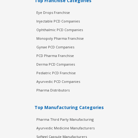
Top Franchise Categories
Eye Drops Franchise
Injectable PCD Companies
Ophthalmic PCD Companies
Monopoly Pharma Franchise
Gynae PCD Companies
PCD Pharma Franchise
Derma PCD Companies
Pediatric PCD Franchise
Ayurvedic PCD Companies
Pharma Distributors
Top Manufacturing Categories
Pharma Third Party Manufacturing
Ayurvedic Medicine Manufacturers
Softgel Capsule Manufacturers