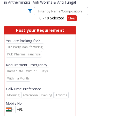
in
Anthelmintics, Anti Worms & Anti Fungal
0
- 10 Selected
Clear
Post your Requirement
You are looking for?
3rd Party Manufacturing
PCD Pharma Franchise
Requirement Emergency
Immediate
Within 15 Days
Within a Month
Call-Time Preference
Morning
Afternoon
Evening
Anytime
Mobile No.