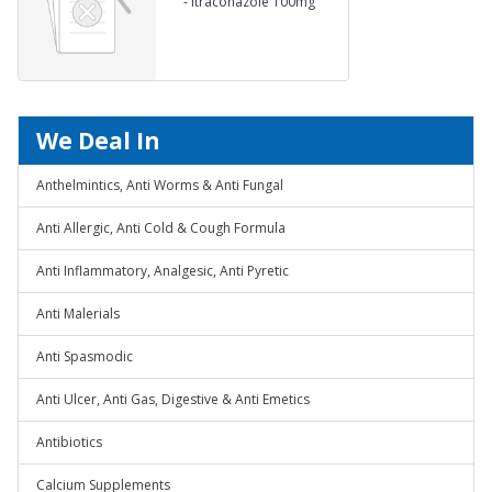
-
Itraconazole 100mg
We Deal In
Anthelmintics, Anti Worms & Anti Fungal
Anti Allergic, Anti Cold & Cough Formula
Anti Inflammatory, Analgesic, Anti Pyretic
Anti Malerials
Anti Spasmodic
Anti Ulcer, Anti Gas, Digestive & Anti Emetics
Antibiotics
Calcium Supplements