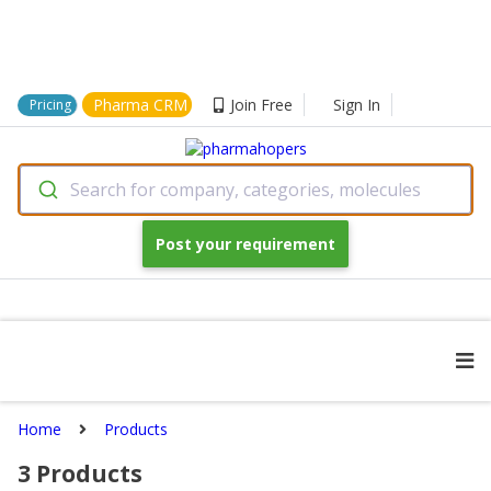
Pharma CRM
Join Free
Sign In
Pricing
Search for company, categories, molecules
Post your requirement
Home
Products
3
Products