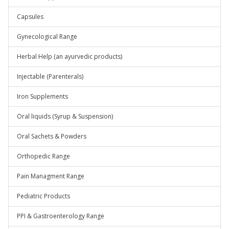
Capsules
Gynecological Range
Herbal Help (an ayurvedic products)
Injectable (Parenterals)
Iron Supplements
Oral liquids (Syrup & Suspension)
Oral Sachets & Powders
Orthopedic Range
Pain Managment Range
Pediatric Products
PPI & Gastroenterology Range