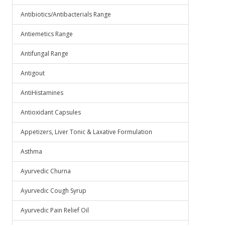
Antibiotics/Antibacterials Range
Antiemetics Range
Antifungal Range
Antigout
AntiHistamines
Antioxidant Capsules
Appetizers, Liver Tonic & Laxative Formulation
Asthma
Ayurvedic Churna
Ayurvedic Cough Syrup
Ayurvedic Pain Relief Oil