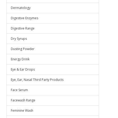
Dermatology
Digestive Enzymes
Digestive Range
Dry Syrups
Dusting Powder
Energy Drink
Eye & Ear Drops
Eye, Ear, Nasal Third Party Products
Face Serum
Facewash Range
Feminine Wash