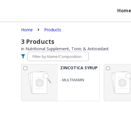
Hom
Home
Products
3
Products
in
Nutritional Supplement, Tonic & Antioxidant
ZINCOTICA SYRUP
-
MULTIVIAMIN
MULTIMINERAL &amp;
GRAPE SEED EXTRACT
SYRUP