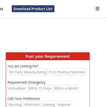
us
Download Product List
Post your Requirement
You are looking for?
3rd Party Manufacturing
PCD Pharma Franchise
Requirement Emergency
Immediate
Within 15 Days
Within a Month
Call-Time Preference
Morning
Afternoon
Evening
Anytime