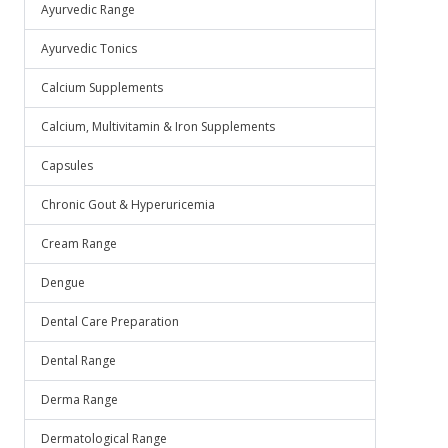
Ayurvedic Range
Ayurvedic Tonics
Calcium Supplements
Calcium, Multivitamin & Iron Supplements
Capsules
Chronic Gout & Hyperuricemia
Cream Range
Dengue
Dental Care Preparation
Dental Range
Derma Range
Dermatological Range