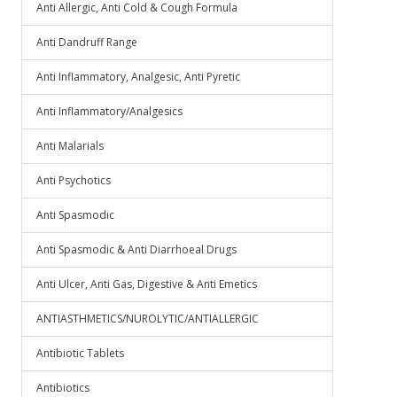
Anti Allergic, Anti Cold & Cough Formula
Anti Dandruff Range
Anti Inflammatory, Analgesic, Anti Pyretic
Anti Inflammatory/Analgesics
Anti Malarials
Anti Psychotics
Anti Spasmodic
Anti Spasmodic & Anti Diarrhoeal Drugs
Anti Ulcer, Anti Gas, Digestive & Anti Emetics
ANTIASTHMETICS/NUROLYTIC/ANTIALLERGIC
Antibiotic Tablets
Antibiotics