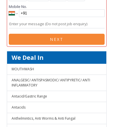
Mobile No.
NEXT
We Deal In
MOUTHWASH
ANALGESIC/ ANTISPASMODIC/ ANTIPYRETIC/ ANTI
INFLAMMATORY
Antacid/Gastric Range
Antacids
Anthelmintics, Anti Worms & Anti Fungal