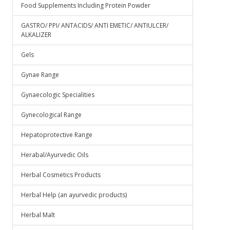
Food Supplements Including Protein Powder
GASTRO/ PPI/ ANTACIDS/ ANTI EMETIC/ ANTIULCER/
ALKALIZER
Gels
Gynae Range
Gynaecologic Specialities
Gynecological Range
Hepatoprotective Range
Herabal/Ayurvedic Oils
Herbal Cosmetics Products
Herbal Help (an ayurvedic products)
Herbal Malt