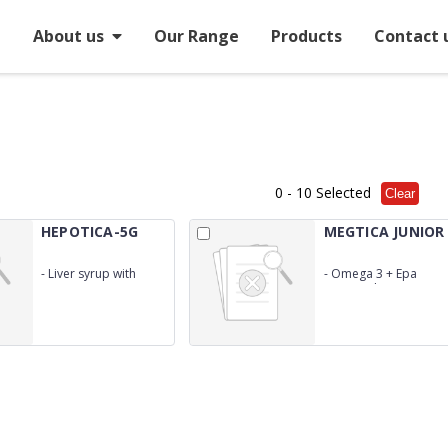
e
About us
Our Range
Products
Contact 
0
- 10 Selected
Clear
HEPOTICA-5G
MEGTICA JUNIOR
-
Liver syrup with
-
Omega 3 + Epa
Digestive Enzyme +
&amp; Dha + Vitamin
Alkaliser + Laxative +
D3
Antacid