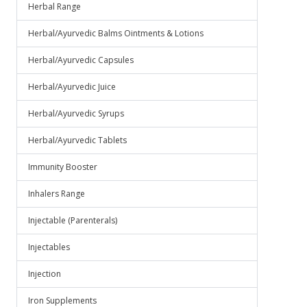
Herbal Range
Herbal/Ayurvedic Balms Ointments & Lotions
Herbal/Ayurvedic Capsules
Herbal/Ayurvedic Juice
Herbal/Ayurvedic Syrups
Herbal/Ayurvedic Tablets
Immunity Booster
Inhalers Range
Injectable (Parenterals)
Injectables
Injection
Iron Supplements