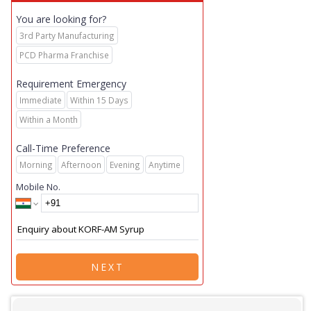
You are looking for?
3rd Party Manufacturing
PCD Pharma Franchise
Requirement Emergency
Immediate
Within 15 Days
Within a Month
Call-Time Preference
Morning
Afternoon
Evening
Anytime
Mobile No.
NEXT