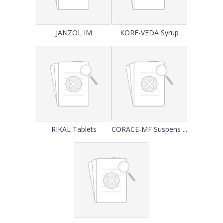
JANZOL IM
KORF-VEDA Syrup
RIKAL Tablets
CORACE-MF Suspens ...