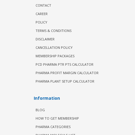
CONTACT
CAREER
POLICY
TERMS & CONDITIONS
DISCLAIMER
CANCELLATION POLICY
MEMBERSHIP PACKAGES
PCD PHARMA PTR PTS CALCULATOR
PHARMA PROFIT MARGIN CALCULATOR
PHARMA PLANT SETUP CALCULATOR
Information
BLOG
HOW TO GET MEMBERSHIP
PHARMA CATEGORIES