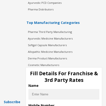
Ayurvedic PCD Companies
Pharma Distributors
Top Manufacturing Categories
Pharma Third Party Manufacturing
Ayurvedic Medicine Manufacturers
Softgel Capsule Manufacturers
Allopathic Medicine Manufacturers
Derma Product Manufacturers
Cosmetic Manufacturers
Injection Manufacturers
Fill Details For Franchise &
Pharma Manufacturers
3rd Party Rates
Pharma Contract Manufacturing
Name
Subscribe
Mobile Number