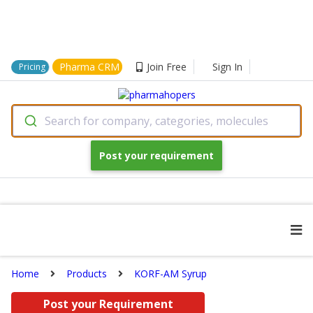
Pharma CRM
Join Free
Sign In
Pricing
Search for company, categories, molecules
Post your requirement
Home
Products
KORF-AM Syrup
Post your Requirement