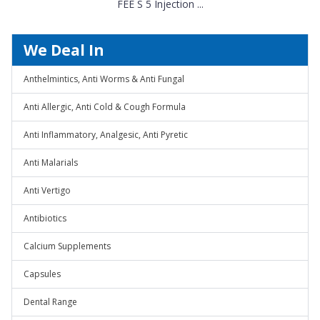
FEE S 5 Injection ...
We Deal In
Anthelmintics, Anti Worms & Anti Fungal
Anti Allergic, Anti Cold & Cough Formula
Anti Inflammatory, Analgesic, Anti Pyretic
Anti Malarials
Anti Vertigo
Antibiotics
Calcium Supplements
Capsules
Dental Range