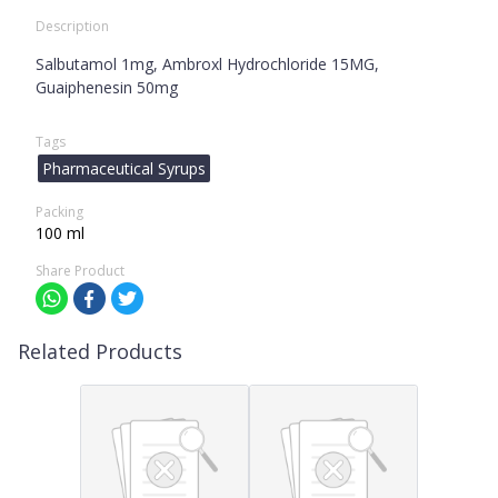
Description
Salbutamol 1mg, Ambroxl Hydrochloride 15MG,
Guaiphenesin 50mg
Tags
Pharmaceutical Syrups
Packing
100 ml
Share Product
Related Products