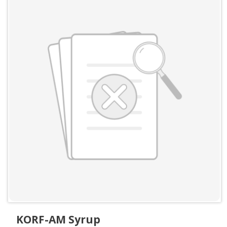
KORF-AM Syrup