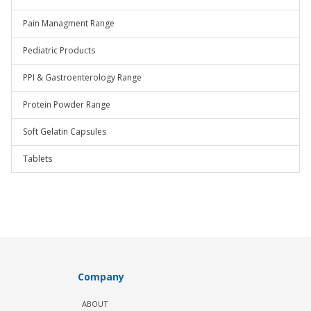
Pain Managment Range
Pediatric Products
PPI & Gastroenterology Range
Protein Powder Range
Soft Gelatin Capsules
Tablets
Company
ABOUT