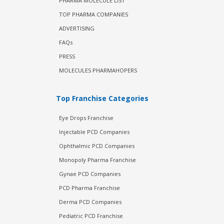
PHARMA MOLECULE LIST
TOP PHARMA COMPANIES
ADVERTISING
FAQs
PRESS
MOLECULES PHARMAHOPERS
Top Franchise Categories
Eye Drops Franchise
Injectable PCD Companies
Ophthalmic PCD Companies
Monopoly Pharma Franchise
Gynae PCD Companies
PCD Pharma Franchise
Derma PCD Companies
Pediatric PCD Franchise