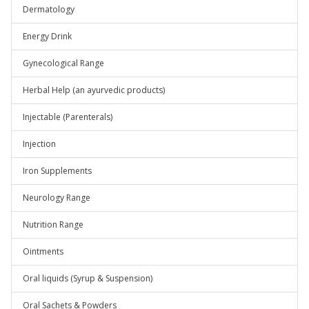
Dermatology
Energy Drink
Gynecological Range
Herbal Help (an ayurvedic products)
Injectable (Parenterals)
Injection
Iron Supplements
Neurology Range
Nutrition Range
Ointments
Oral liquids (Syrup & Suspension)
Oral Sachets & Powders