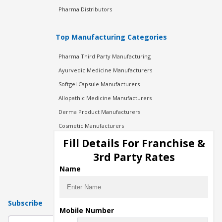
Pharma Distributors
Top Manufacturing Categories
Pharma Third Party Manufacturing
Ayurvedic Medicine Manufacturers
Softgel Capsule Manufacturers
Allopathic Medicine Manufacturers
Derma Product Manufacturers
Cosmetic Manufacturers
Injection Manufacturers
Fill Details For Franchise &
Pharma Manufacturers
3rd Party Rates
Pharma Contract Manufacturing
Name
Subscribe
Mobile Number