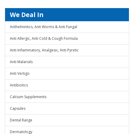
We Deal In
Anthelmintics, Anti Worms & Anti Fungal
Anti Allergic, Anti Cold & Cough Formula
Anti Inflammatory, Analgesic, Anti Pyretic
Anti Malarials
Anti Vertigo
Antibiotics
Calcium Supplements
Capsules
Dental Range
Dermatology