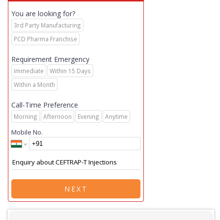
You are looking for?
3rd Party Manufacturing
PCD Pharma Franchise
Requirement Emergency
Immediate
Within 15 Days
Within a Month
Call-Time Preference
Morning
Afternoon
Evening
Anytime
Mobile No.
NEXT