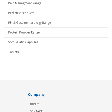
Pain Managment Range
Pediatric Products
PPI & Gastroenterology Range
Protein Powder Range
Soft Gelatin Capsules
Tablets
Company
ABOUT
CONTACT