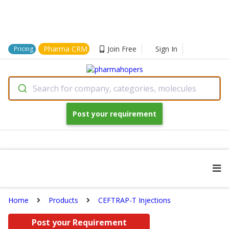
Pharma CRM
Join Free
Sign In
Pricing
Search for company, categories, molecules
Post your requirement
Home
Products
CEFTRAP-T Injections
Post your Requirement