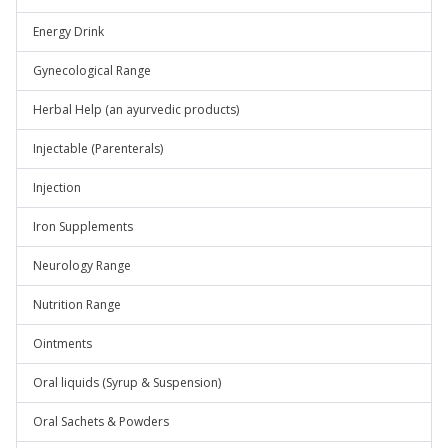
Energy Drink
Gynecological Range
Herbal Help (an ayurvedic products)
Injectable (Parenterals)
Injection
Iron Supplements
Neurology Range
Nutrition Range
Ointments
Oral liquids (Syrup & Suspension)
Oral Sachets & Powders