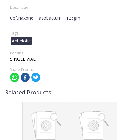
Description
Ceftriaxone, Tazobactum 1.125gm
Tags
Antibiotic
Packing
SINGLE VIAL
Share Product
Related Products