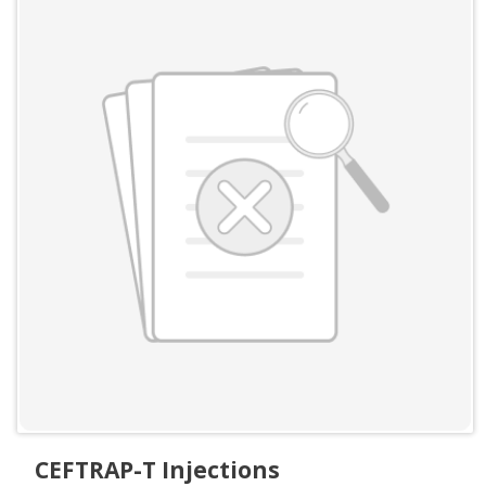
CEFTRAP-T Injections