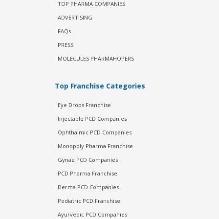
TOP PHARMA COMPANIES
ADVERTISING
FAQs
PRESS
MOLECULES PHARMAHOPERS
Top Franchise Categories
Eye Drops Franchise
Injectable PCD Companies
Ophthalmic PCD Companies
Monopoly Pharma Franchise
Gynae PCD Companies
PCD Pharma Franchise
Derma PCD Companies
Pediatric PCD Franchise
Ayurvedic PCD Companies