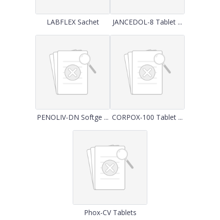
LABFLEX Sachet
JANCEDOL-8 Tablet ...
PENOLIV-DN Softge ...
CORPOX-100 Tablet ...
Phox-CV Tablets