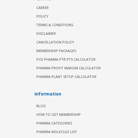
CAREER
POLICY
TERMS & CONDITIONS
DISCLAIMER
CANCELLATION POLICY
MEMBERSHIP PACKAGES
PCD PHARMA PTR PTS CALCULATOR
PHARMA PROFIT MARGIN CALCULATOR
PHARMA PLANT SETUP CALCULATOR
Information
BLOG
HOW TO GET MEMBERSHIP
PHARMA CATEGORIES
PHARMA MOLECULE LIST