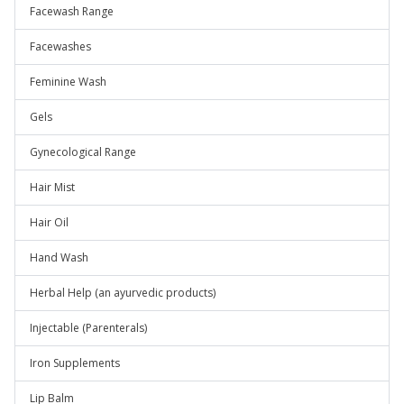
Facewash Range
Facewashes
Feminine Wash
Gels
Gynecological Range
Hair Mist
Hair Oil
Hand Wash
Herbal Help (an ayurvedic products)
Injectable (Parenterals)
Iron Supplements
Lip Balm