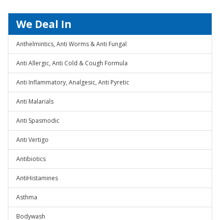
We Deal In
Anthelmintics, Anti Worms & Anti Fungal
Anti Allergic, Anti Cold & Cough Formula
Anti Inflammatory, Analgesic, Anti Pyretic
Anti Malarials
Anti Spasmodic
Anti Vertigo
Antibiotics
AntiHistamines
Asthma
Bodywash