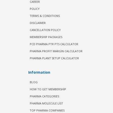
CAREER
POLICY
TERMS & CONDITIONS
DISCLAIMER
CANCELLATION POLICY
MEMBERSHIP PACKAGES
PCD PHARMA PTR PTS CALCULATOR
PHARMA PROFIT MARGIN CALCULATOR
PHARMA PLANT SETUP CALCULATOR
Information
BLOG
HOW TO GET MEMBERSHIP
PHARMA CATEGORIES
PHARMA MOLECULE LIST
TOP PHARMA COMPANIES