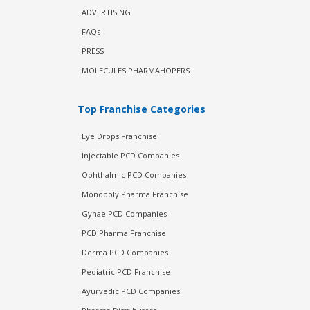
ADVERTISING
FAQs
PRESS
MOLECULES PHARMAHOPERS
Top Franchise Categories
Eye Drops Franchise
Injectable PCD Companies
Ophthalmic PCD Companies
Monopoly Pharma Franchise
Gynae PCD Companies
PCD Pharma Franchise
Derma PCD Companies
Pediatric PCD Franchise
Ayurvedic PCD Companies