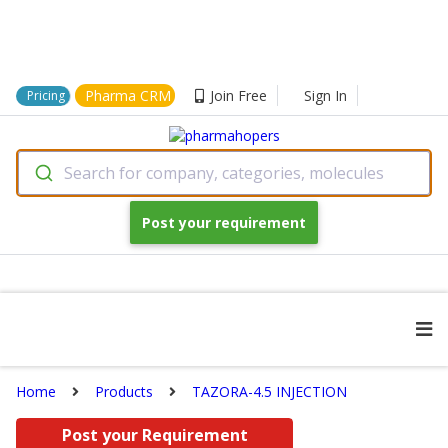
Pharma CRM
Join Free
Sign In
Pricing
Search for company, categories, molecules
Post your requirement
Home
Products
TAZORA-4.5 INJECTION
Post your Requirement