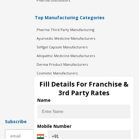
Pharma Distributors
Top Manufacturing Categories
Pharma Third Party Manufacturing
Ayurvedic Medicine Manufacturers
Softgel Capsule Manufacturers
Allopathic Medicine Manufacturers
Derma Product Manufacturers
Cosmetic Manufacturers
Injection Manufacturers
Fill Details For Franchise &
Pharma Manufacturers
3rd Party Rates
Pharma Contract Manufacturing
Name
Subscribe
Mobile Number
subscribe