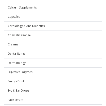
Calcium Supplements
Capsules
Cardiology & Anti Diabetics
Cosmetics Range
Creams
Dental Range
Dermatology
Digestive Enzymes
Energy Drink
Eye & Ear Drops
Face Serum