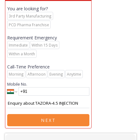
You are looking for?
3rd Party Manufacturing
PCD Pharma Franchise
Requirement Emergency
Immediate
Within 15 Days
Within a Month
Call-Time Preference
Morning
Afternoon
Evening
Anytime
Mobile No.
NEXT