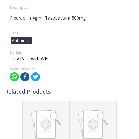
Description
Piperacillin 4gm , Tazobactam 500mg
Tags
Antibiotic
Packing
Tray Pack with WFI
Share Product
Related Products