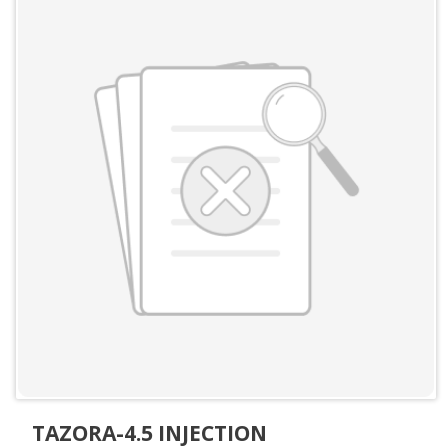
TAZORA-4.5 INJECTION