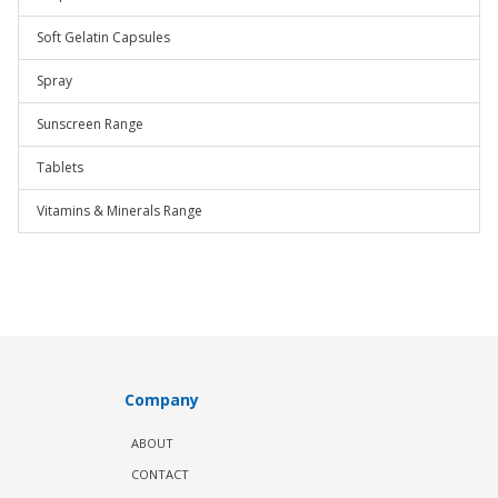
Soft Gelatin Capsules
Spray
Sunscreen Range
Tablets
Vitamins & Minerals Range
Company
ABOUT
CONTACT