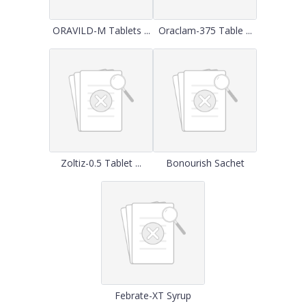
ORAVILD-M Tablets ...
Oraclam-375 Table ...
Zoltiz-0.5 Tablet ...
Bonourish Sachet
Febrate-XT Syrup