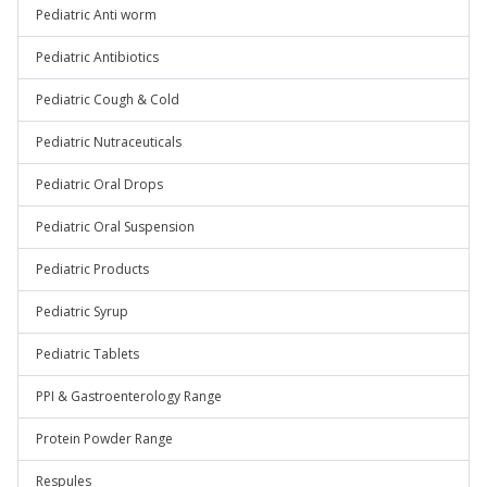
Pediatric Anti worm
Pediatric Antibiotics
Pediatric Cough & Cold
Pediatric Nutraceuticals
Pediatric Oral Drops
Pediatric Oral Suspension
Pediatric Products
Pediatric Syrup
Pediatric Tablets
PPI & Gastroenterology Range
Protein Powder Range
Respules