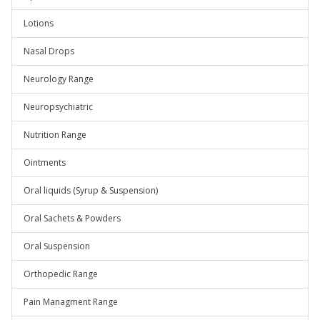
Lotions
Nasal Drops
Neurology Range
Neuropsychiatric
Nutrition Range
Ointments
Oral liquids (Syrup & Suspension)
Oral Sachets & Powders
Oral Suspension
Orthopedic Range
Pain Managment Range