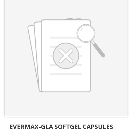
EVERMAX-GLA SOFTGEL CAPSULES