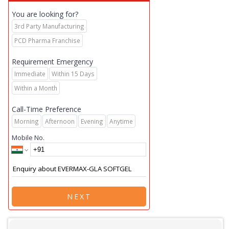
You are looking for?
3rd Party Manufacturing
PCD Pharma Franchise
Requirement Emergency
Immediate
Within 15 Days
Within a Month
Call-Time Preference
Morning
Afternoon
Evening
Anytime
Mobile No.
NEXT