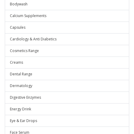
Bodywash
Calcium Supplements
Capsules
Cardiology & Anti Diabetics
Cosmetics Range
Creams
Dental Range
Dermatology
Digestive Enzymes
Energy Drink
Eye & Ear Drops
Face Serum