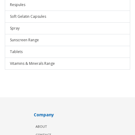
Respules
Soft Gelatin Capsules
Spray
Sunscreen Range
Tablets
Vitamins & Minerals Range
Company
ABOUT
CONTACT