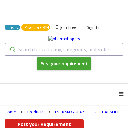
Pharma CRM
Join Free
Sign In
Pricing
Search for company, categories, molecules
Post your requirement
Home
Products
EVERMAX-GLA SOFTGEL CAPSULES
Post your Requirement