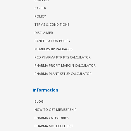
CAREER
POLICY
TERMS & CONDITIONS
DISCLAIMER
CANCELLATION POLICY
MEMBERSHIP PACKAGES
PCD PHARMA PTR PTS CALCULATOR
PHARMA PROFIT MARGIN CALCULATOR
PHARMA PLANT SETUP CALCULATOR
Information
BLOG
HOW TO GET MEMBERSHIP
PHARMA CATEGORIES
PHARMA MOLECULE LIST