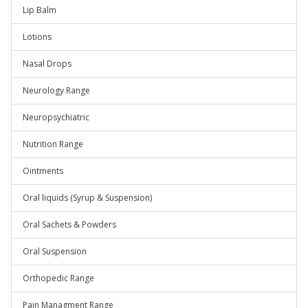
Lip Balm
Lotions
Nasal Drops
Neurology Range
Neuropsychiatric
Nutrition Range
Ointments
Oral liquids (Syrup & Suspension)
Oral Sachets & Powders
Oral Suspension
Orthopedic Range
Pain Managment Range