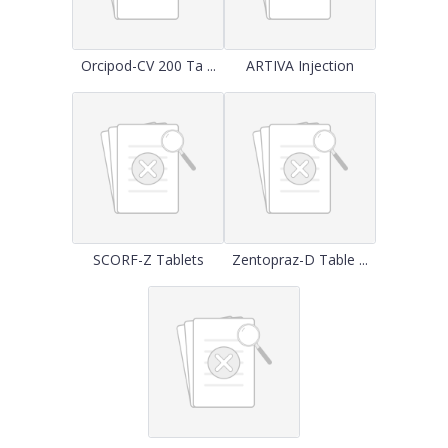
Orcipod-CV 200 Ta ...
ARTIVA Injection
SCORF-Z Tablets
Zentopraz-D Table ...