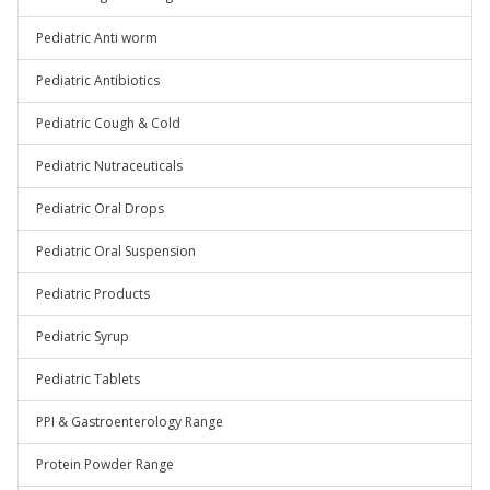
Pediatric Anti worm
Pediatric Antibiotics
Pediatric Cough & Cold
Pediatric Nutraceuticals
Pediatric Oral Drops
Pediatric Oral Suspension
Pediatric Products
Pediatric Syrup
Pediatric Tablets
PPI & Gastroenterology Range
Protein Powder Range