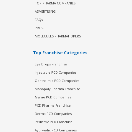
TOP PHARMA COMPANIES
ADVERTISING
FAQs
PRESS
MOLECULES PHARMAHOPERS
Top Franchise Categories
Eye Drops Franchise
Injectable PCD Companies
Ophthalmic PCD Companies
Monopoly Pharma Franchise
Gynae PCD Companies
PCD Pharma Franchise
Derma PCD Companies
Pediatric PCD Franchise
Ayurvedic PCD Companies