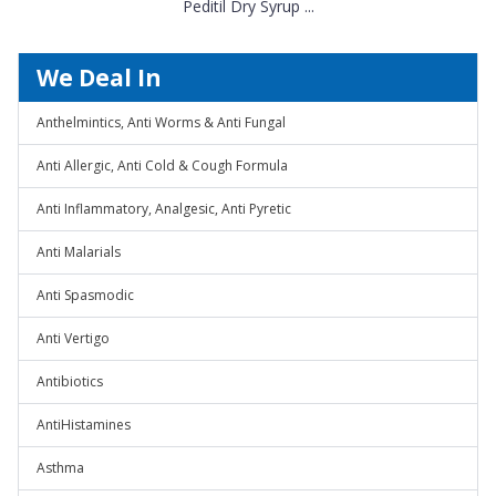
Peditil Dry Syrup ...
We Deal In
Anthelmintics, Anti Worms & Anti Fungal
Anti Allergic, Anti Cold & Cough Formula
Anti Inflammatory, Analgesic, Anti Pyretic
Anti Malarials
Anti Spasmodic
Anti Vertigo
Antibiotics
AntiHistamines
Asthma