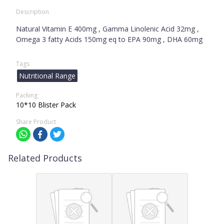
Description
Natural Vitamin E 400mg , Gamma Linolenic Acid 32mg ,
Omega 3 fatty Acids 150mg eq to EPA 90mg , DHA 60mg
Tags
Nutritional Range
Packing
10*10 Blister Pack
Share Product
Related Products