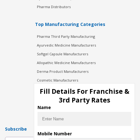
Pharma Distributors
Top Manufacturing Categories
Pharma Third Party Manufacturing
Ayurvedic Medicine Manufacturers
Softgel Capsule Manufacturers
Allopathic Medicine Manufacturers
Derma Product Manufacturers
Cosmetic Manufacturers
Injection Manufacturers
Fill Details For Franchise &
Pharma Manufacturers
3rd Party Rates
Pharma Contract Manufacturing
Name
Subscribe
Mobile Number