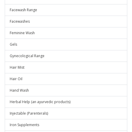
Facewash Range
Facewashes
Feminine Wash
Gels
Gynecological Range
Hair Mist
Hair Oil
Hand Wash
Herbal Help (an ayurvedic products)
Injectable (Parenterals)
Iron Supplements