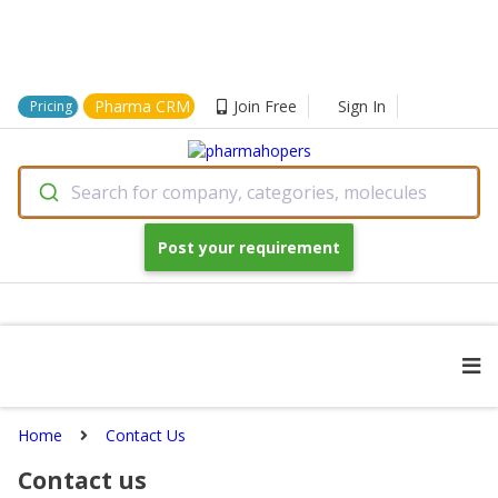
Pharma CRM
Join Free
Sign In
Pricing
Search for company, categories, molecules
Post your requirement
Home
Contact Us
Contact us