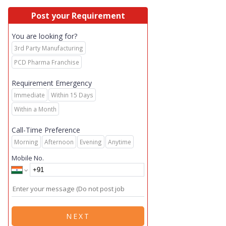
Post your Requirement
You are looking for?
3rd Party Manufacturing
PCD Pharma Franchise
Requirement Emergency
Immediate
Within 15 Days
Within a Month
Call-Time Preference
Morning
Afternoon
Evening
Anytime
Mobile No.
NEXT