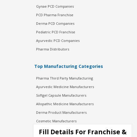
Gynae PCD Companies
PCD Pharma Franchise
Derma PCD Companies
Pediatric PCD Franchise
Ayurvedic PCD Companies
Pharma Distributors
Top Manufacturing Categories
Pharma Third Party Manufacturing
Ayurvedic Medicine Manufacturers
Softgel Capsule Manufacturers
Allopathic Medicine Manufacturers
Derma Product Manufacturers
Cosmetic Manufacturers
Injection Manufacturers
Fill Details For Franchise &