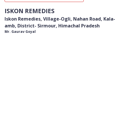
ISKON REMEDIES
Iskon Remedies, Village-Ogli, Nahan Road, Kala-
amb, District- Sirmour, Himachal Pradesh
Mr. Gaurav Goyal