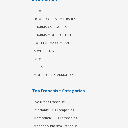
BLOG
HOW TO GET MEMBERSHIP
PHARMA CATEGORIES
PHARMA MOLECULE LIST
TOP PHARMA COMPANIES
ADVERTISING
FAQs
PRESS
MOLECULES PHARMAHOPERS
Top Franchise Categories
Eye Drops Franchise
Injectable PCD Companies
Ophthalmic PCD Companies
Monopoly Pharma Franchise