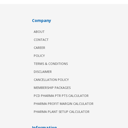
Company
ABOUT
CONTACT
CAREER
POLICY
TERMS & CONDITIONS
DISCLAIMER
CANCELLATION POLICY
MEMBERSHIP PACKAGES
PCD PHARMA PTR PTS CALCULATOR
PHARMA PROFIT MARGIN CALCULATOR
PHARMA PLANT SETUP CALCULATOR
Information