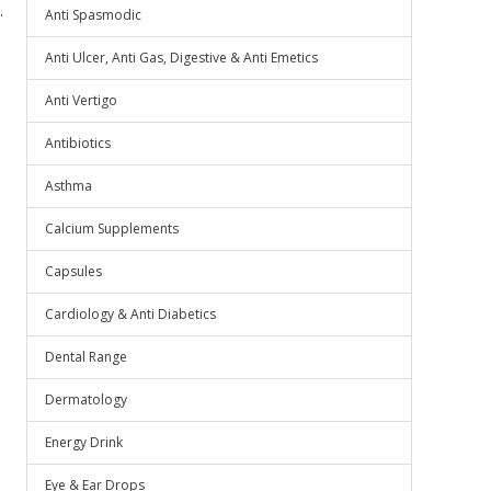
.
Anti Spasmodic
Anti Ulcer, Anti Gas, Digestive & Anti Emetics
Anti Vertigo
Antibiotics
Asthma
Calcium Supplements
Capsules
Cardiology & Anti Diabetics
Dental Range
Dermatology
Energy Drink
Eye & Ear Drops