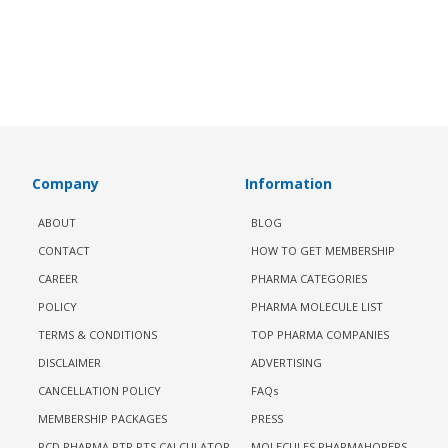
Company
Information
ABOUT
BLOG
CONTACT
HOW TO GET MEMBERSHIP
CAREER
PHARMA CATEGORIES
POLICY
PHARMA MOLECULE LIST
TERMS & CONDITIONS
TOP PHARMA COMPANIES
DISCLAIMER
ADVERTISING
CANCELLATION POLICY
FAQs
MEMBERSHIP PACKAGES
PRESS
PCD PHARMA PTR PTS CALCULATOR
MOLECULES PHARMAHOPERS