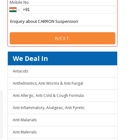
Mobile No.
NEXT
We Deal In
Antacids
Anthelmintics, Anti Worms & Anti Fungal
Anti Allergic, Anti Cold & Cough Formula
Anti Inflammatory, Analgesic, Anti Pyretic
Anti Malarials
Anti Malerials