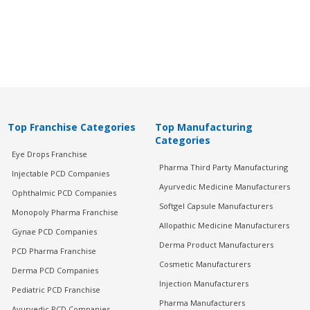
Top Franchise Categories
Top Manufacturing
Categories
Eye Drops Franchise
Pharma Third Party Manufacturing
Injectable PCD Companies
Ayurvedic Medicine Manufacturers
Ophthalmic PCD Companies
Softgel Capsule Manufacturers
Monopoly Pharma Franchise
Allopathic Medicine Manufacturers
Gynae PCD Companies
Derma Product Manufacturers
PCD Pharma Franchise
Cosmetic Manufacturers
Derma PCD Companies
Injection Manufacturers
Pediatric PCD Franchise
Pharma Manufacturers
Ayurvedic PCD Companies