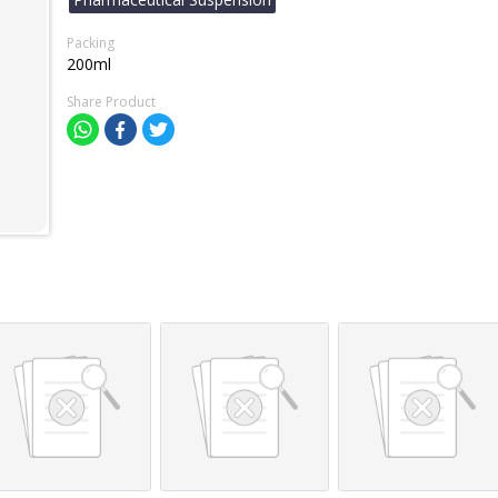
Packing
200ml
Share Product