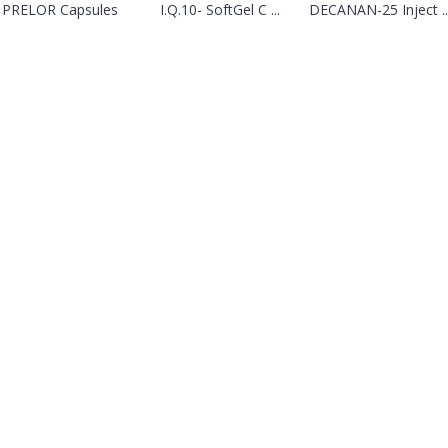
PRELOR Capsules
I.Q.10- SoftGel C ...
DECANAN-25 Inject ..