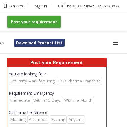
Join Free
Sign In
Call us:
7889164845
,
7696228822
Post your requirement
us
Download Product List
Post your Requirement
You are looking for?
3rd Party Manufacturing
PCD Pharma Franchise
Requirement Emergency
Immediate
Within 15 Days
Within a Month
Call-Time Preference
Morning
Afternoon
Evening
Anytime