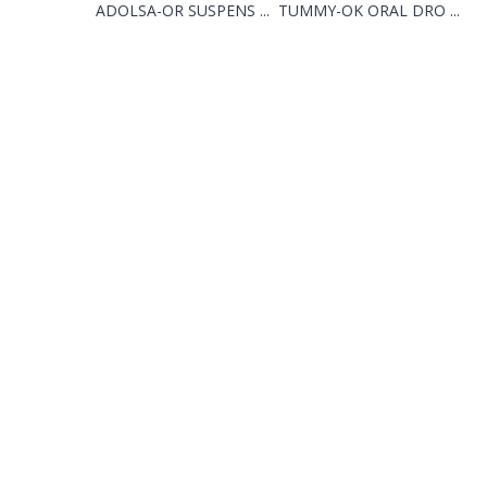
ADOLSA-OR SUSPENS ...
TUMMY-OK ORAL DRO ...