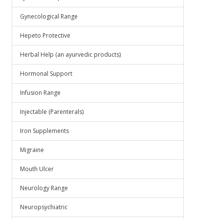
Gynecological Range
Hepeto Protective
Herbal Help (an ayurvedic products)
Hormonal Support
Infusion Range
Injectable (Parenterals)
Iron Supplements
Migraine
Mouth Ulcer
Neurology Range
Neuropsychiatric