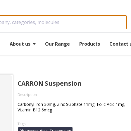
e
About us
Our Range
Products
Contact 
CARRON Suspension
Description
Carbonyl Iron 30mg. Zinc Sulphate 11mg, Folic Acid 1mg,
Vitamin B12 6mcg
Tags
Pharmaceutical Suspension