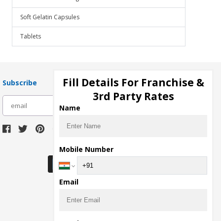
Soft Gelatin Capsules
Tablets
Fill Details For Franchise &
Subscribe
3rd Party Rates
subscribe
Name
Download Seller App
Mobile Number
Email