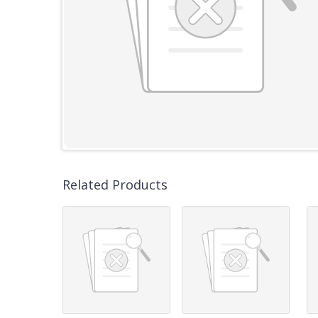
Related Products