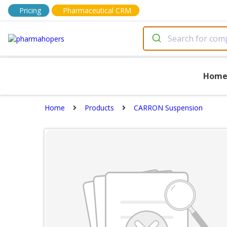
Pricing
Pharmaceutical CRM
Hom
Home
Products
CARRON Suspension