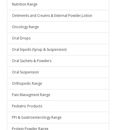
Nutrition Range
Ointments and Creams & External Powder,Lotion
Oncology Range
Oral Drops
Oral liquids (Syrup & Suspension)
Oral Sachets & Powders
Oral Suspension
Orthopedic Range
Pain Managment Range
Pediatric Products
PPI & Gastroenterology Range
Protein Powder Range