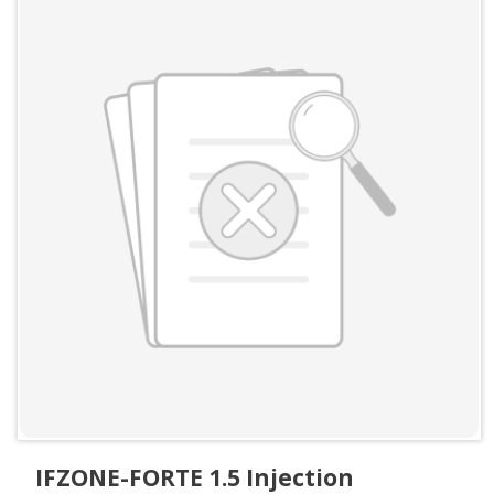
IFZONE-FORTE 1.5 Injection