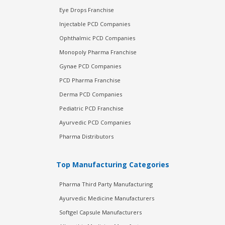
Eye Drops Franchise
Injectable PCD Companies
Ophthalmic PCD Companies
Monopoly Pharma Franchise
Gynae PCD Companies
PCD Pharma Franchise
Derma PCD Companies
Pediatric PCD Franchise
Ayurvedic PCD Companies
Pharma Distributors
Top Manufacturing Categories
Pharma Third Party Manufacturing
Ayurvedic Medicine Manufacturers
Softgel Capsule Manufacturers