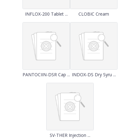
INFLOX-200 Tablet ...
CLOBIC Cream
PANTOCIIN-DSR Cap ...
INDOX-DS Dry Syru ...
SV-THER Injection ...