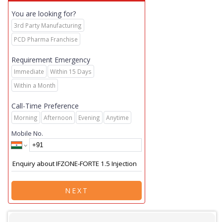
You are looking for?
3rd Party Manufacturing
PCD Pharma Franchise
Requirement Emergency
Immediate
Within 15 Days
Within a Month
Call-Time Preference
Morning
Afternoon
Evening
Anytime
Mobile No.
NEXT