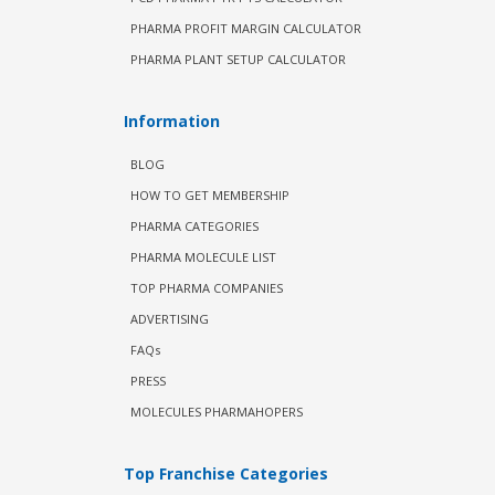
PHARMA PROFIT MARGIN CALCULATOR
PHARMA PLANT SETUP CALCULATOR
Information
BLOG
HOW TO GET MEMBERSHIP
PHARMA CATEGORIES
PHARMA MOLECULE LIST
TOP PHARMA COMPANIES
ADVERTISING
FAQs
PRESS
MOLECULES PHARMAHOPERS
Top Franchise Categories