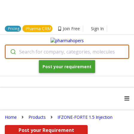
Pharma CRM
Join Free
Sign In
Pricing
Search for company, categories, molecules
Post your requirement
Home
Products
IFZONE-FORTE 1.5 Injection
Post your Requirement