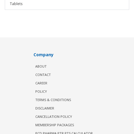
Tablets
Company
ABOUT
CONTACT
CAREER
POLICY
TERMS & CONDITIONS
DISCLAIMER
CANCELLATION POLICY
MEMBERSHIP PACKAGES
PCD PHARMA PTR PTS CALCULATOR