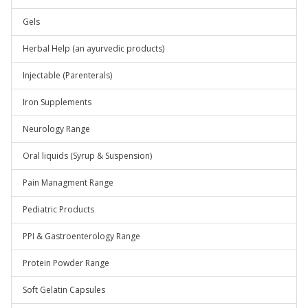
Gels
Herbal Help (an ayurvedic products)
Injectable (Parenterals)
Iron Supplements
Neurology Range
Oral liquids (Syrup & Suspension)
Pain Managment Range
Pediatric Products
PPI & Gastroenterology Range
Protein Powder Range
Soft Gelatin Capsules