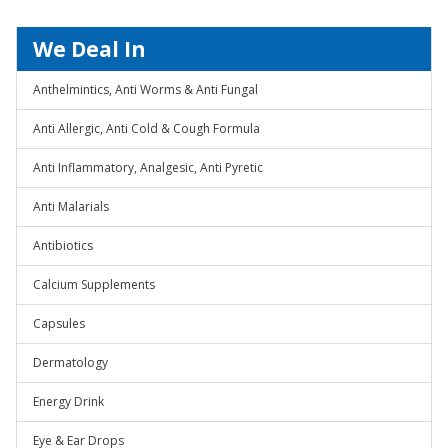
We Deal In
Anthelmintics, Anti Worms & Anti Fungal
Anti Allergic, Anti Cold & Cough Formula
Anti Inflammatory, Analgesic, Anti Pyretic
Anti Malarials
Antibiotics
Calcium Supplements
Capsules
Dermatology
Energy Drink
Eye & Ear Drops