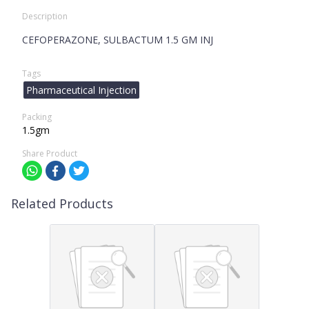
Description
CEFOPERAZONE, SULBACTUM 1.5 GM INJ
Tags
Pharmaceutical Injection
Packing
1.5gm
Share Product
Related Products