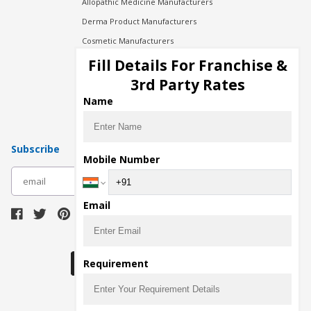
Allopathic Medicine Manufacturers
Derma Product Manufacturers
Cosmetic Manufacturers
Injection Manufacturers
Fill Details For Franchise &
Pharma Manufacturers
3rd Party Rates
Pharma Contract Manufacturing
Name
Subscribe
Mobile Number
subscribe
Email
Download Seller App
Requirement