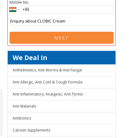
Mobile No.
NEXT
We Deal In
Anthelmintics, Anti Worms & Anti Fungal
Anti Allergic, Anti Cold & Cough Formula
Anti Inflammatory, Analgesic, Anti Pyretic
Anti Malarials
Antibiotics
Calcium Supplements