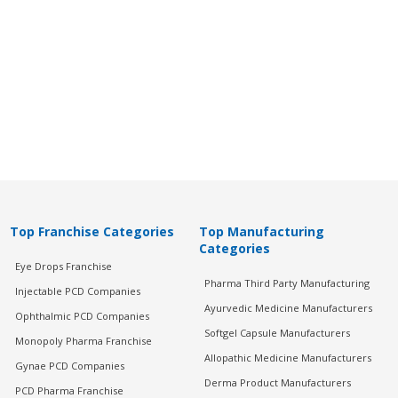
Top Franchise Categories
Top Manufacturing
Categories
Eye Drops Franchise
Pharma Third Party Manufacturing
Injectable PCD Companies
Ayurvedic Medicine Manufacturers
Ophthalmic PCD Companies
Softgel Capsule Manufacturers
Monopoly Pharma Franchise
Allopathic Medicine Manufacturers
Gynae PCD Companies
Derma Product Manufacturers
PCD Pharma Franchise