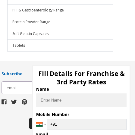
PPI & Gastroenterology Range
Protein Powder Range
Soft Gelatin Capsules
Tablets
Fill Details For Franchise &
Subscribe
3rd Party Rates
subscribe
Name
Download Seller App
Mobile Number
Email