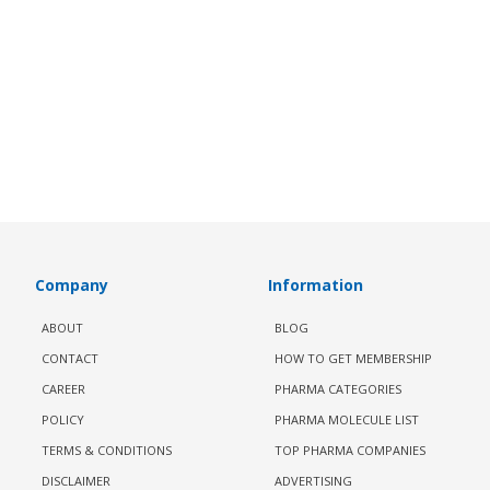
Company
Information
ABOUT
BLOG
CONTACT
HOW TO GET MEMBERSHIP
CAREER
PHARMA CATEGORIES
POLICY
PHARMA MOLECULE LIST
TERMS & CONDITIONS
TOP PHARMA COMPANIES
DISCLAIMER
ADVERTISING