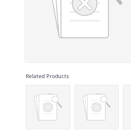
Related Products