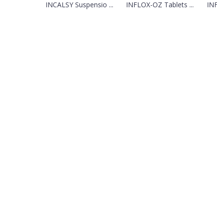
INCALSY Suspensio ...
INFLOX-OZ Tablets ...
INF