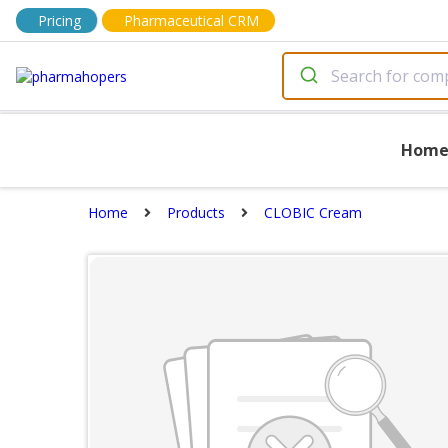
Pricing
Pharmaceutical CRM
Hom
Home
Products
CLOBIC Cream