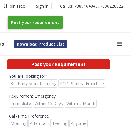
Join Free
Sign In
Call us:
7889164845
,
7696228822
Post your requirement
us
Download Product List
Post your Requirement
You are looking for?
3rd Party Manufacturing
PCD Pharma Franchise
Requirement Emergency
Immediate
Within 15 Days
Within a Month
Call-Time Preference
Morning
Afternoon
Evening
Anytime