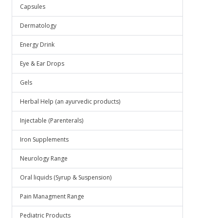
Capsules
Dermatology
Energy Drink
Eye & Ear Drops
Gels
Herbal Help (an ayurvedic products)
Injectable (Parenterals)
Iron Supplements
Neurology Range
Oral liquids (Syrup & Suspension)
Pain Managment Range
Pediatric Products