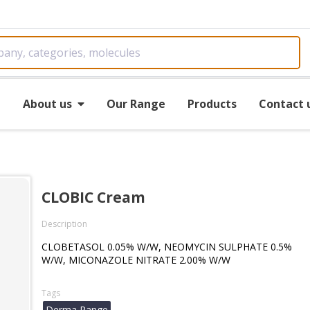
e
About us
Our Range
Products
Contact 
CLOBIC Cream
Description
CLOBETASOL 0.05% W/W, NEOMYCIN SULPHATE 0.5%
W/W, MICONAZOLE NITRATE 2.00% W/W
Tags
Derma Range