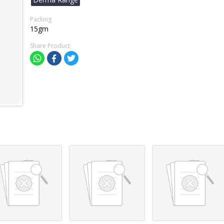
Packing
15gm
Share Product