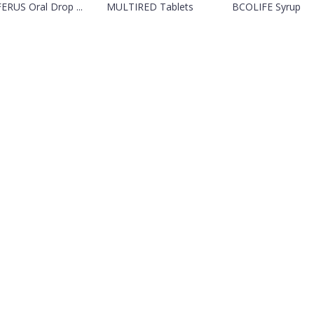
ERUS Oral Drop ...
MULTIRED Tablets
BCOLIFE Syrup