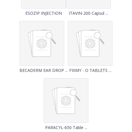
ESOZIP INJECTION
ITAVIN-200 Capsul ...
BECADERM EAR DROP ...
FIXMY - O TABLETS ...
PARACYL-650 Table ...