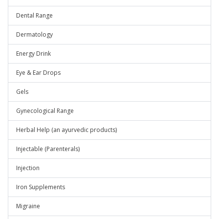
Dental Range
Dermatology
Energy Drink
Eye & Ear Drops
Gels
Gynecological Range
Herbal Help (an ayurvedic products)
Injectable (Parenterals)
Injection
Iron Supplements
Migraine