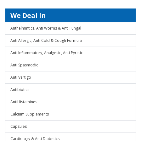
We Deal In
Anthelmintics, Anti Worms & Anti Fungal
Anti Allergic, Anti Cold & Cough Formula
Anti Inflammatory, Analgesic, Anti Pyretic
Anti Spasmodic
Anti Vertigo
Antibiotics
AntiHistamines
Calcium Supplements
Capsules
Cardiology & Anti Diabetics