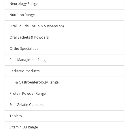
Neurology Range
Nutrition Range
Oral liquids (Syrup & Suspension)
Oral Sachets & Powders
Ortho Specialities
Pain Managment Range
Pediatric Products
PPI & Gastroenterology Range
Protein Powder Range
Soft Gelatin Capsules
Tablets
Vitamin D3 Range