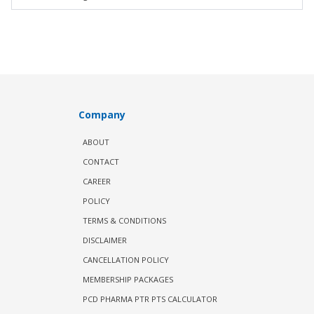
Company
ABOUT
CONTACT
CAREER
POLICY
TERMS & CONDITIONS
DISCLAIMER
CANCELLATION POLICY
MEMBERSHIP PACKAGES
PCD PHARMA PTR PTS CALCULATOR