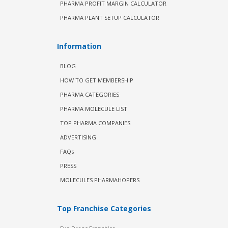
PHARMA PROFIT MARGIN CALCULATOR
PHARMA PLANT SETUP CALCULATOR
Information
BLOG
HOW TO GET MEMBERSHIP
PHARMA CATEGORIES
PHARMA MOLECULE LIST
TOP PHARMA COMPANIES
ADVERTISING
FAQs
PRESS
MOLECULES PHARMAHOPERS
Top Franchise Categories