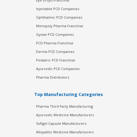
Eye Drops Franchise
Injectable PCD Companies
Ophthalmic PCD Companies
Monopoly Pharma Franchise
Gynae PCD Companies
PCD Pharma Franchise
Derma PCD Companies
Pediatric PCD Franchise
Ayurvedic PCD Companies
Pharma Distributors
Top Manufacturing Categories
Pharma Third Party Manufacturing
Ayurvedic Medicine Manufacturers
Softgel Capsule Manufacturers
Allopathic Medicine Manufacturers