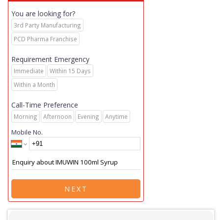
You are looking for?
3rd Party Manufacturing
PCD Pharma Franchise
Requirement Emergency
Immediate
Within 15 Days
Within a Month
Call-Time Preference
Morning
Afternoon
Evening
Anytime
Mobile No.
NEXT