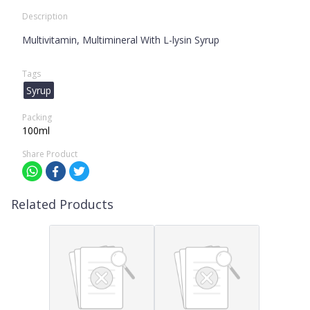
Description
Multivitamin, Multimineral With L-lysin Syrup
Tags
Syrup
Packing
100ml
Share Product
Related Products