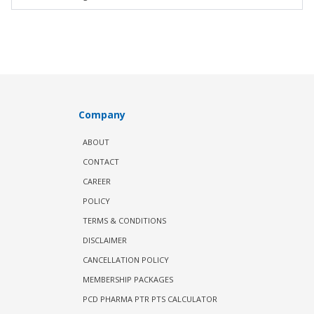
Company
ABOUT
CONTACT
CAREER
POLICY
TERMS & CONDITIONS
DISCLAIMER
CANCELLATION POLICY
MEMBERSHIP PACKAGES
PCD PHARMA PTR PTS CALCULATOR