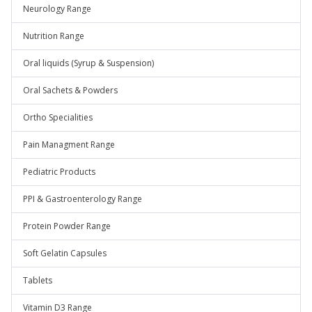
Neurology Range
Nutrition Range
Oral liquids (Syrup & Suspension)
Oral Sachets & Powders
Ortho Specialities
Pain Managment Range
Pediatric Products
PPI & Gastroenterology Range
Protein Powder Range
Soft Gelatin Capsules
Tablets
Vitamin D3 Range