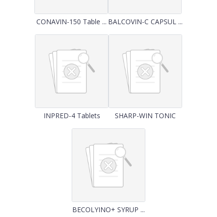
CONAVIN-150 Table ...
BALCOVIN-C CAPSUL ...
INPRED-4 Tablets
SHARP-WIN TONIC
BECOLYINO+ SYRUP ...