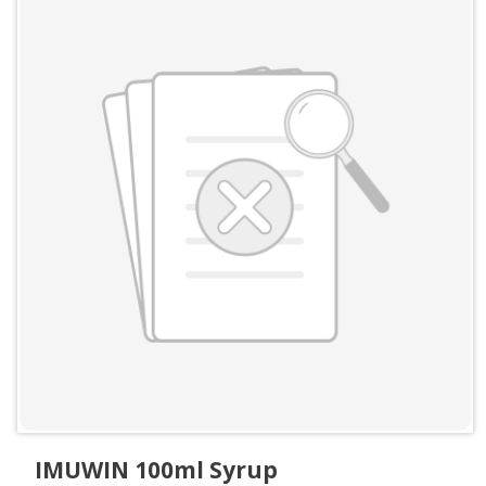
IMUWIN 100ml Syrup