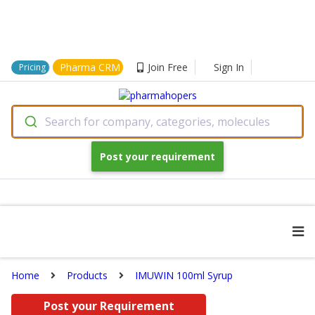
Pharma CRM
Join Free
Sign In
Pricing
Search for company, categories, molecules
Post your requirement
Home
Products
IMUWIN 100ml Syrup
Post your Requirement