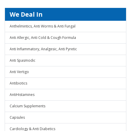
We Deal In
Anthelmintics, Anti Worms & Anti Fungal
Anti Allergic, Anti Cold & Cough Formula
Anti Inflammatory, Analgesic, Anti Pyretic
Anti Spasmodic
Anti Vertigo
Antibiotics
AntiHistamines
Calcium Supplements
Capsules
Cardiology & Anti Diabetics