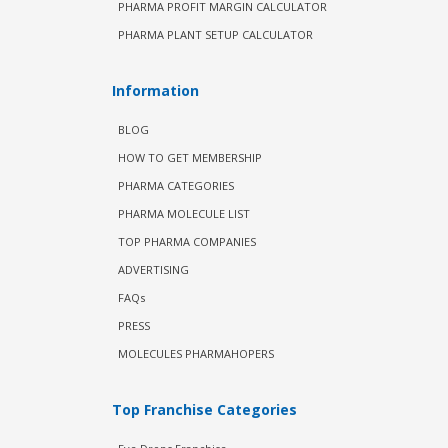
PHARMA PROFIT MARGIN CALCULATOR
PHARMA PLANT SETUP CALCULATOR
Information
BLOG
HOW TO GET MEMBERSHIP
PHARMA CATEGORIES
PHARMA MOLECULE LIST
TOP PHARMA COMPANIES
ADVERTISING
FAQs
PRESS
MOLECULES PHARMAHOPERS
Top Franchise Categories