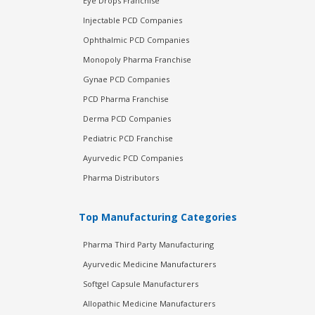
Eye Drops Franchise
Injectable PCD Companies
Ophthalmic PCD Companies
Monopoly Pharma Franchise
Gynae PCD Companies
PCD Pharma Franchise
Derma PCD Companies
Pediatric PCD Franchise
Ayurvedic PCD Companies
Pharma Distributors
Top Manufacturing Categories
Pharma Third Party Manufacturing
Ayurvedic Medicine Manufacturers
Softgel Capsule Manufacturers
Allopathic Medicine Manufacturers