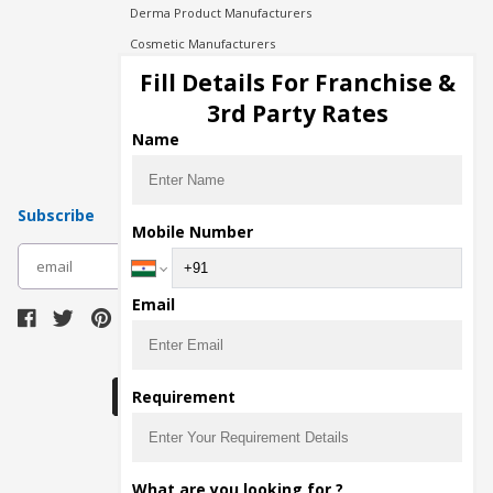
Derma Product Manufacturers
Cosmetic Manufacturers
Injection Manufacturers
Fill Details For Franchise &
Pharma Manufacturers
3rd Party Rates
Pharma Contract Manufacturing
Name
Subscribe
Mobile Number
subscribe
Email
Download Seller App
Requirement
The main purpose of Pharmahopers.com is to
What are you looking for ?