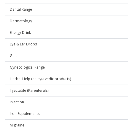
Dental Range
Dermatology
Energy Drink
Eye & Ear Drops
Gels
Gynecological Range
Herbal Help (an ayurvedic products)
Injectable (Parenterals)
Injection
Iron Supplements
Migraine