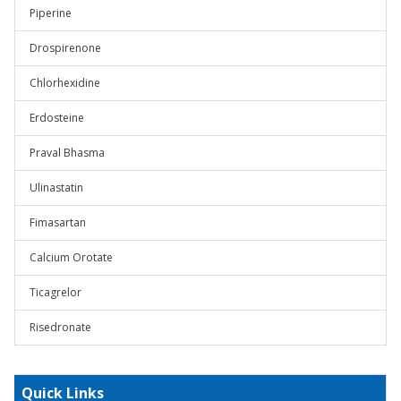
Piperine
Drospirenone
Chlorhexidine
Erdosteine
Praval Bhasma
Ulinastatin
Fimasartan
Calcium Orotate
Ticagrelor
Risedronate
Quick Links