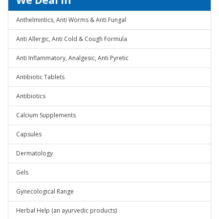
We Deal In
Anthelmintics, Anti Worms & Anti Fungal
Anti Allergic, Anti Cold & Cough Formula
Anti Inflammatory, Analgesic, Anti Pyretic
Antibiotic Tablets
Antibiotics
Calcium Supplements
Capsules
Dermatology
Gels
Gynecological Range
Herbal Help (an ayurvedic products)