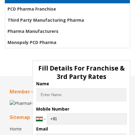
PCD Pharma Franchise
Third Party Manufacturing Pharma
Pharma Manufacturers
Monopoly PCD Pharma
Fill Details For Franchise &
3rd Party Rates
Name
Member of
Mobile Number
Sitemap
Home
Email