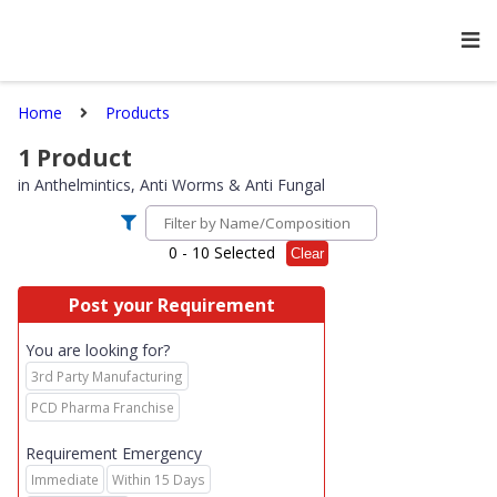
Home
Products
1
Product
in
Anthelmintics, Anti Worms & Anti Fungal
0
- 10 Selected
Clear
Post your Requirement
You are looking for?
3rd Party Manufacturing
PCD Pharma Franchise
Requirement Emergency
Immediate
Within 15 Days