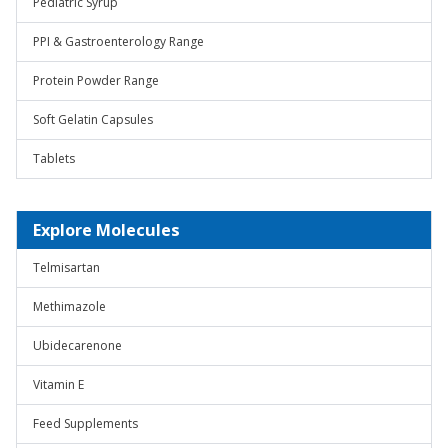
Pediatric Syrup
PPI & Gastroenterology Range
Protein Powder Range
Soft Gelatin Capsules
Tablets
Explore Molecules
Telmisartan
Methimazole
Ubidecarenone
Vitamin E
Feed Supplements