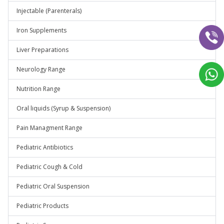
Injectable (Parenterals)
Iron Supplements
Liver Preparations
Neurology Range
Nutrition Range
Oral liquids (Syrup & Suspension)
Pain Managment Range
Pediatric Antibiotics
Pediatric Cough & Cold
Pediatric Oral Suspension
Pediatric Products