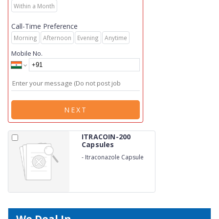
Within a Month
Call-Time Preference
Morning
Afternoon
Evening
Anytime
Mobile No.
NEXT
ITRACOIN-200
Capsules
-
Itraconazole Capsule
200mg