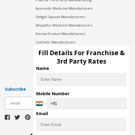
Ayurvedic Medicine Manufacturers
Softgel Capsule Manufacturers
Allopathic Medicine Manufacturers
Derma Product Manufacturers
Cosmetic Manufacturers
Injection Manufacturers
Fill Details For Franchise &
Pharma Manufacturers
3rd Party Rates
Pharma Contract Manufacturing
Name
Subscribe
Mobile Number
subscribe
Email
Download Seller App