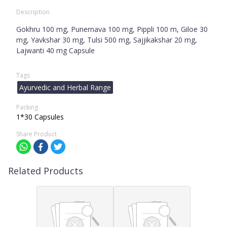
Description
Gokhru 100 mg, Punernava 100 mg, Pippli 100 m, Giloe 30
mg, Yavkshar 30 mg, Tulsi 500 mg, Sajjikakshar 20 mg,
Lajwanti 40 mg Capsule
Tags
Ayurvedic and Herbal Range
Packing
1*30 Capsules
Share Product
Related Products