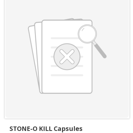
STONE-O KILL Capsules