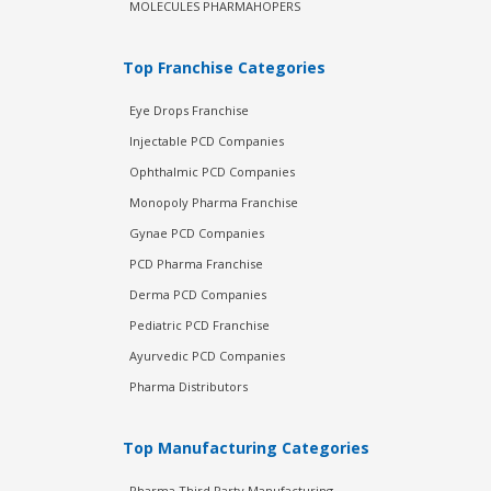
MOLECULES PHARMAHOPERS
Top Franchise Categories
Eye Drops Franchise
Injectable PCD Companies
Ophthalmic PCD Companies
Monopoly Pharma Franchise
Gynae PCD Companies
PCD Pharma Franchise
Derma PCD Companies
Pediatric PCD Franchise
Ayurvedic PCD Companies
Pharma Distributors
Top Manufacturing Categories
Pharma Third Party Manufacturing