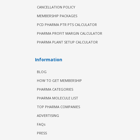
CANCELLATION POLICY
MEMBERSHIP PACKAGES
PCD PHARMA PTR PTS CALCULATOR
PHARMA PROFIT MARGIN CALCULATOR
PHARMA PLANT SETUP CALCULATOR
Information
BLOG
HOW TO GET MEMBERSHIP
PHARMA CATEGORIES
PHARMA MOLECULE LIST
TOP PHARMA COMPANIES
ADVERTISING
FAQs
PRESS