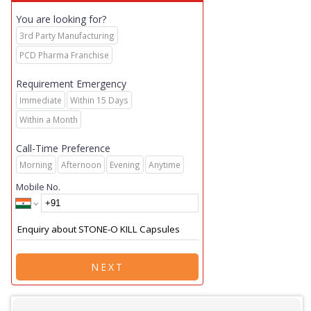
You are looking for?
3rd Party Manufacturing
PCD Pharma Franchise
Requirement Emergency
Immediate
Within 15 Days
Within a Month
Call-Time Preference
Morning
Afternoon
Evening
Anytime
Mobile No.
NEXT