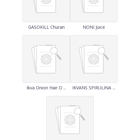
GASOKILL Churan
NONI Juice
Ikva Onion Hair O ...
IKVANS SPIRULINA ...