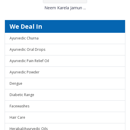
Neem Karela Jamun ...
We Deal In
Ayurvedic Churna
Ayurvedic Oral Drops
Ayurvedic Pain Relief Oil
Ayurvedic Powder
Dengue
Diabetic Range
Facewashes
Hair Care
Herabal/Ayurvedic Oils