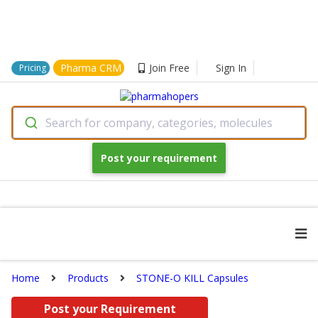
Pharma CRM
Join Free
Sign In
Pricing
Search for company, categories, molecules
Post your requirement
Home
Products
STONE-O KILL Capsules
Post your Requirement