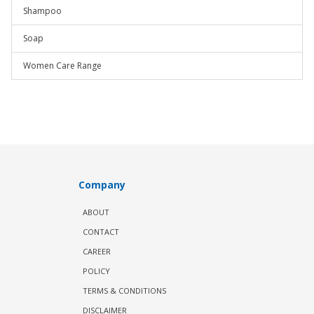
Shampoo
Soap
Women Care Range
Company
ABOUT
CONTACT
CAREER
POLICY
TERMS & CONDITIONS
DISCLAIMER