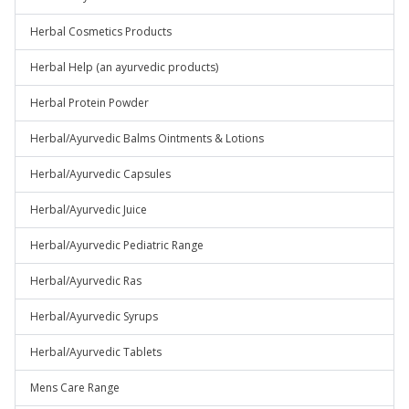
Herbal Cosmetics Products
Herbal Help (an ayurvedic products)
Herbal Protein Powder
Herbal/Ayurvedic Balms Ointments & Lotions
Herbal/Ayurvedic Capsules
Herbal/Ayurvedic Juice
Herbal/Ayurvedic Pediatric Range
Herbal/Ayurvedic Ras
Herbal/Ayurvedic Syrups
Herbal/Ayurvedic Tablets
Mens Care Range