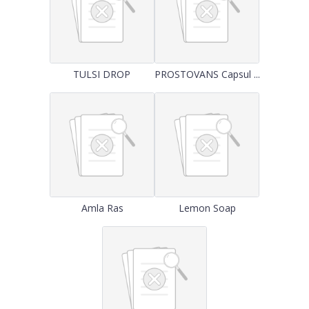
TULSI DROP
PROSTOVANS Capsul ...
Amla Ras
Lemon Soap