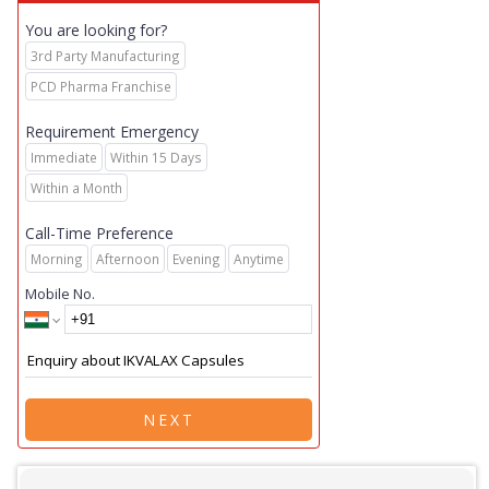
You are looking for?
3rd Party Manufacturing
PCD Pharma Franchise
Requirement Emergency
Immediate
Within 15 Days
Within a Month
Call-Time Preference
Morning
Afternoon
Evening
Anytime
Mobile No.
NEXT