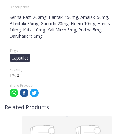
Description
Senna Patti 200mg, Haritaki 150mg, Amalaki 50mg,
Bibhitaki 35mg, Guduchi 20mg, Neem 10mg, Haridra
10mg, Kutki 10mg, Kali Mirch 5mg, Pudina 5mg,
Daruharidra 5mg
Tags
Capsules
Packing
1*60
Share Product
Related Products