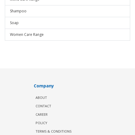
Shampoo
Soap
Women Care Range
Company
ABOUT
CONTACT
CAREER
POLICY
TERMS & CONDITIONS