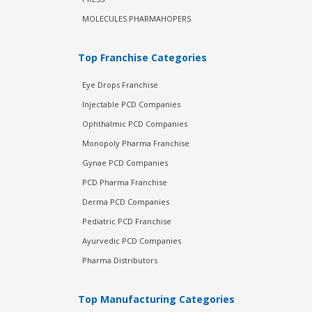
MOLECULES PHARMAHOPERS
Top Franchise Categories
Eye Drops Franchise
Injectable PCD Companies
Ophthalmic PCD Companies
Monopoly Pharma Franchise
Gynae PCD Companies
PCD Pharma Franchise
Derma PCD Companies
Pediatric PCD Franchise
Ayurvedic PCD Companies
Pharma Distributors
Top Manufacturing Categories