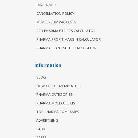
DISCLAIMER
CANCELLATION POLICY
MEMBERSHIP PACKAGES
PCD PHARMA PTR PTS CALCULATOR
PHARMA PROFIT MARGIN CALCULATOR
PHARMA PLANT SETUP CALCULATOR
Information
BLOG
HOW TO GET MEMBERSHIP
PHARMA CATEGORIES
PHARMA MOLECULE LIST
TOP PHARMA COMPANIES
ADVERTISING
FAQs
PRESS