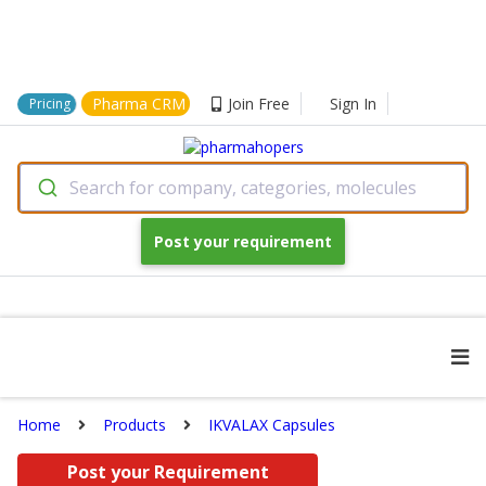
Pharma CRM
Join Free
Sign In
Pricing
Search for company, categories, molecules
Post your requirement
Home
Products
IKVALAX Capsules
Post your Requirement