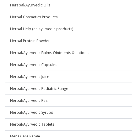
Herabal/Ayurvedic Oils
Herbal Cosmetics Products
Herbal Help (an ayurvedic products)
Herbal Protein Powder
Herbal/Ayurvedic Balms Ointments & Lotions
Herbal/Ayurvedic Capsules
Herbal/Ayurvedic Juice
Herbal/Ayurvedic Pediatric Range
Herbal/Ayurvedic Ras
Herbal/Ayurvedic Syrups
Herbal/Ayurvedic Tablets
Mens Care Range