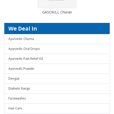
GASOKILL Churan
We Deal In
Ayurvedic Churna
Ayurvedic Oral Drops
Ayurvedic Pain Relief Oil
Ayurvedic Powder
Dengue
Diabetic Range
Facewashes
Hair Care