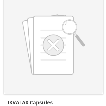
IKVALAX Capsules