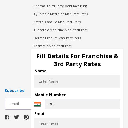
Pharma Third Party Manufacturing
Ayurvedic Medicine Manufacturers
Softgel Capsule Manufacturers
Allopathic Medicine Manufacturers
Derma Product Manufacturers
Cosmetic Manufacturers
Injection Manufacturers
Fill Details For Franchise &
Pharma Manufacturers
3rd Party Rates
Pharma Contract Manufacturing
Name
Subscribe
Mobile Number
subscribe
Email