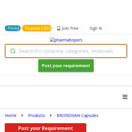
Pharma CRM
Join Free
Sign In
Pricing
Search for company, categories, molecules
Post your requirement
Home
Products
BRONOVAN Capsules
Post your Requirement