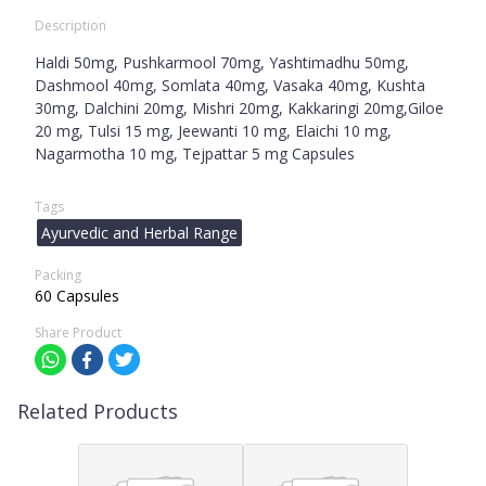
Description
Haldi 50mg, Pushkarmool 70mg, Yashtimadhu 50mg,
Dashmool 40mg, Somlata 40mg, Vasaka 40mg, Kushta
30mg, Dalchini 20mg, Mishri 20mg, Kakkaringi 20mg,Giloe
20 mg, Tulsi 15 mg, Jeewanti 10 mg, Elaichi 10 mg,
Nagarmotha 10 mg, Tejpattar 5 mg Capsules
Tags
Ayurvedic and Herbal Range
Packing
60 Capsules
Share Product
Related Products