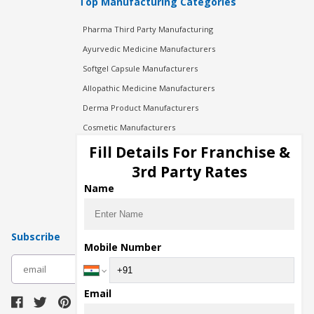
Top Manufacturing Categories
Pharma Third Party Manufacturing
Ayurvedic Medicine Manufacturers
Softgel Capsule Manufacturers
Allopathic Medicine Manufacturers
Derma Product Manufacturers
Cosmetic Manufacturers
Injection Manufacturers
Fill Details For Franchise &
Pharma Manufacturers
3rd Party Rates
Pharma Contract Manufacturing
Name
Subscribe
Mobile Number
subscribe
Email