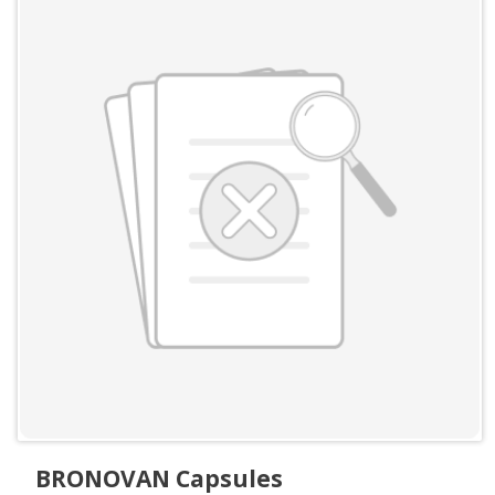
BRONOVAN Capsules