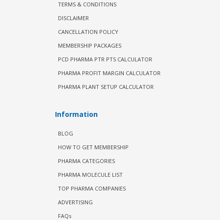
TERMS & CONDITIONS
DISCLAIMER
CANCELLATION POLICY
MEMBERSHIP PACKAGES
PCD PHARMA PTR PTS CALCULATOR
PHARMA PROFIT MARGIN CALCULATOR
PHARMA PLANT SETUP CALCULATOR
Information
BLOG
HOW TO GET MEMBERSHIP
PHARMA CATEGORIES
PHARMA MOLECULE LIST
TOP PHARMA COMPANIES
ADVERTISING
FAQs