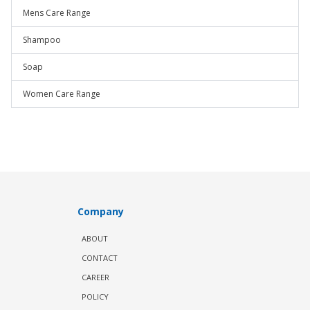
Mens Care Range
Shampoo
Soap
Women Care Range
Company
ABOUT
CONTACT
CAREER
POLICY