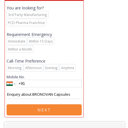
You are looking for?
3rd Party Manufacturing
PCD Pharma Franchise
Requirement Emergency
Immediate
Within 15 Days
Within a Month
Call-Time Preference
Morning
Afternoon
Evening
Anytime
Mobile No.
NEXT