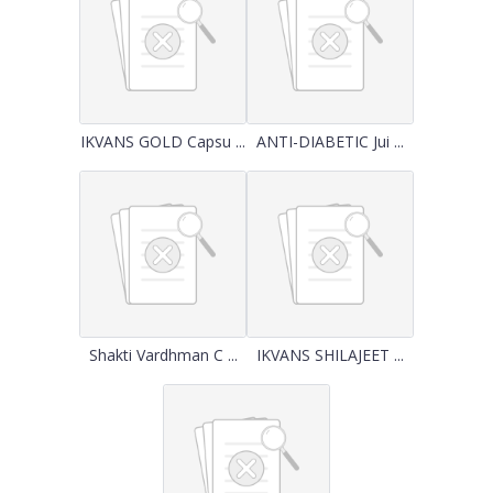
IKVANS GOLD Capsu ...
ANTI-DIABETIC Jui ...
Shakti Vardhman C ...
IKVANS SHILAJEET ...