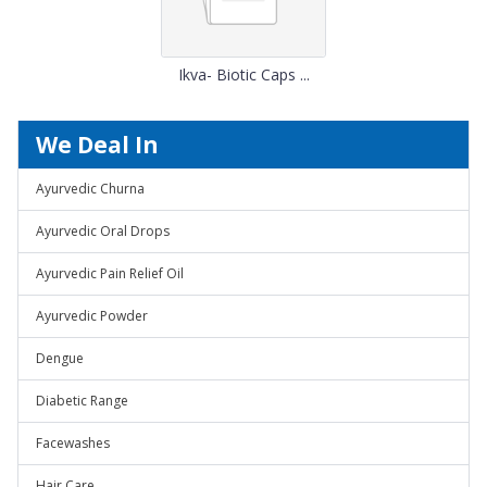
Ikva- Biotic Caps ...
We Deal In
Ayurvedic Churna
Ayurvedic Oral Drops
Ayurvedic Pain Relief Oil
Ayurvedic Powder
Dengue
Diabetic Range
Facewashes
Hair Care