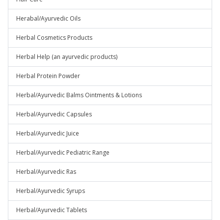
Herabal/Ayurvedic Oils
Herbal Cosmetics Products
Herbal Help (an ayurvedic products)
Herbal Protein Powder
Herbal/Ayurvedic Balms Ointments & Lotions
Herbal/Ayurvedic Capsules
Herbal/Ayurvedic Juice
Herbal/Ayurvedic Pediatric Range
Herbal/Ayurvedic Ras
Herbal/Ayurvedic Syrups
Herbal/Ayurvedic Tablets