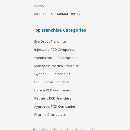
PRESS
MOLECULES PHARMAHOPERS
Top Franchise Categories
Eye Drops Franchise
Injectable PCD Companies
Ophthalmic PCD Companies
Monopoly Pharma Franchise
Gynae PCD Companies
PCD Pharma Franchise
Derma PCD Companies
Pediatric PCD Franchise
Ayurvedic PCD Companies
Pharma Distributors