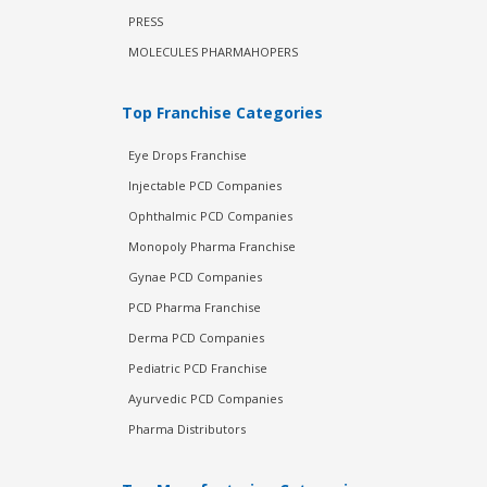
PRESS
MOLECULES PHARMAHOPERS
Top Franchise Categories
Eye Drops Franchise
Injectable PCD Companies
Ophthalmic PCD Companies
Monopoly Pharma Franchise
Gynae PCD Companies
PCD Pharma Franchise
Derma PCD Companies
Pediatric PCD Franchise
Ayurvedic PCD Companies
Pharma Distributors