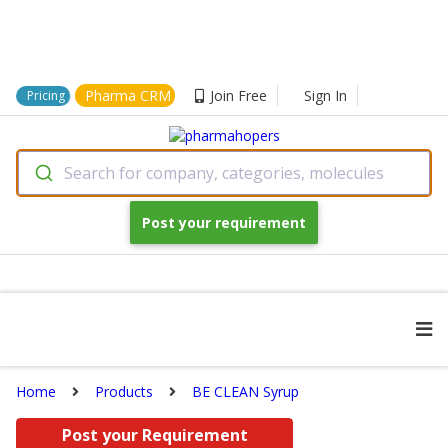
Pharma CRM
Join Free
Sign In
Pricing
Search for company, categories, molecules
Post your requirement
Home
Products
BE CLEAN Syrup
Post your Requirement