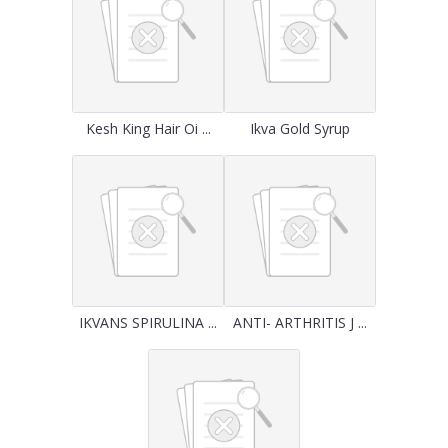
Kesh King Hair Oi ...
Ikva Gold Syrup
IKVANS SPIRULINA ...
ANTI- ARTHRITIS J ...