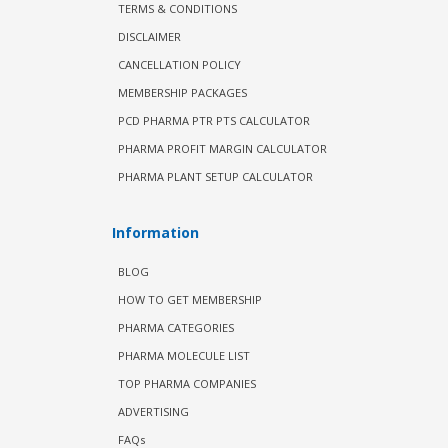
TERMS & CONDITIONS
DISCLAIMER
CANCELLATION POLICY
MEMBERSHIP PACKAGES
PCD PHARMA PTR PTS CALCULATOR
PHARMA PROFIT MARGIN CALCULATOR
PHARMA PLANT SETUP CALCULATOR
Information
BLOG
HOW TO GET MEMBERSHIP
PHARMA CATEGORIES
PHARMA MOLECULE LIST
TOP PHARMA COMPANIES
ADVERTISING
FAQs