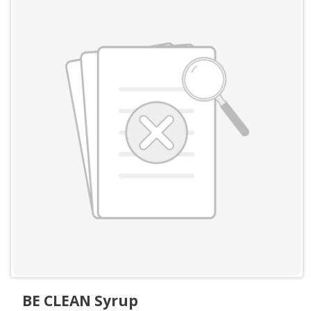
BE CLEAN Syrup