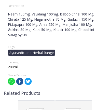
Description
Neem 150mg, Vavidang 100mg, BaboolChhal 100 Mg,
Chirata 125 Mg, Nagarmotha 70 Mg, Guduchi 150 Mg,
Pittapapra 100 Mg, Amla 250 Mg, Manjistha 100 Mg,
Gokhru 50 Mg, Kutki 50 Mg, Khadir 100 Mg, Chopchini
50Mg Syrup
Tags
Ayurvedic and Herbal Range
Packing
200ml
Share Product
Related Products