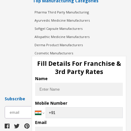
Top Manufacturing Categories
Pharma Third Party Manufacturing
Ayurvedic Medicine Manufacturers
Softgel Capsule Manufacturers
Allopathic Medicine Manufacturers
Derma Product Manufacturers
Cosmetic Manufacturers
Injection Manufacturers
Fill Details For Franchise &
Pharma Manufacturers
3rd Party Rates
Pharma Contract Manufacturing
Name
Subscribe
Mobile Number
subscribe
Email