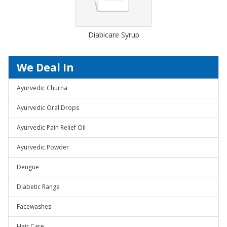
Diabicare Syrup
We Deal In
Ayurvedic Churna
Ayurvedic Oral Drops
Ayurvedic Pain Relief Oil
Ayurvedic Powder
Dengue
Diabetic Range
Facewashes
Hair Care