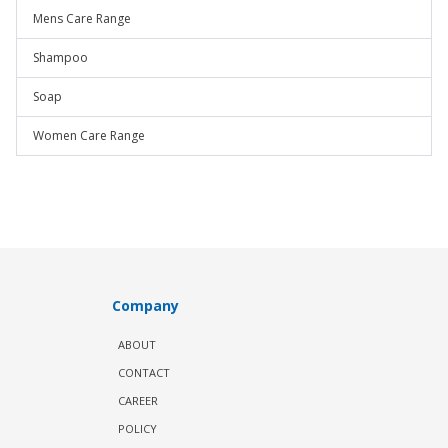
Mens Care Range
Shampoo
Soap
Women Care Range
Company
ABOUT
CONTACT
CAREER
POLICY