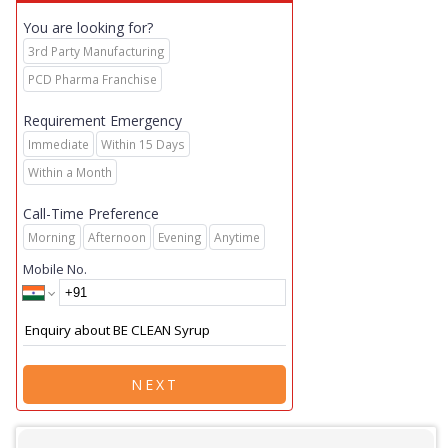
You are looking for?
3rd Party Manufacturing
PCD Pharma Franchise
Requirement Emergency
Immediate
Within 15 Days
Within a Month
Call-Time Preference
Morning
Afternoon
Evening
Anytime
Mobile No.
NEXT