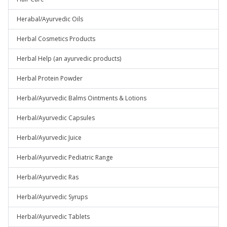
Herabal/Ayurvedic Oils
Herbal Cosmetics Products
Herbal Help (an ayurvedic products)
Herbal Protein Powder
Herbal/Ayurvedic Balms Ointments & Lotions
Herbal/Ayurvedic Capsules
Herbal/Ayurvedic Juice
Herbal/Ayurvedic Pediatric Range
Herbal/Ayurvedic Ras
Herbal/Ayurvedic Syrups
Herbal/Ayurvedic Tablets