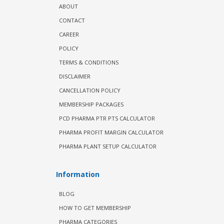
ABOUT
CONTACT
CAREER
POLICY
TERMS & CONDITIONS
DISCLAIMER
CANCELLATION POLICY
MEMBERSHIP PACKAGES
PCD PHARMA PTR PTS CALCULATOR
PHARMA PROFIT MARGIN CALCULATOR
PHARMA PLANT SETUP CALCULATOR
Information
BLOG
HOW TO GET MEMBERSHIP
PHARMA CATEGORIES