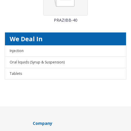
PRAZIBB-40
We Deal In
Injection
Oral liquids (Syrup & Suspension)
Tablets
Company