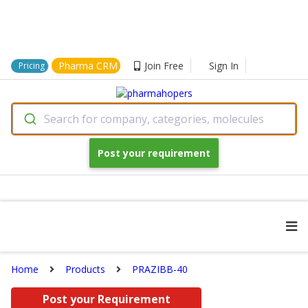
Pharma CRM
Join Free
Sign In
Pricing
Search for company, categories, molecules
Post your requirement
Home
Products
PRAZIBB-40
Post your Requirement