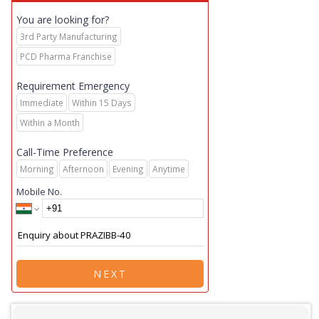
You are looking for?
3rd Party Manufacturing
PCD Pharma Franchise
Requirement Emergency
Immediate
Within 15 Days
Within a Month
Call-Time Preference
Morning
Afternoon
Evening
Anytime
Mobile No.
NEXT