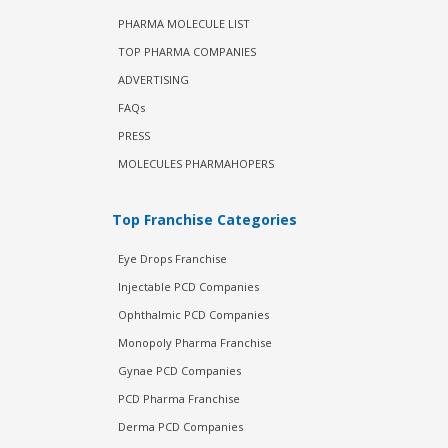
PHARMA MOLECULE LIST
TOP PHARMA COMPANIES
ADVERTISING
FAQs
PRESS
MOLECULES PHARMAHOPERS
Top Franchise Categories
Eye Drops Franchise
Injectable PCD Companies
Ophthalmic PCD Companies
Monopoly Pharma Franchise
Gynae PCD Companies
PCD Pharma Franchise
Derma PCD Companies