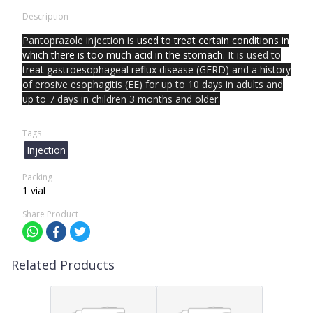
Description
Pantoprazole injection is
used to treat certain conditions in
which there is too much acid in the stomach
. It is used to
treat gastroesophageal reflux disease (GERD) and a history
of erosive esophagitis (EE) for up to 10 days in adults and
up to 7 days in children 3 months and older.
Tags
Injection
Packing
1 vial
Share Product
Related Products