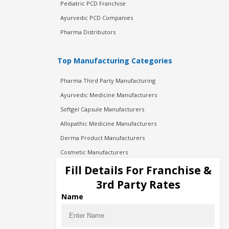
Pediatric PCD Franchise
Ayurvedic PCD Companies
Pharma Distributors
Top Manufacturing Categories
Pharma Third Party Manufacturing
Ayurvedic Medicine Manufacturers
Softgel Capsule Manufacturers
Allopathic Medicine Manufacturers
Derma Product Manufacturers
Cosmetic Manufacturers
Injection Manufacturers
Fill Details For Franchise &
Pharma Manufacturers
3rd Party Rates
Pharma Contract Manufacturing
Name