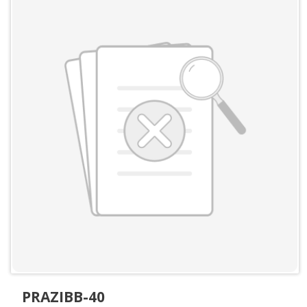
PRAZIBB-40