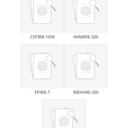
CEFIBB-1GM
HAMBRE-200
EPIBB-T
IBBIXIME-200