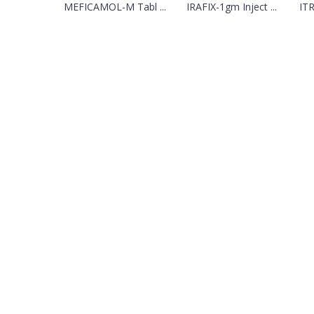
MEFICAMOL-M Tabl ...
IRAFIX-1gm Inject ...
ITR