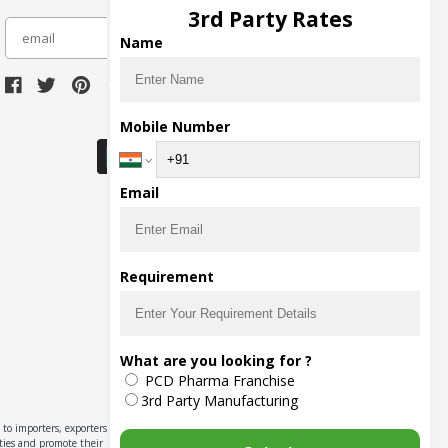
3rd Party Rates
subscribe
Name
Download Seller App
Mobile Number
Email
Requirement
What are you looking for ?
PCD Pharma Franchise
3rd Party Manufacturing
to importers, exporters,
ities and promote their