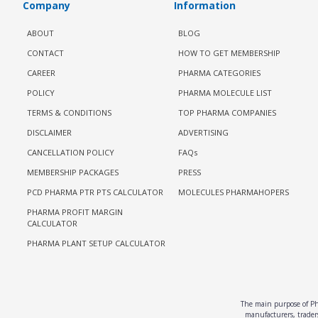
Company
Information
ABOUT
BLOG
CONTACT
HOW TO GET MEMBERSHIP
CAREER
PHARMA CATEGORIES
POLICY
PHARMA MOLECULE LIST
TERMS & CONDITIONS
TOP PHARMA COMPANIES
DISCLAIMER
ADVERTISING
CANCELLATION POLICY
FAQs
MEMBERSHIP PACKAGES
PRESS
PCD PHARMA PTR PTS CALCULATOR
MOLECULES PHARMAHOPERS
PHARMA PROFIT MARGIN
CALCULATOR
PHARMA PLANT SETUP CALCULATOR
The main purpose of Pha
manufacturers, traders