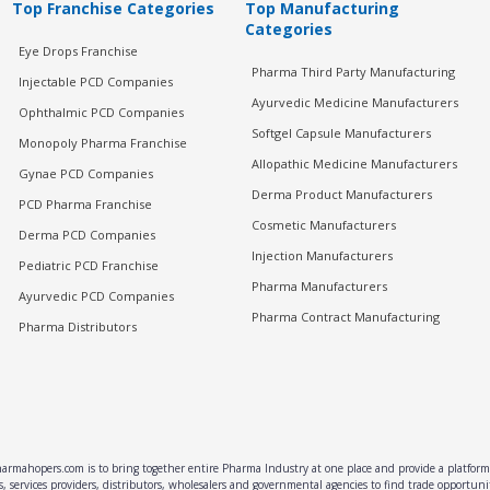
Top Franchise Categories
Top Manufacturing
Categories
Eye Drops Franchise
Pharma Third Party Manufacturing
Injectable PCD Companies
Ayurvedic Medicine Manufacturers
Ophthalmic PCD Companies
Softgel Capsule Manufacturers
Monopoly Pharma Franchise
Allopathic Medicine Manufacturers
Gynae PCD Companies
Derma Product Manufacturers
PCD Pharma Franchise
Cosmetic Manufacturers
Derma PCD Companies
Injection Manufacturers
Pediatric PCD Franchise
Pharma Manufacturers
Ayurvedic PCD Companies
Pharma Contract Manufacturing
Pharma Distributors
rmahopers.com is to bring together entire Pharma Industry at one place and provide a platform 
, services providers, distributors, wholesalers and governmental agencies to find trade opportun