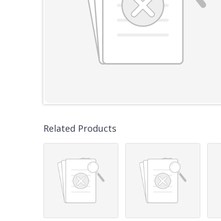
Related Products