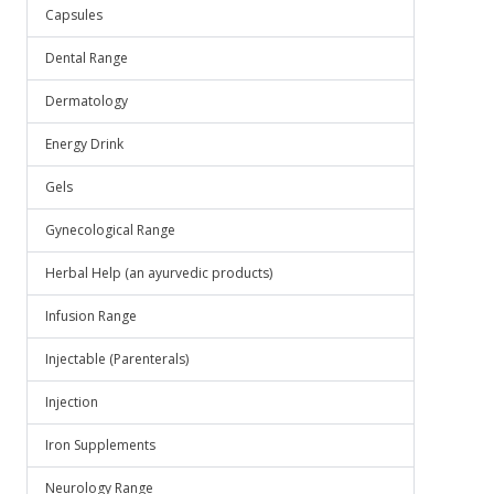
Capsules
Dental Range
Dermatology
Energy Drink
Gels
Gynecological Range
Herbal Help (an ayurvedic products)
Infusion Range
Injectable (Parenterals)
Injection
Iron Supplements
Neurology Range