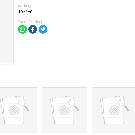
Packing
10*1*6
Share Product