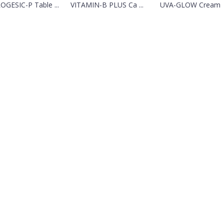
OGESIC-P Table ...
VITAMIN-B PLUS Ca ...
UVA-GLOW Cream