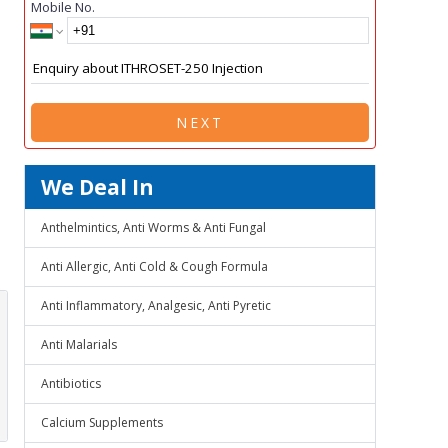
Mobile No.
NEXT
We Deal In
Anthelmintics, Anti Worms & Anti Fungal
Anti Allergic, Anti Cold & Cough Formula
Anti Inflammatory, Analgesic, Anti Pyretic
Anti Malarials
Antibiotics
Calcium Supplements