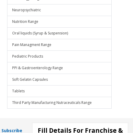
Neuropsychiatric
Nutrition Range
Oral liquids (Syrup & Suspension)
Pain Managment Range
Pediatric Products
PPI & Gastroenterology Range
Soft Gelatin Capsules
Tablets
Third Party Manufacturing Nutraceuticals Range
Fill Details For Franchise &
Subscribe