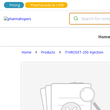
Pricing
Pharmaceutical CRM
Hom
Home
Products
ITHROSET-250 Injection