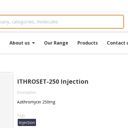
e
About us
Our Range
Products
Contact 
ITHROSET-250 Injection
Description
Azithromycin 250mg
Tags
Injection