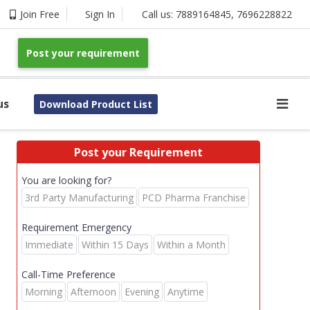
Join Free
Sign In
Call us:
7889164845
,
7696228822
Post your requirement
us
Download Product List
Post your Requirement
You are looking for?
3rd Party Manufacturing
PCD Pharma Franchise
Requirement Emergency
Immediate
Within 15 Days
Within a Month
Call-Time Preference
Morning
Afternoon
Evening
Anytime