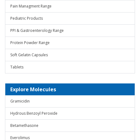
Pain Managment Range
Pediatric Products
PPI & Gastroenterology Range
Protein Powder Range
Soft Gelatin Capsules
Tablets
Explore Molecules
Gramicidin
Hydrous Benzoyl Peroxide
Betamethasone
Everolimus