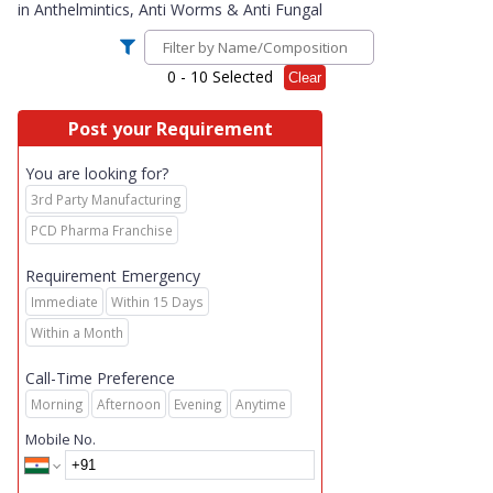
in
Anthelmintics, Anti Worms & Anti Fungal
0
- 10 Selected
Clear
Post your Requirement
You are looking for?
3rd Party Manufacturing
PCD Pharma Franchise
Requirement Emergency
Immediate
Within 15 Days
Within a Month
Call-Time Preference
Morning
Afternoon
Evening
Anytime
Mobile No.