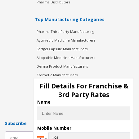
Pharma Distributors
Top Manufacturing Categories
Pharma Third Party Manufacturing
Ayurvedic Medicine Manufacturers
Softgel Capsule Manufacturers
Allopathic Medicine Manufacturers
Derma Product Manufacturers
Cosmetic Manufacturers
Injection Manufacturers
Fill Details For Franchise &
Pharma Manufacturers
3rd Party Rates
Pharma Contract Manufacturing
Name
Subscribe
Mobile Number
subscribe