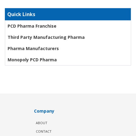
Quick Links
PCD Pharma Franchise
Third Party Manufacturing Pharma
Pharma Manufacturers
Monopoly PCD Pharma
Company
ABOUT
CONTACT