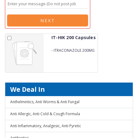
NEXT
IT-HIK 200 Capsules
-
ITRACONAZOLE 200MG
We Deal In
Anthelmintics, Anti Worms & Anti Fungal
Anti Allergic, Anti Cold & Cough Formula
Anti Inflammatory, Analgesic, Anti Pyretic
Antibiotics