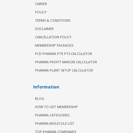
CAREER
POLICY
TERMS & CONDITIONS
DISCLAIMER
CANCELLATION POLICY
MEMBERSHIP PACKAGES
PCD PHARMA PTR PTS CALCULATOR
PHARMA PROFIT MARGIN CALCULATOR
PHARMA PLANT SETUP CALCULATOR
Information
BLOG
HOW TO GET MEMBERSHIP
PHARMA CATEGORIES
PHARMA MOLECULE LIST
TOP PHARMA COMPANIES