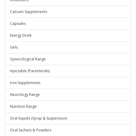
Calcium Supplements
Capsules
Energy Drink
Gels
Gynecological Range
Injectable (Parenterals)
Iron Supplements
Neurology Range
Nutrition Range
Oral liquids (Syrup & Suspension)
Oral Sachets & Powders