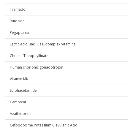
Tramadol
Rutoside
Pegaptanib
Lactic Acid Bacillus B-complex Vitamins
Choline Theophyllinate
Human chorionic gonadotropin
Vitamin MK
Sulphacetamide
Camostat
Azathioprine
Cefpodoxime Potassium Clavulanic Acid