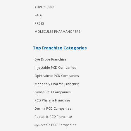
ADVERTISING
FAQs
PRESS
MOLECULES PHARMAHOPERS
Top Franchise Categories
Eye Drops Franchise
Injectable PCD Companies
Ophthalmic PCD Companies
Monopoly Pharma Franchise
Gynae PCD Companies
PCD Pharma Franchise
Derma PCD Companies
Pediatric PCD Franchise
Ayurvedic PCD Companies