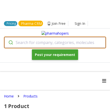
Pharma CRM
Join Free
Sign In
Pricing
Search for company, categories, molecules
Post your requirement
Home
Products
1
Product