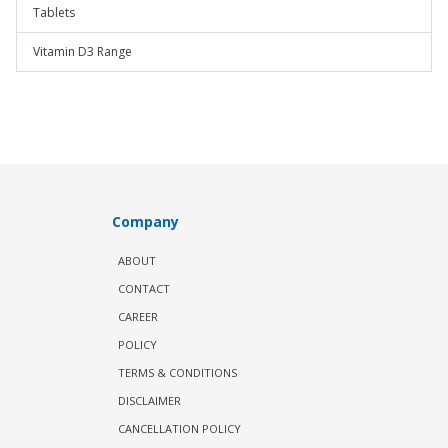
Tablets
Vitamin D3 Range
Company
ABOUT
CONTACT
CAREER
POLICY
TERMS & CONDITIONS
DISCLAIMER
CANCELLATION POLICY