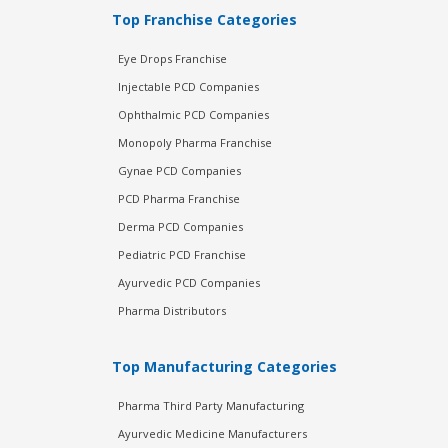
Top Franchise Categories
Eye Drops Franchise
Injectable PCD Companies
Ophthalmic PCD Companies
Monopoly Pharma Franchise
Gynae PCD Companies
PCD Pharma Franchise
Derma PCD Companies
Pediatric PCD Franchise
Ayurvedic PCD Companies
Pharma Distributors
Top Manufacturing Categories
Pharma Third Party Manufacturing
Ayurvedic Medicine Manufacturers