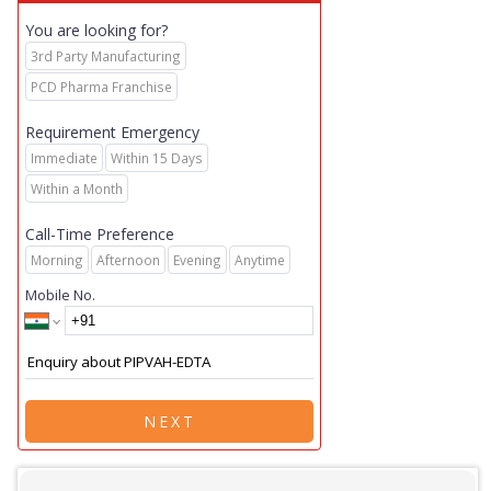
You are looking for?
3rd Party Manufacturing
PCD Pharma Franchise
Requirement Emergency
Immediate
Within 15 Days
Within a Month
Call-Time Preference
Morning
Afternoon
Evening
Anytime
Mobile No.
NEXT