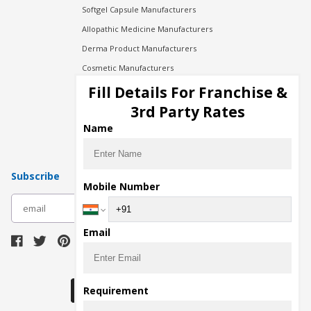
Softgel Capsule Manufacturers
Allopathic Medicine Manufacturers
Derma Product Manufacturers
Cosmetic Manufacturers
Injection Manufacturers
Fill Details For Franchise &
Pharma Manufacturers
3rd Party Rates
Pharma Contract Manufacturing
Name
Subscribe
Mobile Number
subscribe
Email
Download Seller App
Requirement