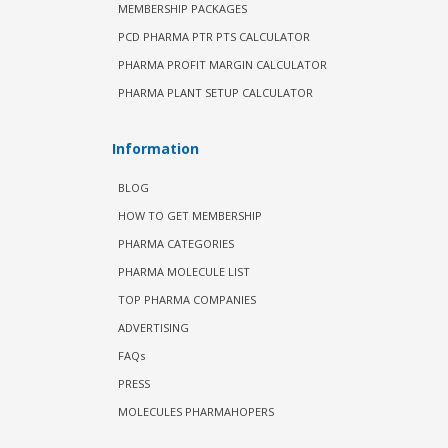
MEMBERSHIP PACKAGES
PCD PHARMA PTR PTS CALCULATOR
PHARMA PROFIT MARGIN CALCULATOR
PHARMA PLANT SETUP CALCULATOR
Information
BLOG
HOW TO GET MEMBERSHIP
PHARMA CATEGORIES
PHARMA MOLECULE LIST
TOP PHARMA COMPANIES
ADVERTISING
FAQs
PRESS
MOLECULES PHARMAHOPERS