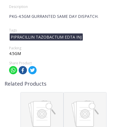
Description
PKG-4.5GM GURRANTED SAME DAY DISPATCH.
Tags
PIPRACILLIN TAZOBACTUM EDTA INJ
Packing
4.5GM
Share Product
Related Products