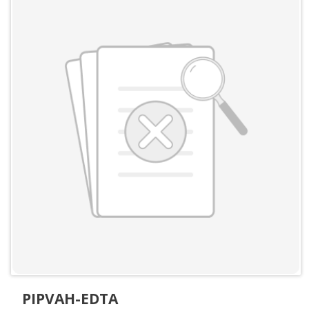
PIPVAH-EDTA