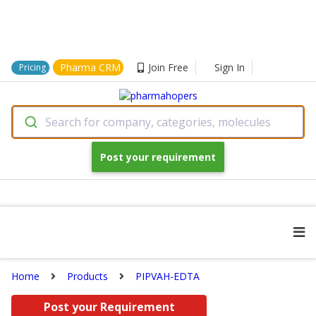
Pharma CRM
Join Free
Sign In
Pricing
Search for company, categories, molecules
Post your requirement
Home
Products
PIPVAH-EDTA
Post your Requirement