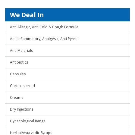
We Deal In
Anti Allergic, Anti Cold & Cough Formula
Anti Inflammatory, Analgesic, Anti Pyretic
Anti Malarials
Antibiotics
Capsules
Corticosteroid
Creams
Dry Injections
Gynecological Range
Herbal/Ayurvedic Syrups