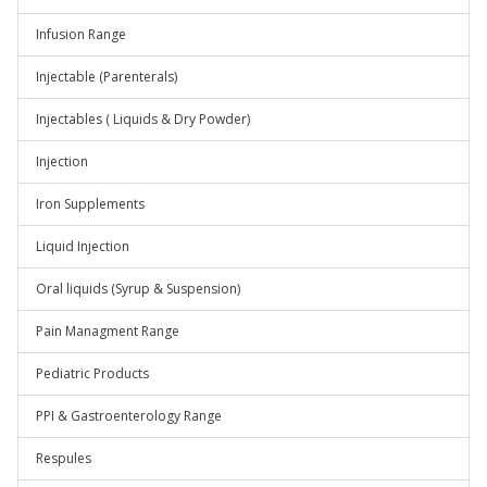
Infusion Range
Injectable (Parenterals)
Injectables ( Liquids & Dry Powder)
Injection
Iron Supplements
Liquid Injection
Oral liquids (Syrup & Suspension)
Pain Managment Range
Pediatric Products
PPI & Gastroenterology Range
Respules