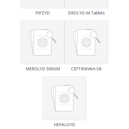
PIPZYD
DROLYD-M Tablets
MEROLYD 500GM
CEFTRIAVAH-SB
HEPALOYD