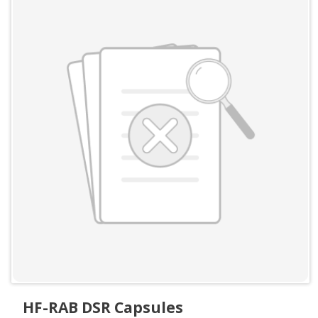
HF-RAB DSR Capsules