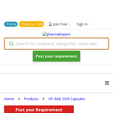
Pharma CRM
Join Free
Sign In
Pricing
Search for company, categories, molecules
Post your requirement
Home
Products
HF-RAB DSR Capsules
Post your Requirement