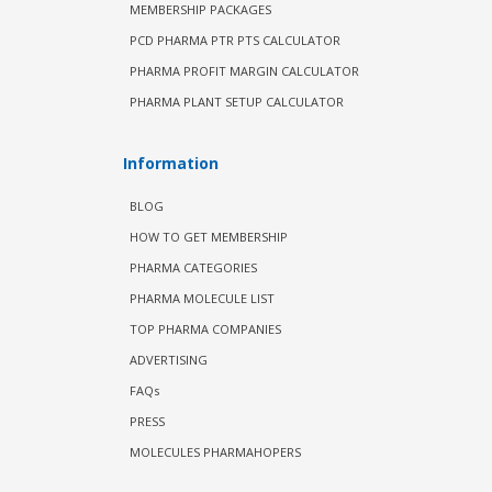
MEMBERSHIP PACKAGES
PCD PHARMA PTR PTS CALCULATOR
PHARMA PROFIT MARGIN CALCULATOR
PHARMA PLANT SETUP CALCULATOR
Information
BLOG
HOW TO GET MEMBERSHIP
PHARMA CATEGORIES
PHARMA MOLECULE LIST
TOP PHARMA COMPANIES
ADVERTISING
FAQs
PRESS
MOLECULES PHARMAHOPERS