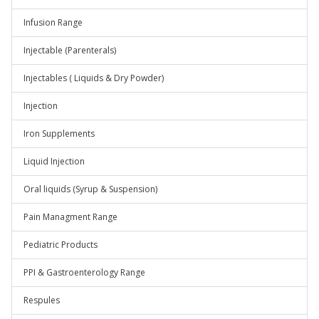
Infusion Range
Injectable (Parenterals)
Injectables ( Liquids & Dry Powder)
Injection
Iron Supplements
Liquid Injection
Oral liquids (Syrup & Suspension)
Pain Managment Range
Pediatric Products
PPI & Gastroenterology Range
Respules