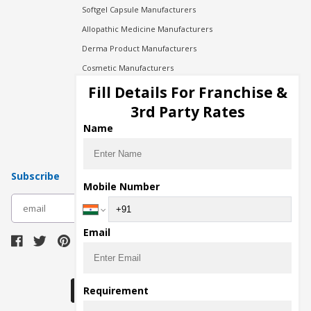
Softgel Capsule Manufacturers
Allopathic Medicine Manufacturers
Derma Product Manufacturers
Cosmetic Manufacturers
Injection Manufacturers
Fill Details For Franchise &
Pharma Manufacturers
3rd Party Rates
Pharma Contract Manufacturing
Name
Subscribe
Mobile Number
subscribe
Email
Download Seller App
Requirement