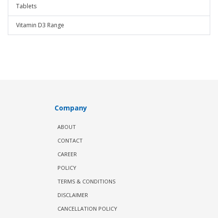
Tablets
Vitamin D3 Range
Company
ABOUT
CONTACT
CAREER
POLICY
TERMS & CONDITIONS
DISCLAIMER
CANCELLATION POLICY