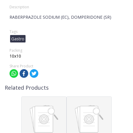
Description
RABERPRAZOLE SODIUM (EC), DOMPERIDONE (SR)
Tags
Gastro
Packing
10x10
Share Product
Related Products