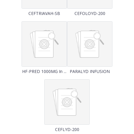
CEFTRIAVAH-SB
CEFOLOYD-200
HF-PRED 1000MG In ...
PARALYD INFUSION
CEFLYD-200