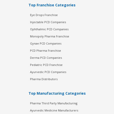
Top Franchise Categories
Eye Drops Franchise
Injectable PCD Companies
Ophthalmic PCD Companies
Monopoly Pharma Franchise
Gynae PCD Companies
PCD Pharma Franchise
Derma PCD Companies
Pediatric PCD Franchise
Ayurvedic PCD Companies
Pharma Distributors
Top Manufacturing Categories
Pharma Third Party Manufacturing
Ayurvedic Medicine Manufacturers