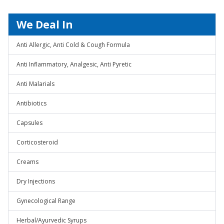
We Deal In
Anti Allergic, Anti Cold & Cough Formula
Anti Inflammatory, Analgesic, Anti Pyretic
Anti Malarials
Antibiotics
Capsules
Corticosteroid
Creams
Dry Injections
Gynecological Range
Herbal/Ayurvedic Syrups