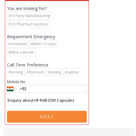
You are looking for?
3rd Party Manufacturing
PCD Pharma Franchise
Requirement Emergency
Immediate
Within 15 Days
Within a Month
Call-Time Preference
Morning
Afternoon
Evening
Anytime
Mobile No.
NEXT