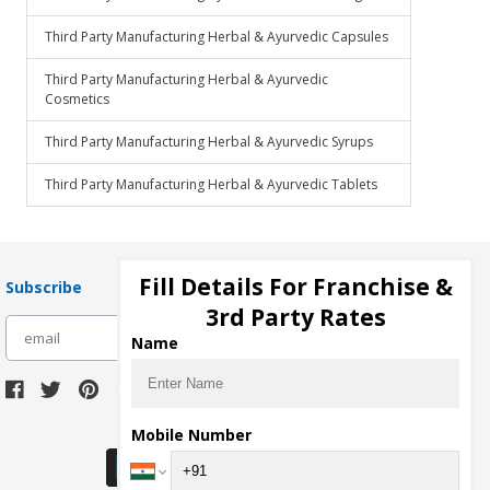
Third Party Manufacturing Herbal & Ayurvedic Capsules
Third Party Manufacturing Herbal & Ayurvedic
Cosmetics
Third Party Manufacturing Herbal & Ayurvedic Syrups
Third Party Manufacturing Herbal & Ayurvedic Tablets
Fill Details For Franchise &
Subscribe
3rd Party Rates
subscribe
Name
Download Seller App
Mobile Number