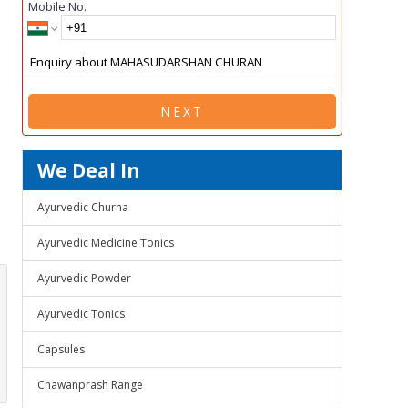
Mobile No.
NEXT
We Deal In
Ayurvedic Churna
Ayurvedic Medicine Tonics
Ayurvedic Powder
Ayurvedic Tonics
Capsules
Chawanprash Range