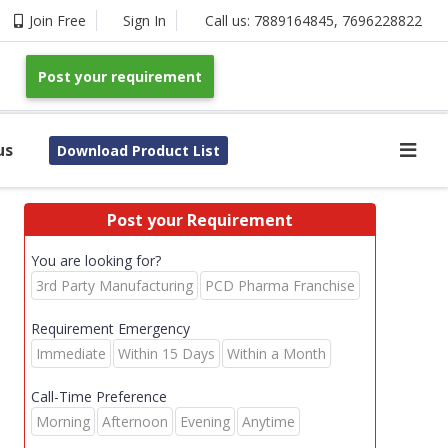
Join Free
Sign In
Call us:
7889164845
,
7696228822
Post your requirement
us
Download Product List
Post your Requirement
You are looking for?
3rd Party Manufacturing
PCD Pharma Franchise
Requirement Emergency
Immediate
Within 15 Days
Within a Month
Call-Time Preference
Morning
Afternoon
Evening
Anytime