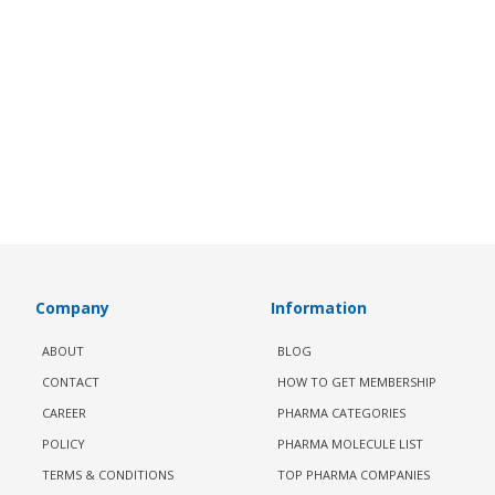
Company
Information
ABOUT
BLOG
CONTACT
HOW TO GET MEMBERSHIP
CAREER
PHARMA CATEGORIES
POLICY
PHARMA MOLECULE LIST
TERMS & CONDITIONS
TOP PHARMA COMPANIES