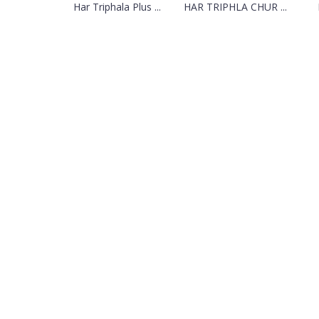
Har Triphala Plus ...
HAR TRIPHLA CHUR ...