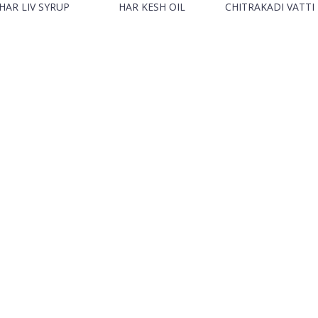
HAR LIV SYRUP
HAR KESH OIL
CHITRAKADI VATTI