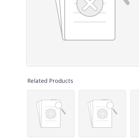
Related Products