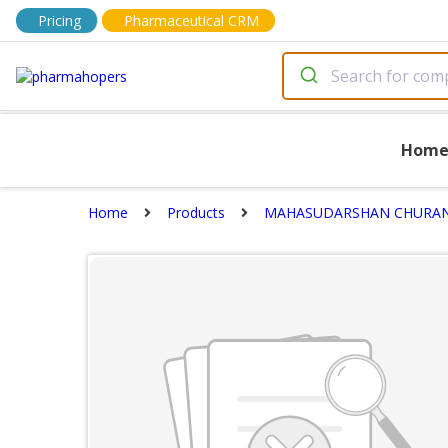
Pricing
Pharmaceutical CRM
Hom
Home
Products
MAHASUDARSHAN CHURA