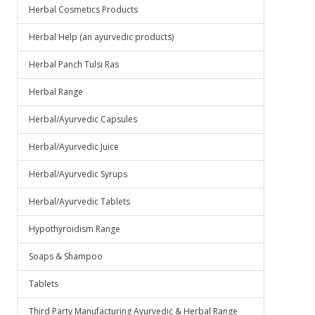
Herbal Cosmetics Products
Herbal Help (an ayurvedic products)
Herbal Panch Tulsi Ras
Herbal Range
Herbal/Ayurvedic Capsules
Herbal/Ayurvedic Juice
Herbal/Ayurvedic Syrups
Herbal/Ayurvedic Tablets
Hypothyroidism Range
Soaps & Shampoo
Tablets
Third Party Manufacturing Ayurvedic & Herbal Range