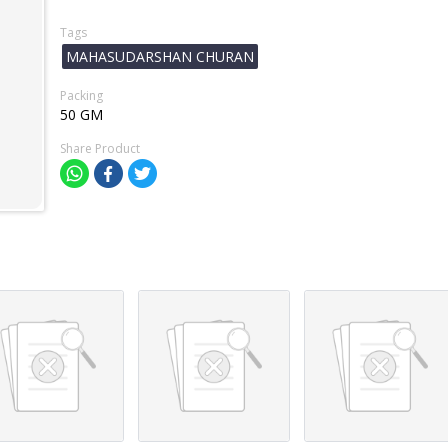
Tags
MAHASUDARSHAN CHURAN
Packing
50 GM
Share Product