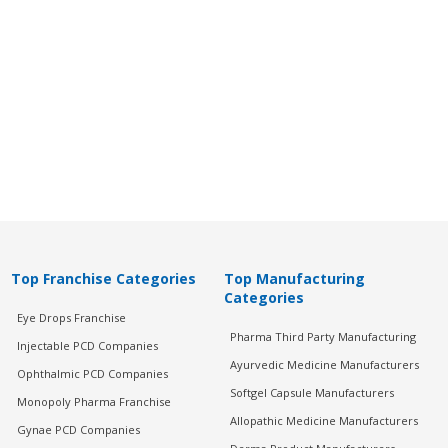
Top Franchise Categories
Top Manufacturing
Categories
Eye Drops Franchise
Pharma Third Party Manufacturing
Injectable PCD Companies
Ayurvedic Medicine Manufacturers
Ophthalmic PCD Companies
Softgel Capsule Manufacturers
Monopoly Pharma Franchise
Allopathic Medicine Manufacturers
Gynae PCD Companies