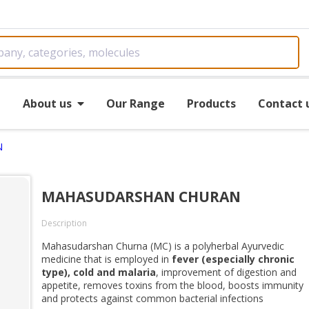
e
About us
Our Range
Products
Contact 
N
MAHASUDARSHAN CHURAN
Description
Mahasudarshan Churna (MC) is a polyherbal Ayurvedic
medicine that is employed in
fever (especially chronic
type), cold and malaria
, improvement of digestion and
appetite, removes toxins from the blood, boosts immunity
and protects against common bacterial infections