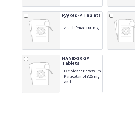
Fyyked-P Tablets
-
Aceclofenac 100 mg
and Paracetamol 325
mg
HANIDOX-SP
Tablets
-
Diclofenac Potassium
50 mg
-
Paracetamol 325 mg
-
and
Serratiopeptidase 15
mg