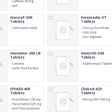
mg
-
Caffeine 30 mg
-
and
Diphenhydramine HCl
25 mg
Hanicef-500
Feromedix-XT
Tablets
Tablets
-
Cefuroxime Axetil
-
Ferrous Ascorbate
500mg
-
Folic Acid
-
Zinc Sulphate
Hanixime-200 LB
Hanizith-500
Tablets
Tablets
-
Cefixime
-
Azithromycin Tablet
IP 500 mg
-
Lactic Acid Bacillus
Dispersible Tablets
FYYKED-MR
Clivked-625
Tablets
Tablets
-
Aceclofenac 100 mg
-
Amoxycillin 500 mg
and Potassium
-
Paracetamol 325 mg
Clavulanate 125 mg
-
and Chlorzoxazone