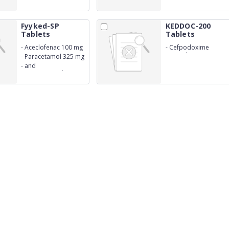
250 mg
Fyyked-SP
KEDDOC-200
Tablets
Tablets
-
Aceclofenac 100 mg
-
Cefpodoxime
Proxetil 200 mg
-
Paracetamol 325 mg
-
and
Serratiopeptidase 15
mg