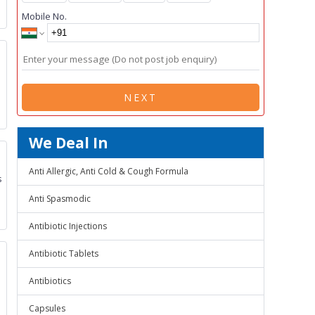
Mobile No.
NEXT
We Deal In
Anti Allergic, Anti Cold & Cough Formula
s
Anti Spasmodic
Antibiotic Injections
Antibiotic Tablets
Antibiotics
Capsules