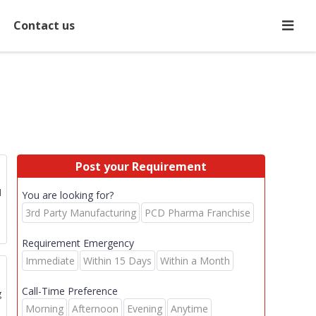
Contact us
Post your Requirement
d
You are looking for?
3rd Party Manufacturing
PCD Pharma Franchise
Requirement Emergency
Immediate
Within 15 Days
Within a Month
Call-Time Preference
g
Morning
Afternoon
Evening
Anytime