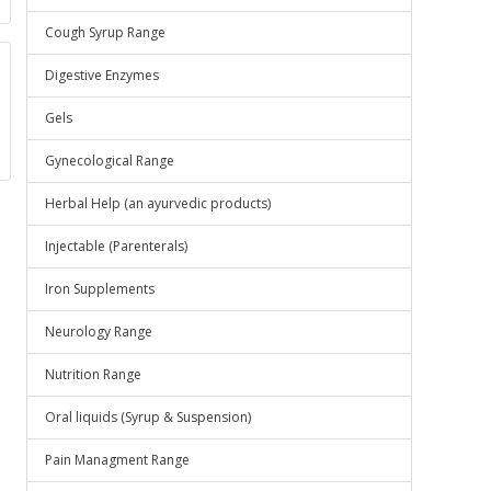
Cough Syrup Range
Digestive Enzymes
Gels
Gynecological Range
Herbal Help (an ayurvedic products)
Injectable (Parenterals)
Iron Supplements
Neurology Range
Nutrition Range
Oral liquids (Syrup & Suspension)
Pain Managment Range