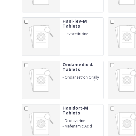
Hani-lev-M
Tablets
-
Levocetirizine
Hydrochloride and
Montelukast Sodium
Ondamedix-4
Tablets
-
Ondansetron Orally
Disintegrating Tablets
I.P. (4 mg)
Hanidort-M
Tablets
-
Drotaverine
Hydrochloride
-
Mefenamic Acid
Tablets