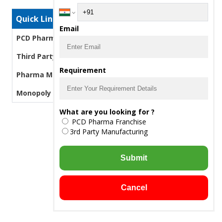
Quick Links
Email
PCD Pharma Franchise
Third Party Manufacturing Pharma
Requirement
Pharma Manufacturers
Monopoly PCD Pharma
What are you looking for ?
PCD Pharma Franchise
3rd Party Manufacturing
Submit
Cancel