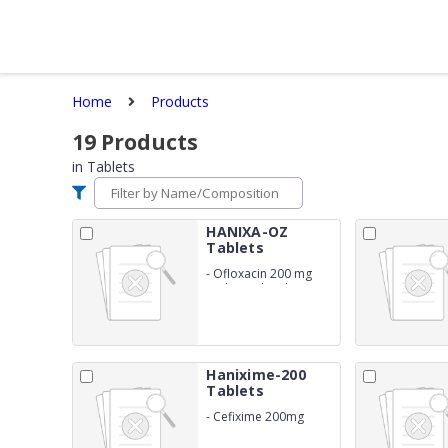
Home
Products
19
Products
in
Tablets
HANIXA-OZ
Tablets
-
Ofloxacin 200 mg
and Ornidazole 500
mg
Hanixime-200
Tablets
-
Cefixime 200mg