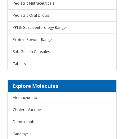
Pediatric Nutraceuticals
Pediatric Oral Drops
PPI & Gastroenterology Range
Protein Powder Range
Soft Gelatin Capsules
Tablets
Explore Molecules
Alemtuzumab
Cholera Vaccine
Denosumab
Kanamycin