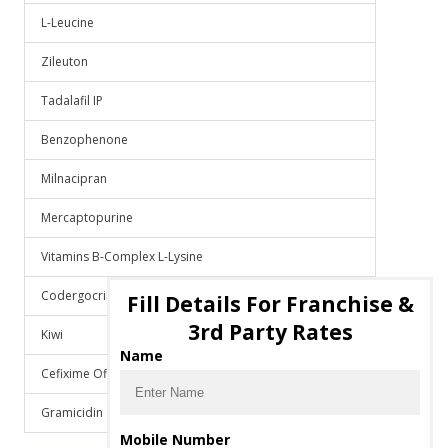
L-Leucine
Zileuton
Tadalafil IP
Benzophenone
Milnacipran
Mercaptopurine
Vitamins B-Complex L-Lysine
Codergocrine Mesylate
Fill Details For Franchise &
3rd Party Rates
Kiwi
Name
Cefixime Ofloxacin Lactic Acid Bacillus
Gramicidin
Mobile Number