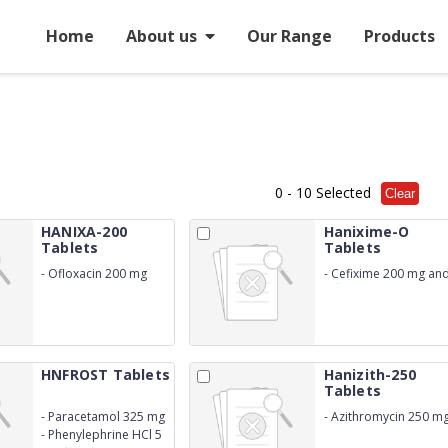
Home
About us
Our Range
Products
0
- 10 Selected
Clear
HANIXA-200
Hanixime-O
Tablets
Tablets
-
Ofloxacin 200 mg
-
Cefixime 200 mg an
Ofloxacin 200 mg
HNFROST Tablets
Hanizith-250
Tablets
-
Paracetamol 325 mg
-
Azithromycin 250 m
-
Phenylephrine HCl 5