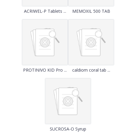
ACRIWEL-P Tablets ...
MEMOXIL 500 TAB
PROTINIVO KID Pro ...
caldiom coral tab ...
SUCROSA-O Syrup