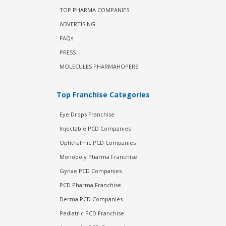
TOP PHARMA COMPANIES
ADVERTISING
FAQs
PRESS
MOLECULES PHARMAHOPERS
Top Franchise Categories
Eye Drops Franchise
Injectable PCD Companies
Ophthalmic PCD Companies
Monopoly Pharma Franchise
Gynae PCD Companies
PCD Pharma Franchise
Derma PCD Companies
Pediatric PCD Franchise