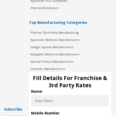
Ayurvedic PCD Companies
Pharma Distributors
Top Manufacturing Categories
Pharma Third Party Manufacturing
Ayurvedic Medicine Manufacturers
Softgel Capsule Manufacturers
Allopathic Medicine Manufacturers
Derma Product Manufacturers
Cosmetic Manufacturers
Injection Manufacturers
Fill Details For Franchise &
Pharma Manufacturers
3rd Party Rates
Pharma Contract Manufacturing
Name
Subscribe
Mobile Number