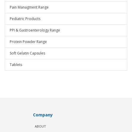
Pain Managment Range
Pediatric Products
PPI & Gastroenterology Range
Protein Powder Range
Soft Gelatin Capsules
Tablets
Company
ABOUT