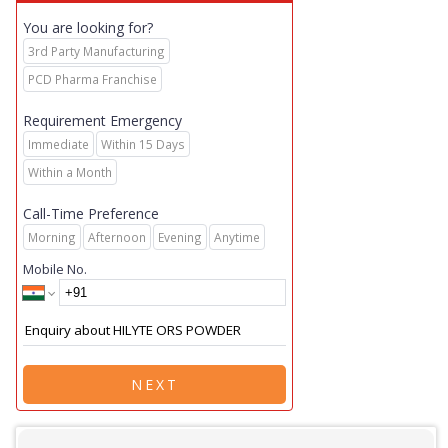
You are looking for?
3rd Party Manufacturing
PCD Pharma Franchise
Requirement Emergency
Immediate
Within 15 Days
Within a Month
Call-Time Preference
Morning
Afternoon
Evening
Anytime
Mobile No.
NEXT