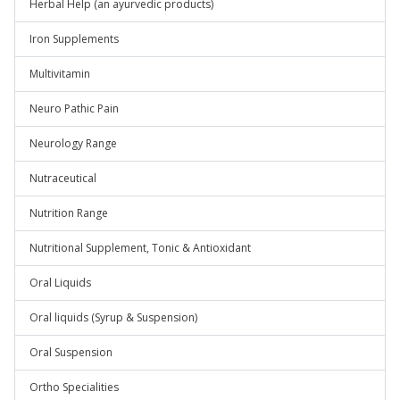
Herbal Help (an ayurvedic products)
Iron Supplements
Multivitamin
Neuro Pathic Pain
Neurology Range
Nutraceutical
Nutrition Range
Nutritional Supplement, Tonic & Antioxidant
Oral Liquids
Oral liquids (Syrup & Suspension)
Oral Suspension
Ortho Specialities