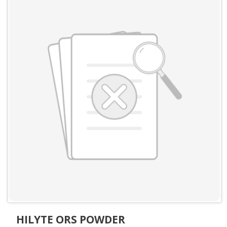
HILYTE ORS POWDER