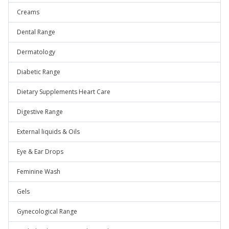
Creams
Dental Range
Dermatology
Diabetic Range
Dietary Supplements Heart Care
Digestive Range
External liquids & Oils
Eye & Ear Drops
Feminine Wash
Gels
Gynecological Range