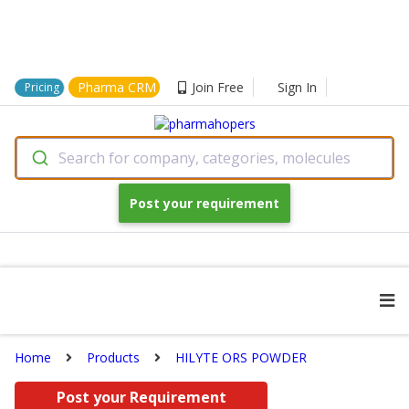
Pharma CRM
Join Free
Sign In
Pricing
Search for company, categories, molecules
Post your requirement
Home
Products
HILYTE ORS POWDER
Post your Requirement