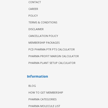
CONTACT
CAREER
POLICY
TERMS & CONDITIONS
DISCLAIMER
CANCELLATION POLICY
MEMBERSHIP PACKAGES
PCD PHARMA PTR PTS CALCULATOR
PHARMA PROFIT MARGIN CALCULATOR
PHARMA PLANT SETUP CALCULATOR
Information
BLOG
HOW TO GET MEMBERSHIP
PHARMA CATEGORIES
PHARMA MOLECULE LIST