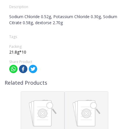
Description
Sodium Chloride 0.52g, Potassium Chloride 0.30g, Sodium
Citrate 0.58g, dextorse 2.70g
Tags
Packing
21.8g*10
Share Product
Related Products