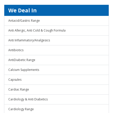
We Deal In
Antacid/Gastric Range
Anti Allergic, Anti Cold & Cough Formula
Anti Inflammatory/Analgesics
Antibiotics
AntiDiabetic Range
Calcium Supplements
Capsules
Cardiac Range
Cardiology & Anti Diabetics
Cardiology Range