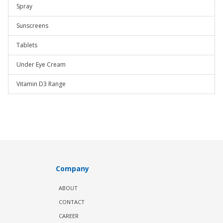
Spray
Sunscreens
Tablets
Under Eye Cream
Vitamin D3 Range
Company
ABOUT
CONTACT
CAREER