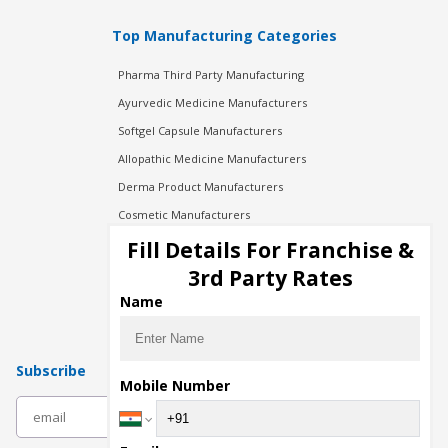
Top Manufacturing Categories
Pharma Third Party Manufacturing
Ayurvedic Medicine Manufacturers
Softgel Capsule Manufacturers
Allopathic Medicine Manufacturers
Derma Product Manufacturers
Cosmetic Manufacturers
Injection Manufacturers
Fill Details For Franchise &
Pharma Manufacturers
3rd Party Rates
Pharma Contract Manufacturing
Name
Subscribe
Mobile Number
subscribe