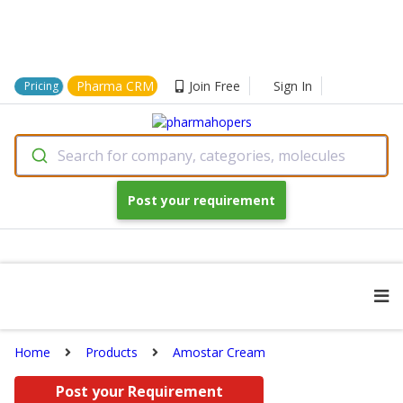
Pharma CRM
Join Free
Sign In
Pricing
Search for company, categories, molecules
Post your requirement
Home
Products
Amostar Cream
Post your Requirement