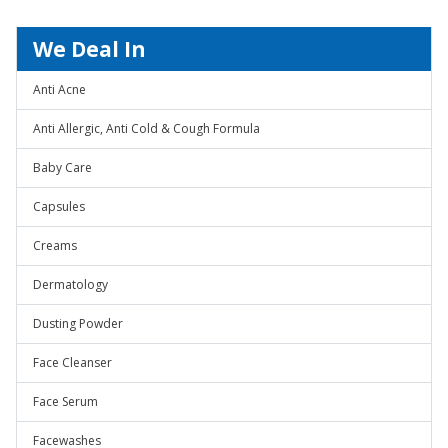
We Deal In
Anti Acne
Anti Allergic, Anti Cold & Cough Formula
Baby Care
Capsules
Creams
Dermatology
Dusting Powder
Face Cleanser
Face Serum
Facewashes