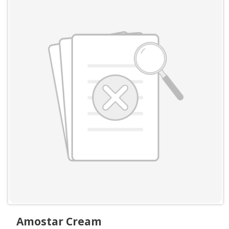
Amostar Cream