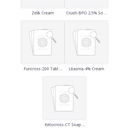
Zelik Cream
Crush-BPO 2.5% So ...
Funcross-200 Tabl ...
Litasma-4% Cream
Ketocross-CT Soap ...