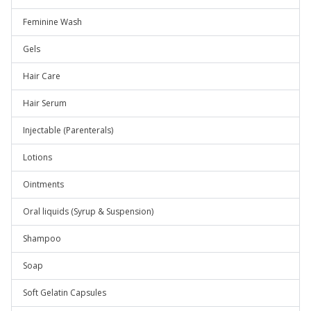
Feminine Wash
Gels
Hair Care
Hair Serum
Injectable (Parenterals)
Lotions
Ointments
Oral liquids (Syrup & Suspension)
Shampoo
Soap
Soft Gelatin Capsules