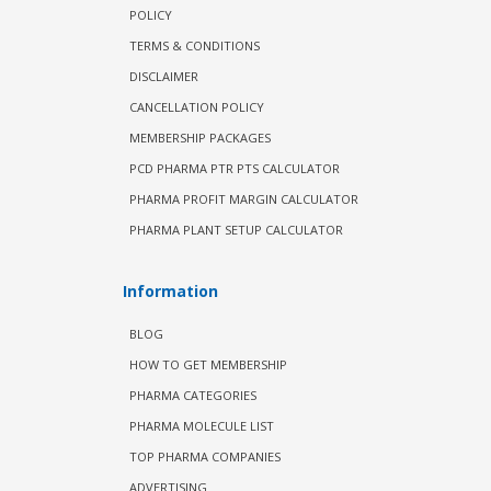
POLICY
TERMS & CONDITIONS
DISCLAIMER
CANCELLATION POLICY
MEMBERSHIP PACKAGES
PCD PHARMA PTR PTS CALCULATOR
PHARMA PROFIT MARGIN CALCULATOR
PHARMA PLANT SETUP CALCULATOR
Information
BLOG
HOW TO GET MEMBERSHIP
PHARMA CATEGORIES
PHARMA MOLECULE LIST
TOP PHARMA COMPANIES
ADVERTISING