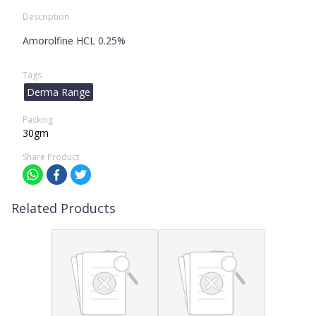
Description
Amorolfine HCL 0.25%
Tags
Derma Range
Packing
30gm
Share Product
Related Products