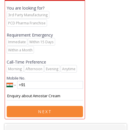
You are looking for?
3rd Party Manufacturing
PCD Pharma Franchise
Requirement Emergency
Immediate
Within 15 Days
Within a Month
Call-Time Preference
Morning
Afternoon
Evening
Anytime
Mobile No.
NEXT