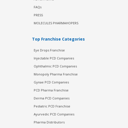
FAQs
PRESS
MOLECULES PHARMAHOPERS
Top Franchise Categories
Eye Drops Franchise
Injectable PCD Companies
Ophthalmic PCD Companies
Monopoly Pharma Franchise
Gynae PCD Companies
PCD Pharma Franchise
Derma PCD Companies
Pediatric PCD Franchise
Ayurvedic PCD Companies
Pharma Distributors