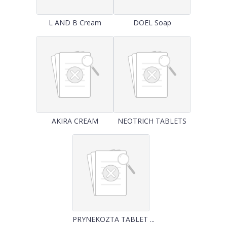
L AND B Cream
DOEL Soap
AKIRA CREAM
NEOTRICH TABLETS
PRYNEKOZTA TABLET ...