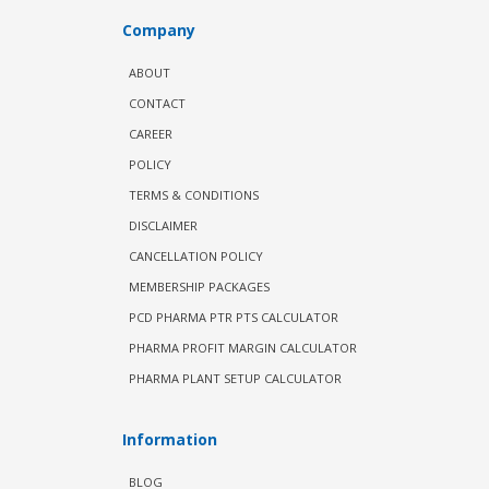
Company
ABOUT
CONTACT
CAREER
POLICY
TERMS & CONDITIONS
DISCLAIMER
CANCELLATION POLICY
MEMBERSHIP PACKAGES
PCD PHARMA PTR PTS CALCULATOR
PHARMA PROFIT MARGIN CALCULATOR
PHARMA PLANT SETUP CALCULATOR
Information
BLOG