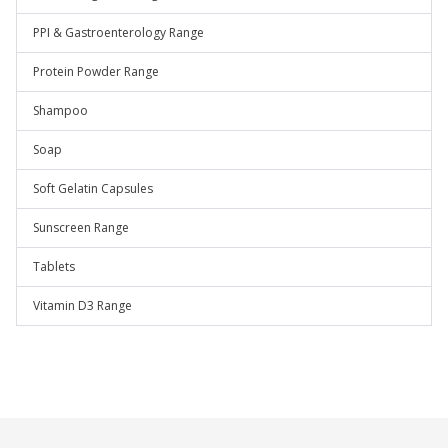
PPI & Gastroenterology Range
Protein Powder Range
Shampoo
Soap
Soft Gelatin Capsules
Sunscreen Range
Tablets
Vitamin D3 Range