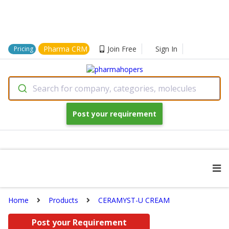
Pharma CRM
Join Free
Sign In
Pricing
Search for company, categories, molecules
Post your requirement
Home
Products
CERAMYST-U CREAM
Post your Requirement