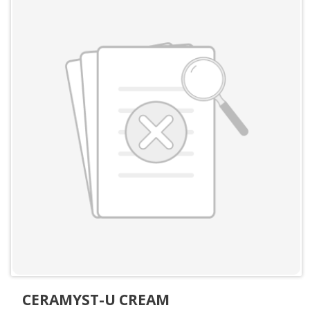
CERAMYST-U CREAM