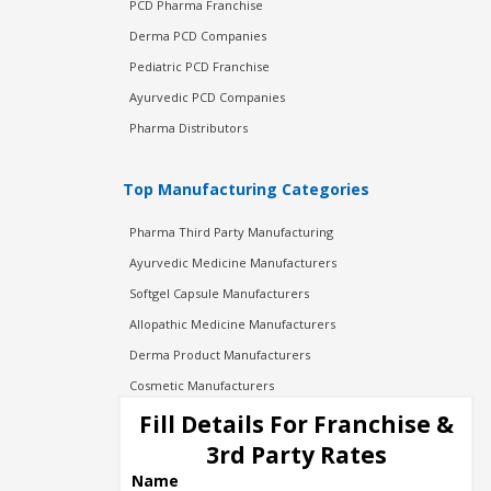
PCD Pharma Franchise
Derma PCD Companies
Pediatric PCD Franchise
Ayurvedic PCD Companies
Pharma Distributors
Top Manufacturing Categories
Pharma Third Party Manufacturing
Ayurvedic Medicine Manufacturers
Softgel Capsule Manufacturers
Allopathic Medicine Manufacturers
Derma Product Manufacturers
Cosmetic Manufacturers
Injection Manufacturers
Fill Details For Franchise &
Pharma Manufacturers
3rd Party Rates
Pharma Contract Manufacturing
Name