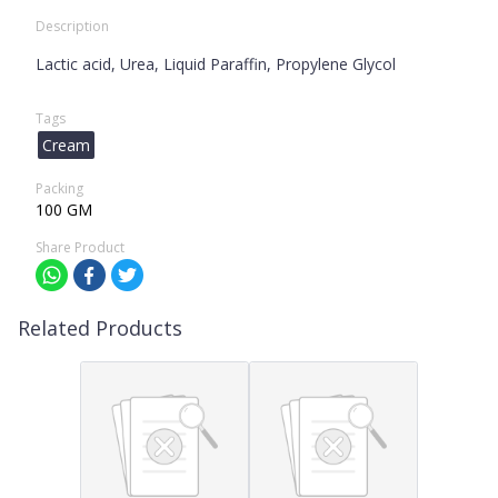
Description
Lactic acid, Urea, Liquid Paraffin, Propylene Glycol
Tags
Cream
Packing
100 GM
Share Product
Related Products