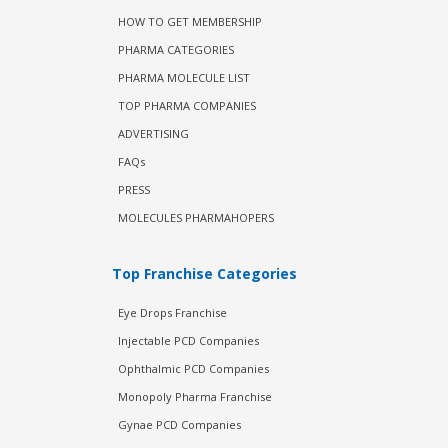
HOW TO GET MEMBERSHIP
PHARMA CATEGORIES
PHARMA MOLECULE LIST
TOP PHARMA COMPANIES
ADVERTISING
FAQs
PRESS
MOLECULES PHARMAHOPERS
Top Franchise Categories
Eye Drops Franchise
Injectable PCD Companies
Ophthalmic PCD Companies
Monopoly Pharma Franchise
Gynae PCD Companies