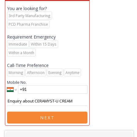
You are looking for?
3rd Party Manufacturing
PCD Pharma Franchise
Requirement Emergency
Immediate
Within 15 Days
Within a Month
Call-Time Preference
Morning
Afternoon
Evening
Anytime
Mobile No.
NEXT