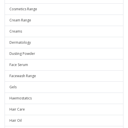
Cosmetics Range
Cream Range
Creams
Dermatology
Dusting Powder
Face Serum
Facewash Range
Gels
Haemostatics
Hair Care
Hair Oil