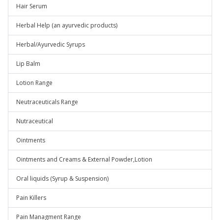
Hair Serum
Herbal Help (an ayurvedic products)
Herbal/Ayurvedic Syrups
Lip Balm
Lotion Range
Neutraceuticals Range
Nutraceutical
Ointments
Ointments and Creams & External Powder,Lotion
Oral liquids (Syrup & Suspension)
Pain Killers
Pain Managment Range