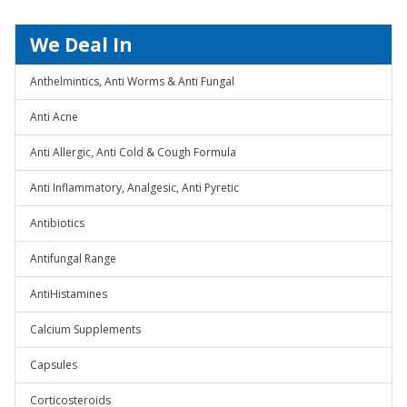
We Deal In
Anthelmintics, Anti Worms & Anti Fungal
Anti Acne
Anti Allergic, Anti Cold & Cough Formula
Anti Inflammatory, Analgesic, Anti Pyretic
Antibiotics
Antifungal Range
AntiHistamines
Calcium Supplements
Capsules
Corticosteroids