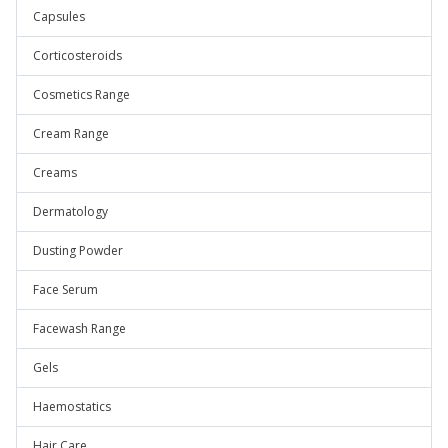
Capsules
Corticosteroids
Cosmetics Range
Cream Range
Creams
Dermatology
Dusting Powder
Face Serum
Facewash Range
Gels
Haemostatics
Hair Care