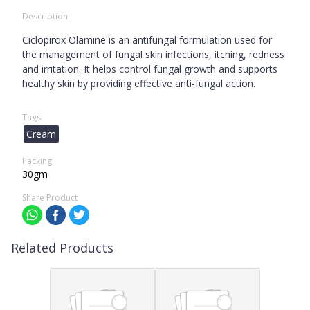
Description
Ciclopirox Olamine is an antifungal formulation used for
the management of fungal skin infections, itching, redness
and irritation. It helps control fungal growth and supports
healthy skin by providing effective anti-fungal action.
Tags
Cream
Packing
30gm
Share Product
Related Products