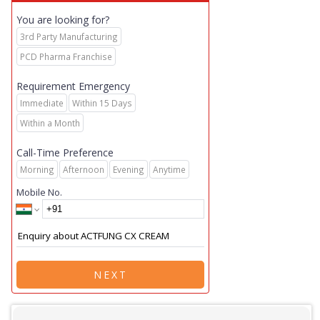
You are looking for?
3rd Party Manufacturing
PCD Pharma Franchise
Requirement Emergency
Immediate
Within 15 Days
Within a Month
Call-Time Preference
Morning
Afternoon
Evening
Anytime
Mobile No.
NEXT