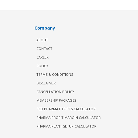
Company
ABOUT
CONTACT
CAREER
POLICY
TERMS & CONDITIONS
DISCLAIMER
CANCELLATION POLICY
MEMBERSHIP PACKAGES
PCD PHARMA PTR PTS CALCULATOR
PHARMA PROFIT MARGIN CALCULATOR
PHARMA PLANT SETUP CALCULATOR