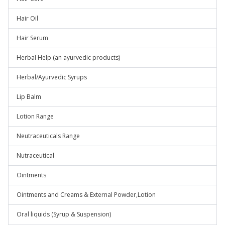
Hair Oil
Hair Serum
Herbal Help (an ayurvedic products)
Herbal/Ayurvedic Syrups
Lip Balm
Lotion Range
Neutraceuticals Range
Nutraceutical
Ointments
Ointments and Creams & External Powder,Lotion
Oral liquids (Syrup & Suspension)