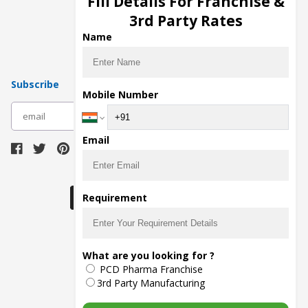
Fill Details For Franchise &
Pharma Manufacturers
3rd Party Rates
Pharma Contract Manufacturing
Name
Subscribe
Mobile Number
subscribe
Email
Download Seller App
Requirement
The main purpose of Pharmahopers.com is to
What are you looking for ?
bring together entire Pharma Industry at one
PCD Pharma Franchise
place and provide a platform to importers,
exporters, manufacturers, traders, services
3rd Party Manufacturing
providers, distributors, wholesalers and
governmental agencies to find trade