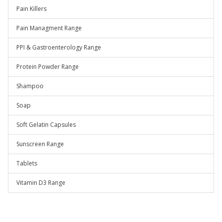
Pain Killers
Pain Managment Range
PPI & Gastroenterology Range
Protein Powder Range
Shampoo
Soap
Soft Gelatin Capsules
Sunscreen Range
Tablets
Vitamin D3 Range