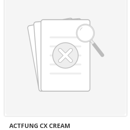
ACTFUNG CX CREAM