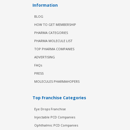
Information
BLOG
HOW TO GET MEMBERSHIP
PHARMA CATEGORIES
PHARMA MOLECULE LIST
TOP PHARMA COMPANIES
ADVERTISING
FAQs
PRESS
MOLECULES PHARMAHOPERS
Top Franchise Categories
Eye Drops Franchise
Injectable PCD Companies
Ophthalmic PCD Companies