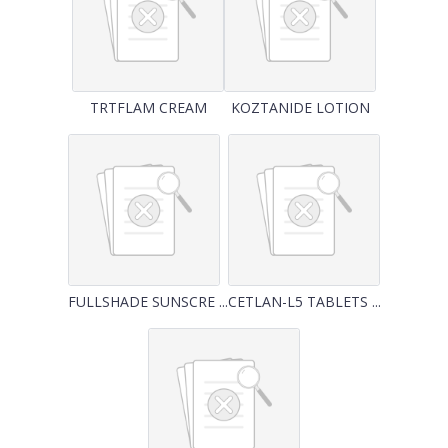
TRTFLAM CREAM
KOZTANIDE LOTION
FULLSHADE SUNSCRE ...
CETLAN-L5 TABLETS ...