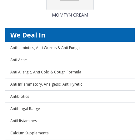
MOMFYN CREAM
We Deal In
Anthelmintics, Anti Worms & Anti Fungal
Anti Acne
Anti Allergic, Anti Cold & Cough Formula
Anti Inflammatory, Analgesic, Anti Pyretic
Antibiotics
Antifungal Range
AntiHistamines
Calcium Supplements