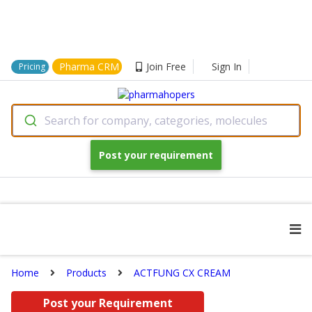
Pharma CRM
Join Free
Sign In
Pricing
Search for company, categories, molecules
Post your requirement
Home
Products
ACTFUNG CX CREAM
Post your Requirement