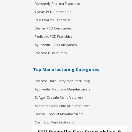
Monopoly Pharma Franchise
Gynae PCD Companies
PCD Pharma Franchise
Derma PCD Companies
Pediatric PCD Franchise
Ayurvedic PCD Companies
Pharma Distributors
Top Manufacturing Categories
Pharma Third Party Manufacturing
Ayurvedic Medicine Manufacturers
Softgel Capsule Manufacturers
Allopathic Medicine Manufacturers
Derma Product Manufacturers
Cosmetic Manufacturers
Injection Manufacturers