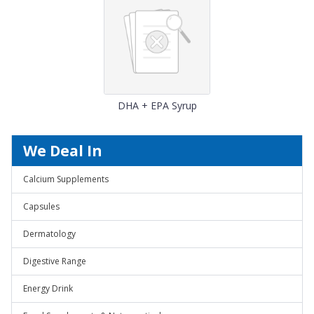
DHA + EPA Syrup
We Deal In
Calcium Supplements
Capsules
Dermatology
Digestive Range
Energy Drink