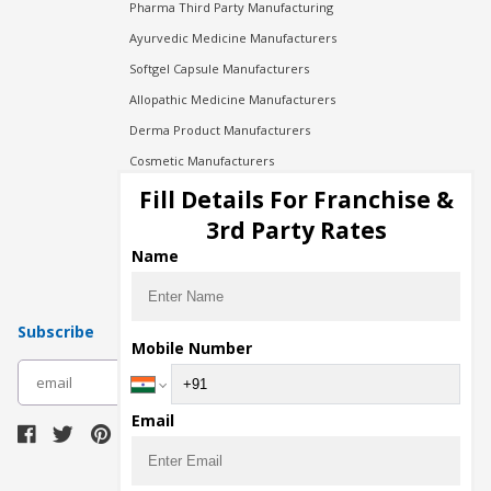
Pharma Third Party Manufacturing
Ayurvedic Medicine Manufacturers
Softgel Capsule Manufacturers
Allopathic Medicine Manufacturers
Derma Product Manufacturers
Cosmetic Manufacturers
Injection Manufacturers
Fill Details For Franchise &
Pharma Manufacturers
3rd Party Rates
Pharma Contract Manufacturing
Name
Subscribe
Mobile Number
subscribe
Email
Download Seller App