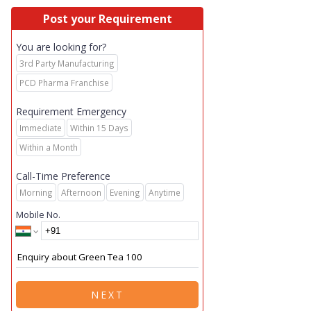
Post your Requirement
You are looking for?
3rd Party Manufacturing
PCD Pharma Franchise
Requirement Emergency
Immediate
Within 15 Days
Within a Month
Call-Time Preference
Morning
Afternoon
Evening
Anytime
Mobile No.
NEXT