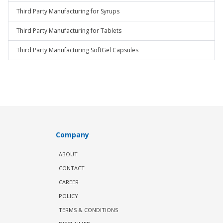
Third Party Manufacturing for Syrups
Third Party Manufacturing for Tablets
Third Party Manufacturing SoftGel Capsules
Company
ABOUT
CONTACT
CAREER
POLICY
TERMS & CONDITIONS