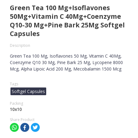
Green Tea 100 Mg+Isoflavones
50Mg+Vitamin C 40Mg+Coenzyme
Q10-30 Mg+Pine Bark 25Mg Softgel
Capsules
Description
Green Tea 100 Mg, Isoflavones 50 Mg, Vitamin C 40Mg,
Coenzyme Q10 30 Mg, Pine Bark 25 Mg, Lycopene 8000
Mcg, Alpha Lipoic Acid 200 Mg, Mecobalamin 1500 Mcg
Tags
Softgel Capsules
Packing
10x10
Share Product