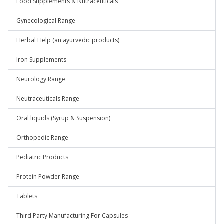
Food Supplements & Nutraceuticals
Gynecological Range
Herbal Help (an ayurvedic products)
Iron Supplements
Neurology Range
Neutraceuticals Range
Oral liquids (Syrup & Suspension)
Orthopedic Range
Pediatric Products
Protein Powder Range
Tablets
Third Party Manufacturing For Capsules