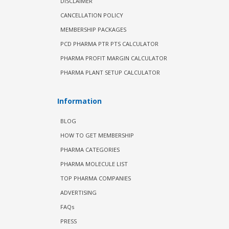
DISCLAIMER
CANCELLATION POLICY
MEMBERSHIP PACKAGES
PCD PHARMA PTR PTS CALCULATOR
PHARMA PROFIT MARGIN CALCULATOR
PHARMA PLANT SETUP CALCULATOR
Information
BLOG
HOW TO GET MEMBERSHIP
PHARMA CATEGORIES
PHARMA MOLECULE LIST
TOP PHARMA COMPANIES
ADVERTISING
FAQs
PRESS