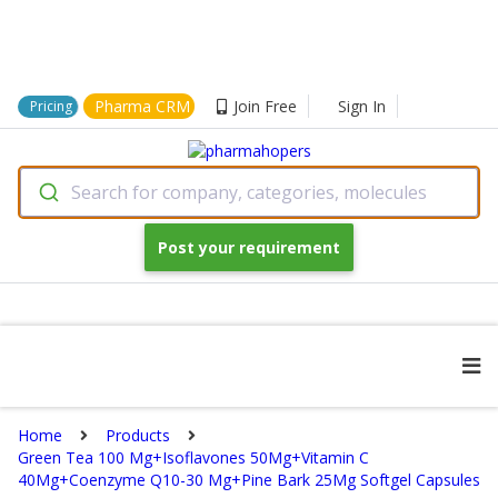
Pharma CRM
Join Free
Sign In
Pricing
Search for company, categories, molecules
Post your requirement
Home
Products
Green Tea 100 Mg+Isoflavones 50Mg+Vitamin C
40Mg+Coenzyme Q10-30 Mg+Pine Bark 25Mg Softgel Capsules