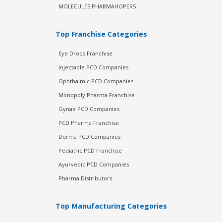
MOLECULES PHARMAHOPERS
Top Franchise Categories
Eye Drops Franchise
Injectable PCD Companies
Ophthalmic PCD Companies
Monopoly Pharma Franchise
Gynae PCD Companies
PCD Pharma Franchise
Derma PCD Companies
Pediatric PCD Franchise
Ayurvedic PCD Companies
Pharma Distributors
Top Manufacturing Categories