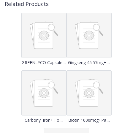
Related Products
GREENLYCO Capsule ...
Gingseng 45.57mg+ ...
Carbonyl Iron+ Fo ...
Biotin 1000mcg+Pa ...