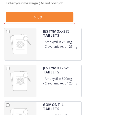
NEXT
JESTYMOX-375
TABLETS
-
Amoxycillin 250mg
-
Clavulanic Acid 125mg
JESTYMOX-625
TABLETS
-
Amoxycillin 500mg
-
Clavulanic Acid 125mg
GOMONT-L
TABLETS