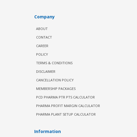
Company
ABOUT
CONTACT
CAREER
POLICY
TERMS & CONDITIONS
DISCLAIMER
CANCELLATION POLICY
MEMBERSHIP PACKAGES
PCD PHARMA PTR PTS CALCULATOR
PHARMA PROFIT MARGIN CALCULATOR
PHARMA PLANT SETUP CALCULATOR
Information