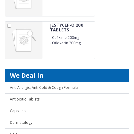
JESTYCEF-O 200
TABLETS
-
Cefixime 200mg
-
Ofloxacin 200mg
We Deal In
Anti Allergic, Anti Cold & Cough Formula
Antibiotic Tablets
Capsules
Dermatology