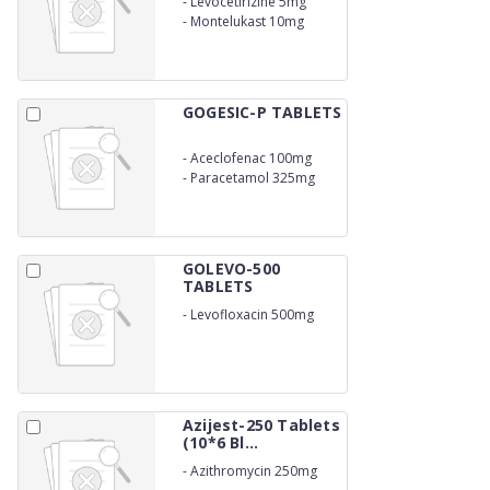
-
Levocetirizine 5mg
-
Montelukast 10mg
GOGESIC-P TABLETS
-
Aceclofenac 100mg
-
Paracetamol 325mg
GOLEVO-500
TABLETS
-
Levofloxacin 500mg
Azijest-250 Tablets
(10*6 Bl...
-
Azithromycin 250mg