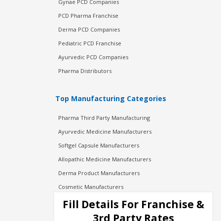
Gynae PCD Companies
PCD Pharma Franchise
Derma PCD Companies
Pediatric PCD Franchise
Ayurvedic PCD Companies
Pharma Distributors
Top Manufacturing Categories
Pharma Third Party Manufacturing
Ayurvedic Medicine Manufacturers
Softgel Capsule Manufacturers
Allopathic Medicine Manufacturers
Derma Product Manufacturers
Cosmetic Manufacturers
Injection Manufacturers
Fill Details For Franchise &
Pharma Manufacturers
3rd Party Rates