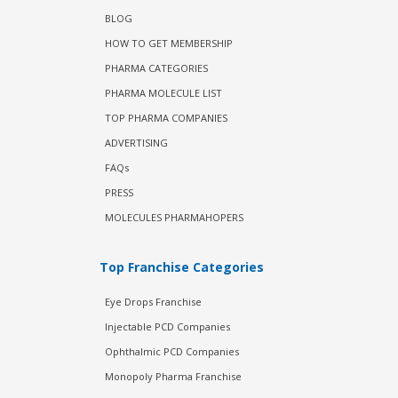
BLOG
HOW TO GET MEMBERSHIP
PHARMA CATEGORIES
PHARMA MOLECULE LIST
TOP PHARMA COMPANIES
ADVERTISING
FAQs
PRESS
MOLECULES PHARMAHOPERS
Top Franchise Categories
Eye Drops Franchise
Injectable PCD Companies
Ophthalmic PCD Companies
Monopoly Pharma Franchise