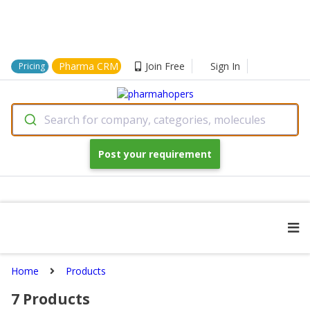
Pharma CRM
Join Free
Sign In
Pricing
Search for company, categories, molecules
Post your requirement
Home
Products
7
Products