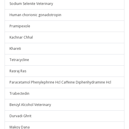
Sodium Selenite Veterinary
Human chorionic gonadotropin
Pramipexole
Kachnar Chhal
Khareti
Tetracycline
Rasraj Ras
Paracetamol Phenylephrine Hcl Caffeine Diphenhydramine Hcl
Trabectedin
Benzyl Alcohol Veterinary
Durvadi Ghrit
Makoy Dana