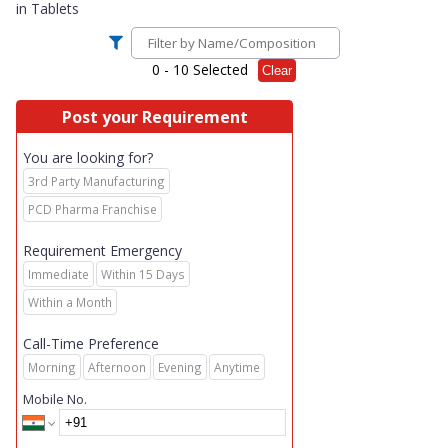
in
Tablets
0
- 10 Selected
Clear
Post your Requirement
You are looking for?
3rd Party Manufacturing
PCD Pharma Franchise
Requirement Emergency
Immediate
Within 15 Days
Within a Month
Call-Time Preference
Morning
Afternoon
Evening
Anytime
Mobile No.