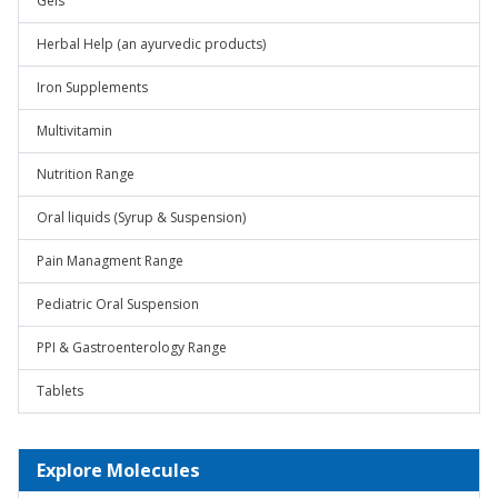
Gels
Herbal Help (an ayurvedic products)
Iron Supplements
Multivitamin
Nutrition Range
Oral liquids (Syrup & Suspension)
Pain Managment Range
Pediatric Oral Suspension
PPI & Gastroenterology Range
Tablets
Explore Molecules