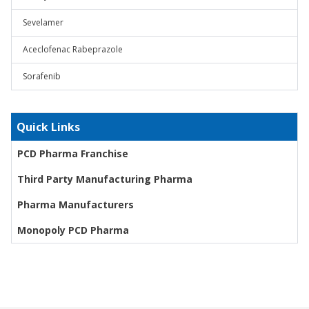
Sevelamer
Aceclofenac Rabeprazole
Sorafenib
Quick Links
PCD Pharma Franchise
Third Party Manufacturing Pharma
Pharma Manufacturers
Monopoly PCD Pharma