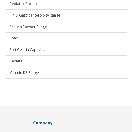
Pediatric Products
PPI & Gastroenterology Range
Protein Powder Range
Soap
Soft Gelatin Capsules
Tablets
Vitamin D3 Range
Company