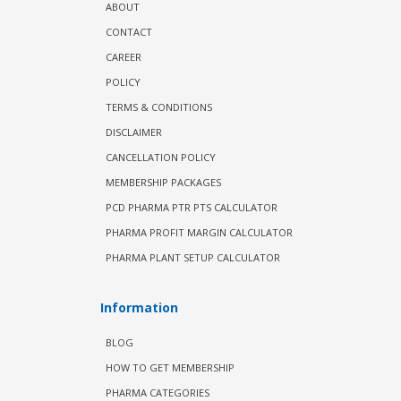
ABOUT
CONTACT
CAREER
POLICY
TERMS & CONDITIONS
DISCLAIMER
CANCELLATION POLICY
MEMBERSHIP PACKAGES
PCD PHARMA PTR PTS CALCULATOR
PHARMA PROFIT MARGIN CALCULATOR
PHARMA PLANT SETUP CALCULATOR
Information
BLOG
HOW TO GET MEMBERSHIP
PHARMA CATEGORIES