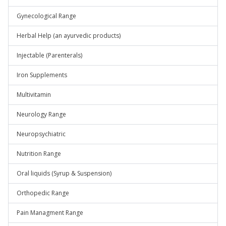
Gynecological Range
Herbal Help (an ayurvedic products)
Injectable (Parenterals)
Iron Supplements
Multivitamin
Neurology Range
Neuropsychiatric
Nutrition Range
Oral liquids (Syrup & Suspension)
Orthopedic Range
Pain Managment Range