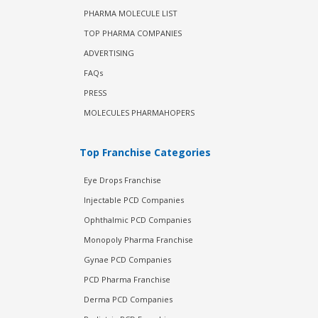
PHARMA MOLECULE LIST
TOP PHARMA COMPANIES
ADVERTISING
FAQs
PRESS
MOLECULES PHARMAHOPERS
Top Franchise Categories
Eye Drops Franchise
Injectable PCD Companies
Ophthalmic PCD Companies
Monopoly Pharma Franchise
Gynae PCD Companies
PCD Pharma Franchise
Derma PCD Companies