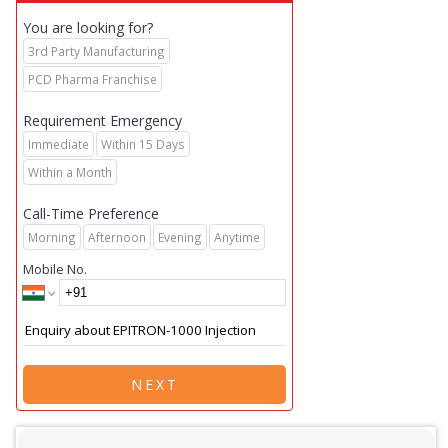
You are looking for?
3rd Party Manufacturing
PCD Pharma Franchise
Requirement Emergency
Immediate
Within 15 Days
Within a Month
Call-Time Preference
Morning
Afternoon
Evening
Anytime
Mobile No.
NEXT