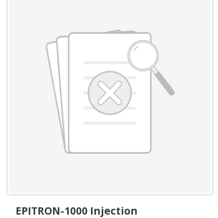
EPITRON-1000 Injection