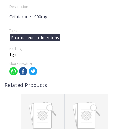
Description
Ceftriaxone 1000mg
Tags
Pharmaceutical Injections
Packing
1gm
Share Product
Related Products