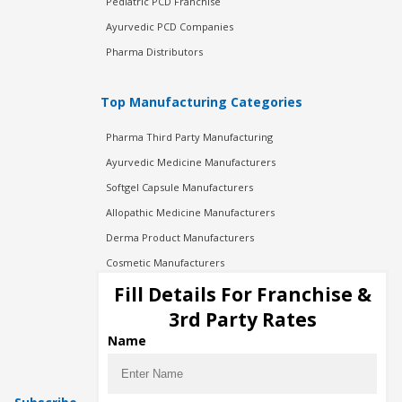
Pediatric PCD Franchise
Ayurvedic PCD Companies
Pharma Distributors
Top Manufacturing Categories
Pharma Third Party Manufacturing
Ayurvedic Medicine Manufacturers
Softgel Capsule Manufacturers
Allopathic Medicine Manufacturers
Derma Product Manufacturers
Cosmetic Manufacturers
Injection Manufacturers
Fill Details For Franchise &
Pharma Manufacturers
3rd Party Rates
Pharma Contract Manufacturing
Name