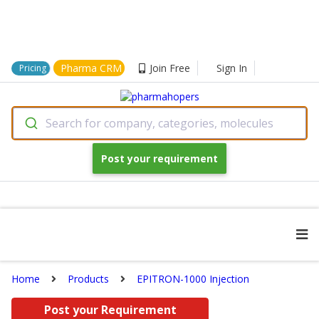
Pharma CRM
Join Free
Sign In
Pricing
Search for company, categories, molecules
Post your requirement
Home
Products
EPITRON-1000 Injection
Post your Requirement