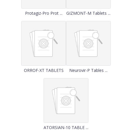
Protagiz-Pro Prot ...
GIZMONT-M Tablets ...
ORROF-XT TABLETS
Neurovir-P Tables ...
ATORSIAN-10 TABLE ...