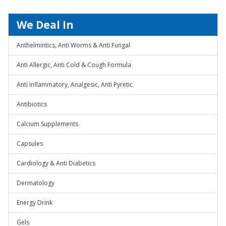
We Deal In
Anthelmintics, Anti Worms & Anti Fungal
Anti Allergic, Anti Cold & Cough Formula
Anti Inflammatory, Analgesic, Anti Pyretic
Antibiotics
Calcium Supplements
Capsules
Cardiology & Anti Diabetics
Dermatology
Energy Drink
Gels