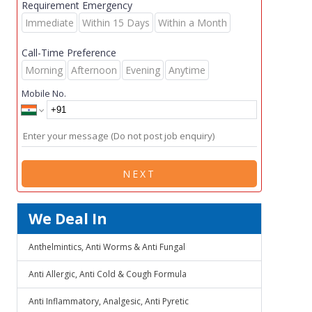
Requirement Emergency
Immediate
Within 15 Days
Within a Month
Call-Time Preference
Morning
Afternoon
Evening
Anytime
Mobile No.
NEXT
We Deal In
Anthelmintics, Anti Worms & Anti Fungal
Anti Allergic, Anti Cold & Cough Formula
Anti Inflammatory, Analgesic, Anti Pyretic