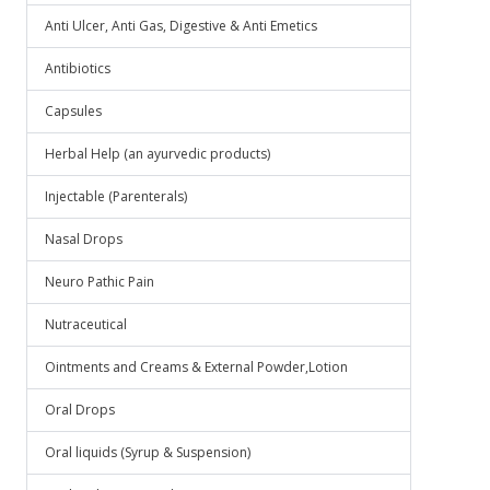
Anti Ulcer, Anti Gas, Digestive & Anti Emetics
Antibiotics
Capsules
Herbal Help (an ayurvedic products)
Injectable (Parenterals)
Nasal Drops
Neuro Pathic Pain
Nutraceutical
Ointments and Creams & External Powder,Lotion
Oral Drops
Oral liquids (Syrup & Suspension)