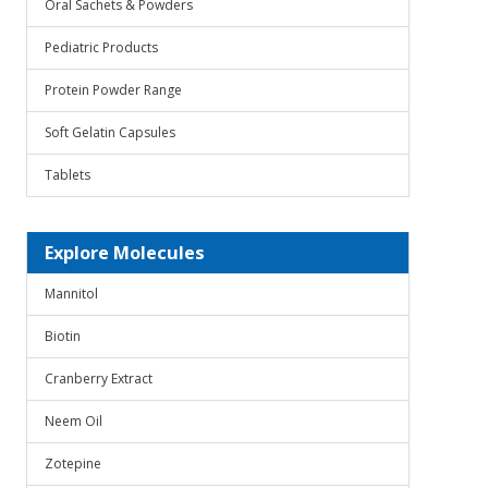
Oral Sachets & Powders
Pediatric Products
Protein Powder Range
Soft Gelatin Capsules
Tablets
Explore Molecules
Mannitol
Biotin
Cranberry Extract
Neem Oil
Zotepine