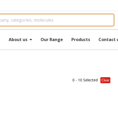
e
About us
Our Range
Products
Contact 
0
- 10 Selected
Clear