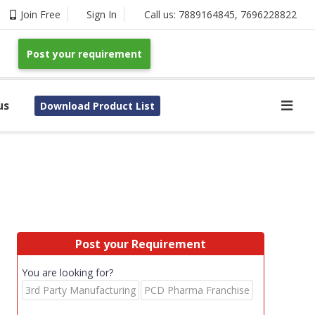
Join Free
Sign In
Call us:
7889164845
,
7696228822
Post your requirement
us
Download Product List
Post your Requirement
You are looking for?
3rd Party Manufacturing
PCD Pharma Franchise