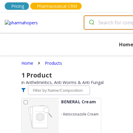
Pricing
Pharmaceutical CRM
Hom
Home
Products
1
Product
in
Anthelmintics, Anti Worms & Anti Fungal
BENERAL Cream
-
Ketoconazole Cream
2%