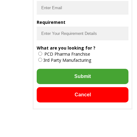
Requirement
What are you looking for ?
PCD Pharma Franchise
3rd Party Manufacturing
Submit
Cancel