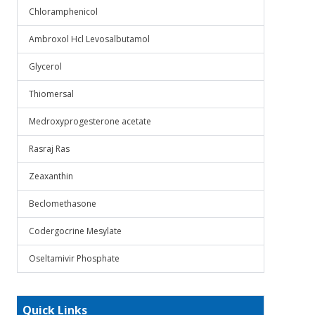
Chloramphenicol
Ambroxol Hcl Levosalbutamol
Glycerol
Thiomersal
Medroxyprogesterone acetate
Rasraj Ras
Zeaxanthin
Beclomethasone
Codergocrine Mesylate
Oseltamivir Phosphate
Quick Links