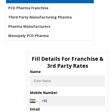
PCD Pharma Franchise
Third Party Manufacturing Pharma
Pharma Manufacturers
Monopoly PCD Pharma
Fill Details For Franchise &
3rd Party Rates
Name
Mobile Number
Email