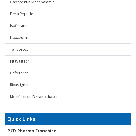
Gabapentin Mecobalamin
Deca Peptide
Isoflurane
Doxazosin
Tafluprost
Pitavastatin
Cefditoren
Rivastigmine
Moxifloxacin Dexamethasone
Quick Links
PCD Pharma Franchise