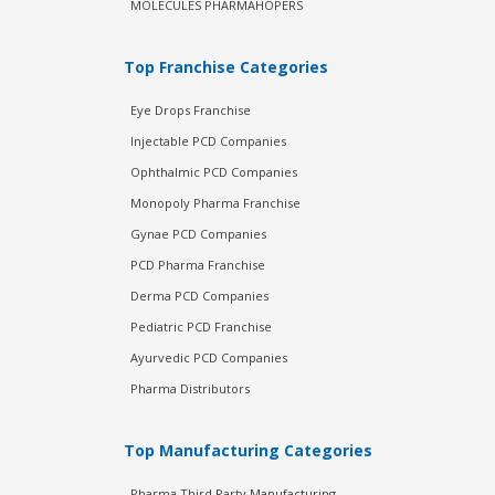
MOLECULES PHARMAHOPERS
Top Franchise Categories
Eye Drops Franchise
Injectable PCD Companies
Ophthalmic PCD Companies
Monopoly Pharma Franchise
Gynae PCD Companies
PCD Pharma Franchise
Derma PCD Companies
Pediatric PCD Franchise
Ayurvedic PCD Companies
Pharma Distributors
Top Manufacturing Categories
Pharma Third Party Manufacturing