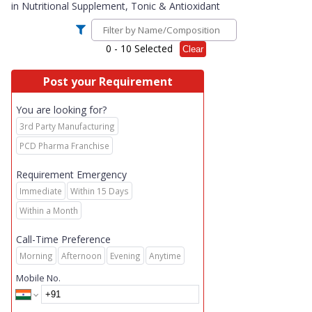
in
Nutritional Supplement, Tonic & Antioxidant
0
- 10 Selected
Clear
Post your Requirement
You are looking for?
3rd Party Manufacturing
PCD Pharma Franchise
Requirement Emergency
Immediate
Within 15 Days
Within a Month
Call-Time Preference
Morning
Afternoon
Evening
Anytime
Mobile No.