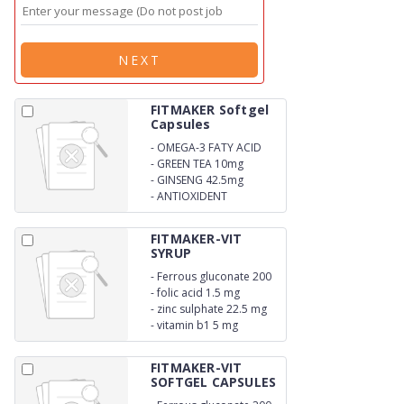
NEXT
FITMAKER Softgel
Capsules
-
OMEGA-3 FATY ACID
-
GREEN TEA 10mg
-
GINSENG 42.5mg
-
ANTIOXIDENT
FITMAKER-VIT
SYRUP
-
Ferrous gluconate 200
mg
-
folic acid 1.5 mg
-
zinc sulphate 22.5 mg
-
vitamin b1 5 mg
FITMAKER-VIT
SOFTGEL CAPSULES