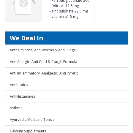
-
Ferrous gluconate 200
mg
-
folic acid 1.5 mg
-
zinc sulphate 22.5 mg
-
vitamin b1 5 mg
We Deal In
Anthelmintics, Anti Worms & Anti Fungal
Anti Allergic, Anti Cold & Cough Formula
Anti Inflammatory, Analgesic, Anti Pyretic
Antibiotics
AntiHistamines
Asthma
Ayurvedic Medicine Tonics
Calcium Supplements