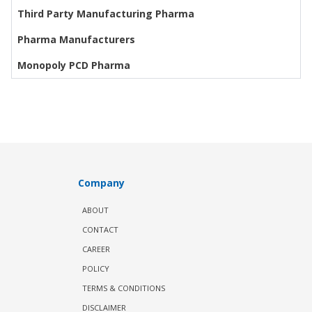
Third Party Manufacturing Pharma
Pharma Manufacturers
Monopoly PCD Pharma
Company
ABOUT
CONTACT
CAREER
POLICY
TERMS & CONDITIONS
DISCLAIMER