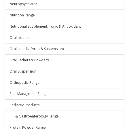
Neuropsychiatric
Nutrition Range
Nutritional Supplement, Tonic & Antioxidant
Oral Liquids
Oral liquids (Syrup & Suspension)
Oral Sachets & Powders
Oral Suspension
Orthopedic Range
Pain Managment Range
Pediatric Products
PPI & Gastroenterology Range
Protein Powder Range