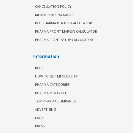
CANCELLATION POLICY
MEMBERSHIP PACKAGES
PCD PHARMA PTR PTS CALCULATOR
PHARMA PROFIT MARGIN CALCULATOR
PHARMA PLANT SETUP CALCULATOR
Information
BLOG
HOW TO GET MEMBERSHIP
PHARMA CATEGORIES
PHARMA MOLECULE LIST
TOP PHARMA COMPANIES
ADVERTISING
FAQs
PRESS