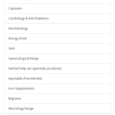
Capsules
Cardiology & Anti Diabetics
Dermatology
Energy Drink
Gels
Gynecological Range
Herbal Help (an ayurvedic products)
Injectable (Parenterals)
Iron Supplements
Migraine
Neurology Range