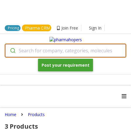
Pharma CRM
Join Free
Sign In
Pricing
Search for company, categories, molecules
Post your requirement
Home
Products
3
Products