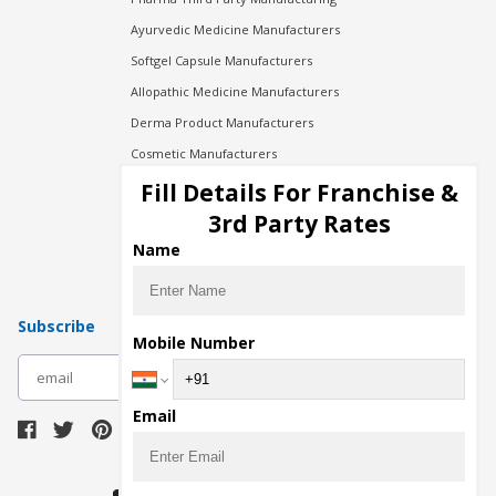
Ayurvedic Medicine Manufacturers
Softgel Capsule Manufacturers
Allopathic Medicine Manufacturers
Derma Product Manufacturers
Cosmetic Manufacturers
Injection Manufacturers
Fill Details For Franchise &
Pharma Manufacturers
3rd Party Rates
Pharma Contract Manufacturing
Name
Subscribe
Mobile Number
subscribe
Email
Download Seller App