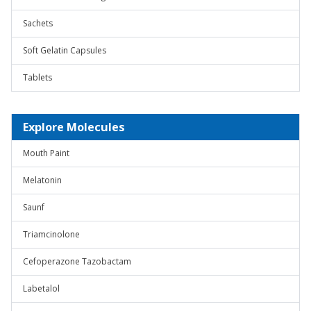
Sachets
Soft Gelatin Capsules
Tablets
Explore Molecules
Mouth Paint
Melatonin
Saunf
Triamcinolone
Cefoperazone Tazobactam
Labetalol