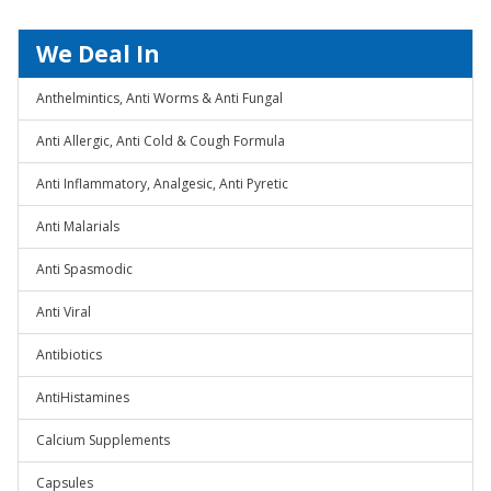
We Deal In
Anthelmintics, Anti Worms & Anti Fungal
Anti Allergic, Anti Cold & Cough Formula
Anti Inflammatory, Analgesic, Anti Pyretic
Anti Malarials
Anti Spasmodic
Anti Viral
Antibiotics
AntiHistamines
Calcium Supplements
Capsules