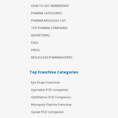
HOW TO GET MEMBERSHIP
PHARMA CATEGORIES
PHARMA MOLECULE LIST
TOP PHARMA COMPANIES
ADVERTISING
FAQs
PRESS
MOLECULES PHARMAHOPERS
Top Franchise Categories
Eye Drops Franchise
Injectable PCD Companies
Ophthalmic PCD Companies
Monopoly Pharma Franchise
Gynae PCD Companies