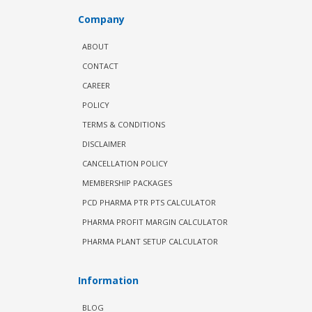
Company
ABOUT
CONTACT
CAREER
POLICY
TERMS & CONDITIONS
DISCLAIMER
CANCELLATION POLICY
MEMBERSHIP PACKAGES
PCD PHARMA PTR PTS CALCULATOR
PHARMA PROFIT MARGIN CALCULATOR
PHARMA PLANT SETUP CALCULATOR
Information
BLOG