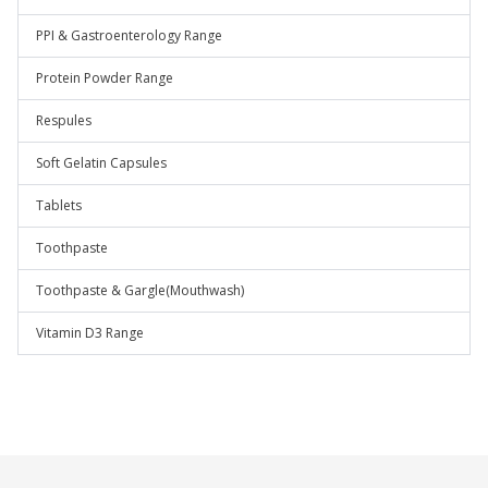
PPI & Gastroenterology Range
Protein Powder Range
Respules
Soft Gelatin Capsules
Tablets
Toothpaste
Toothpaste & Gargle(Mouthwash)
Vitamin D3 Range