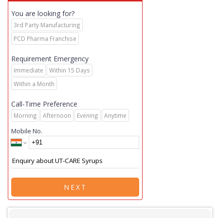
You are looking for?
3rd Party Manufacturing
PCD Pharma Franchise
Requirement Emergency
Immediate
Within 15 Days
Within a Month
Call-Time Preference
Morning
Afternoon
Evening
Anytime
Mobile No.
NEXT