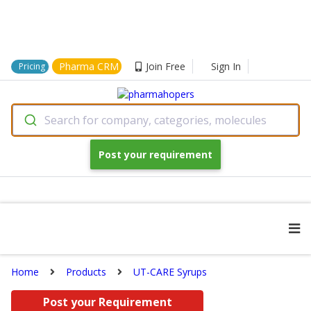
Pharma CRM
Join Free
Sign In
Pricing
Search for company, categories, molecules
Post your requirement
Home
Products
UT-CARE Syrups
Post your Requirement