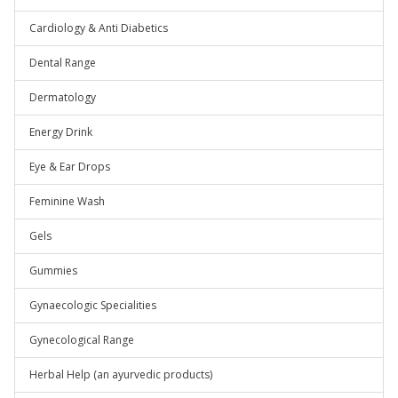
Cardiology & Anti Diabetics
Dental Range
Dermatology
Energy Drink
Eye & Ear Drops
Feminine Wash
Gels
Gummies
Gynaecologic Specialities
Gynecological Range
Herbal Help (an ayurvedic products)