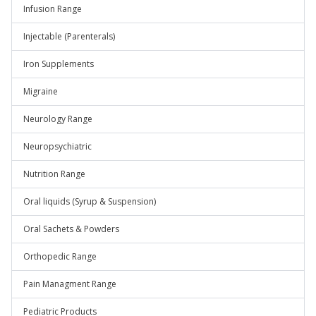
Infusion Range
Injectable (Parenterals)
Iron Supplements
Migraine
Neurology Range
Neuropsychiatric
Nutrition Range
Oral liquids (Syrup & Suspension)
Oral Sachets & Powders
Orthopedic Range
Pain Managment Range
Pediatric Products