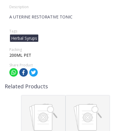
Description
A UTERINE RESTORATIVE TONIC
Tags
Herbal Syrups
Packing
200ML PET
Share Product
Related Products