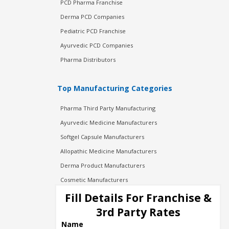
PCD Pharma Franchise
Derma PCD Companies
Pediatric PCD Franchise
Ayurvedic PCD Companies
Pharma Distributors
Top Manufacturing Categories
Pharma Third Party Manufacturing
Ayurvedic Medicine Manufacturers
Softgel Capsule Manufacturers
Allopathic Medicine Manufacturers
Derma Product Manufacturers
Cosmetic Manufacturers
Injection Manufacturers
Fill Details For Franchise &
Pharma Manufacturers
3rd Party Rates
Pharma Contract Manufacturing
Name