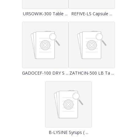
URSOWIK-300 Table ...
REFIVE-LS Capsule ...
GADOCEF-100 DRY S ...
ZATHCIN-500 LB Ta ...
B-LYSINE Syrups ( ...