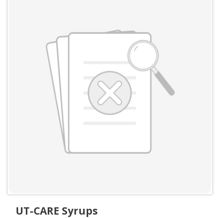
UT-CARE Syrups