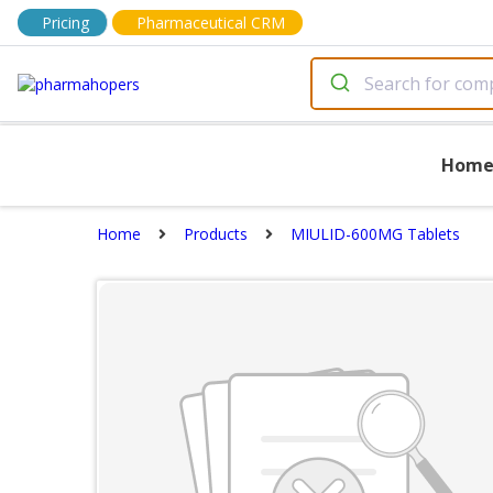
Pricing
Pharmaceutical CRM
Hom
Home
Products
MIULID-600MG Tablets