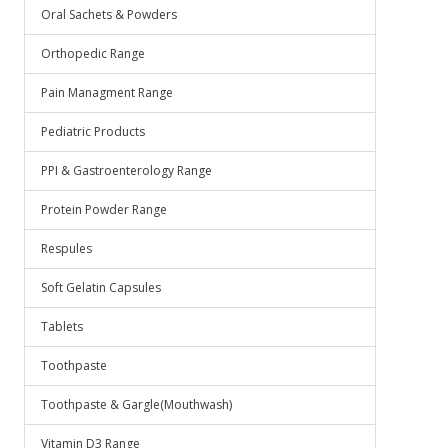
Oral Sachets & Powders
Orthopedic Range
Pain Managment Range
Pediatric Products
PPI & Gastroenterology Range
Protein Powder Range
Respules
Soft Gelatin Capsules
Tablets
Toothpaste
Toothpaste & Gargle(Mouthwash)
Vitamin D3 Range