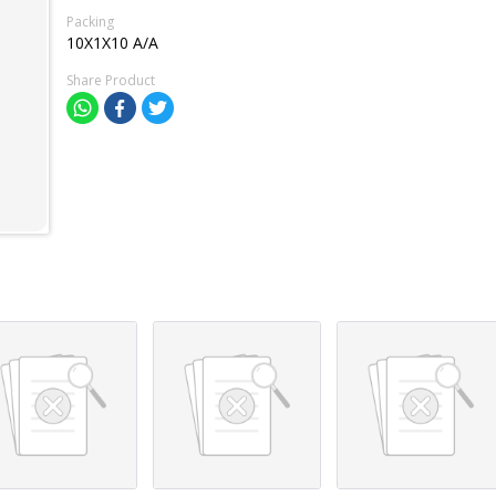
Packing
10X1X10 A/A
Share Product