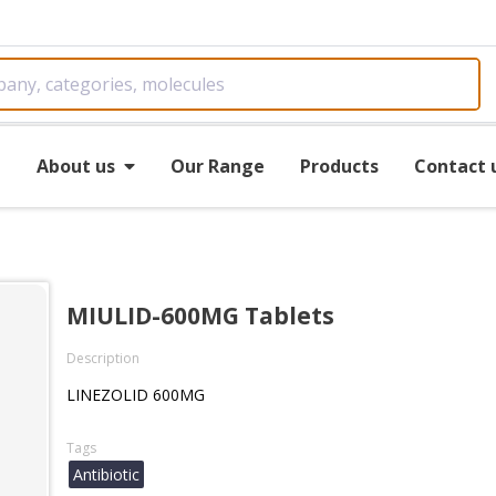
e
About us
Our Range
Products
Contact 
MIULID-600MG Tablets
Description
LINEZOLID 600MG
Tags
Antibiotic