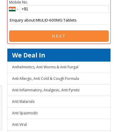
Mobile No.
NEXT
We Deal In
Anthelmintics, Anti Worms & Anti Fungal
Anti Allergic, Anti Cold & Cough Formula
Anti Inflammatory, Analgesic, Anti Pyretic
Anti Malarials
Anti Spasmodic
Anti Viral