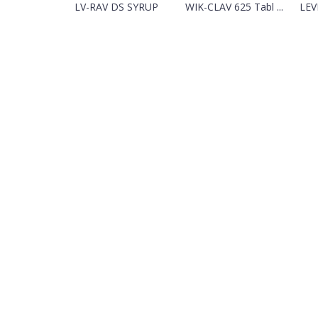
LV-RAV DS SYRUP
WIK-CLAV 625 Tabl ...
LEV