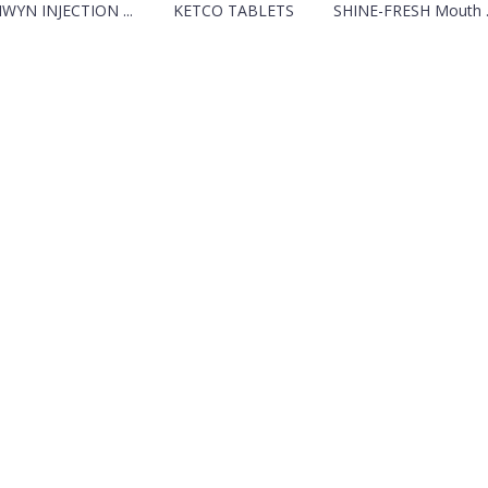
IWYN INJECTION ...
KETCO TABLETS
SHINE-FRESH Mouth ..