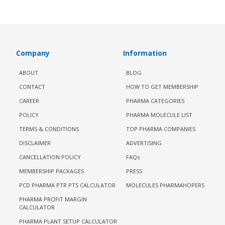
Company
Information
ABOUT
BLOG
CONTACT
HOW TO GET MEMBERSHIP
CAREER
PHARMA CATEGORIES
POLICY
PHARMA MOLECULE LIST
TERMS & CONDITIONS
TOP PHARMA COMPANIES
DISCLAIMER
ADVERTISING
CANCELLATION POLICY
FAQs
MEMBERSHIP PACKAGES
PRESS
PCD PHARMA PTR PTS CALCULATOR
MOLECULES PHARMAHOPERS
PHARMA PROFIT MARGIN
CALCULATOR
PHARMA PLANT SETUP CALCULATOR