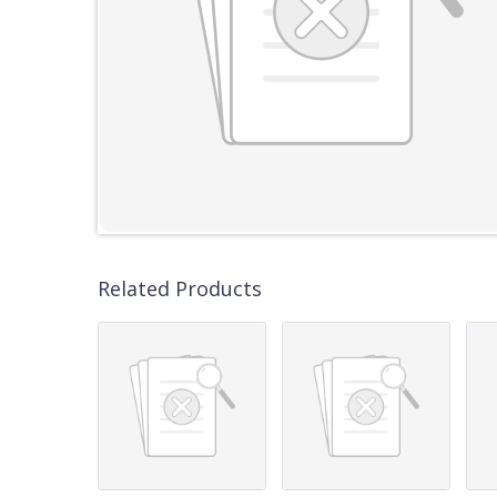
Related Products