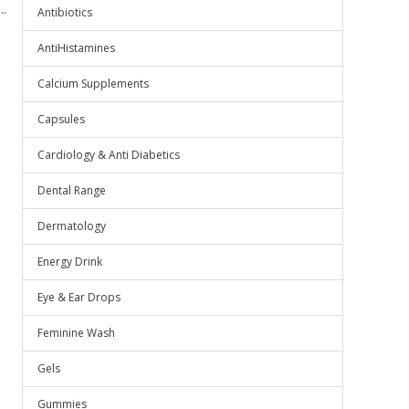
.
Antibiotics
AntiHistamines
Calcium Supplements
Capsules
Cardiology & Anti Diabetics
Dental Range
Dermatology
Energy Drink
Eye & Ear Drops
Feminine Wash
Gels
Gummies