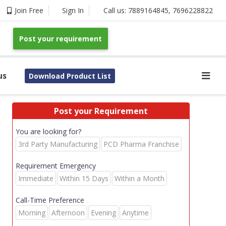
Join Free
Sign In
Call us:
7889164845
,
7696228822
Post your requirement
us
Download Product List
Post your Requirement
You are looking for?
3rd Party Manufacturing
PCD Pharma Franchise
Requirement Emergency
Immediate
Within 15 Days
Within a Month
Call-Time Preference
Morning
Afternoon
Evening
Anytime