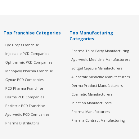
Top Franchise Categories
Top Manufacturing
Categories
Eye Drops Franchise
Pharma Third Party Manufacturing
Injectable PCD Companies
Ayurvedic Medicine Manufacturers
Ophthalmic PCD Companies
Softgel Capsule Manufacturers
Monopoly Pharma Franchise
Allopathic Medicine Manufacturers
Gynae PCD Companies
Derma Product Manufacturers
PCD Pharma Franchise
Cosmetic Manufacturers
Derma PCD Companies
Injection Manufacturers
Pediatric PCD Franchise
Pharma Manufacturers
Ayurvedic PCD Companies
Pharma Contract Manufacturing
Pharma Distributors