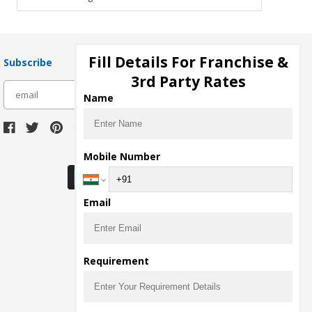
Fill Details For Franchise &
Subscribe
3rd Party Rates
subscribe
Name
Download Seller App
Mobile Number
Email
Requirement