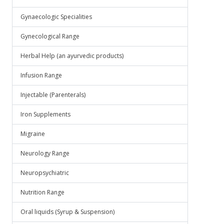
Gynaecologic Specialities
Gynecological Range
Herbal Help (an ayurvedic products)
Infusion Range
Injectable (Parenterals)
Iron Supplements
Migraine
Neurology Range
Neuropsychiatric
Nutrition Range
Oral liquids (Syrup & Suspension)