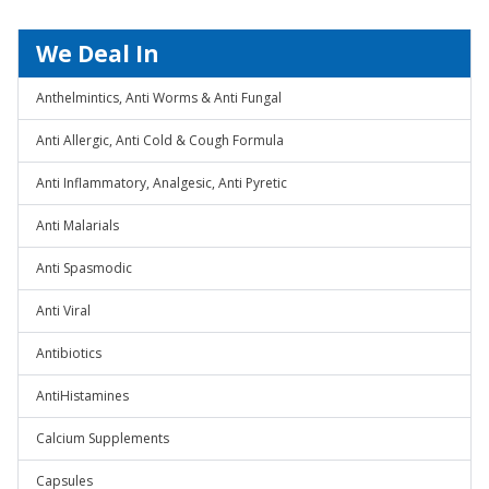
We Deal In
Anthelmintics, Anti Worms & Anti Fungal
Anti Allergic, Anti Cold & Cough Formula
Anti Inflammatory, Analgesic, Anti Pyretic
Anti Malarials
Anti Spasmodic
Anti Viral
Antibiotics
AntiHistamines
Calcium Supplements
Capsules