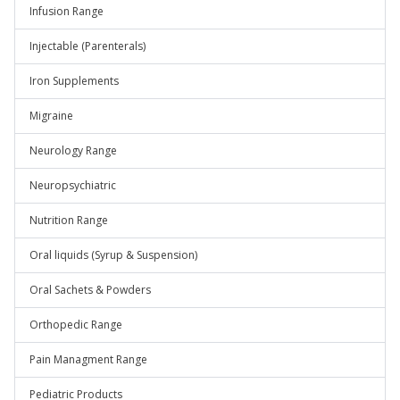
Infusion Range
Injectable (Parenterals)
Iron Supplements
Migraine
Neurology Range
Neuropsychiatric
Nutrition Range
Oral liquids (Syrup & Suspension)
Oral Sachets & Powders
Orthopedic Range
Pain Managment Range
Pediatric Products