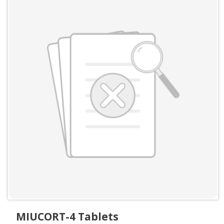
MIUCORT-4 Tablets