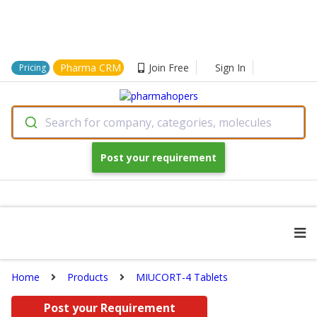
Pharma CRM
Join Free
Sign In
Pricing
Search for company, categories, molecules
Post your requirement
Home
Products
MIUCORT-4 Tablets
Post your Requirement