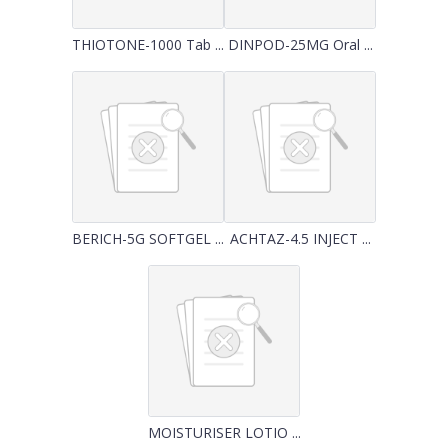
THIOTONE-1000 Tab ...
DINPOD-25MG Oral ...
BERICH-5G SOFTGEL ...
ACHTAZ-4.5 INJECT ...
MOISTURISER LOTIO ...