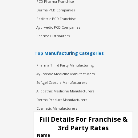
PCD Pharma Franchise
Derma PCD Companies
Pediatric PCD Franchise
Ayurvedic PCD Companies
Pharma Distributors
Top Manufacturing Categories
Pharma Third Party Manufacturing
Ayurvedic Medicine Manufacturers
Softgel Capsule Manufacturers
Allopathic Medicine Manufacturers
Derma Product Manufacturers
Cosmetic Manufacturers
Injection Manufacturers
Fill Details For Franchise &
Pharma Manufacturers
3rd Party Rates
Pharma Contract Manufacturing
Name