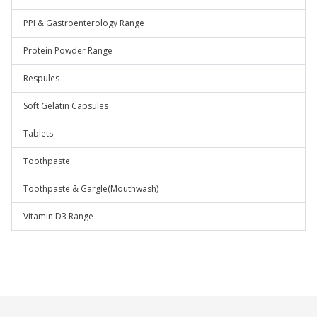
PPI & Gastroenterology Range
Protein Powder Range
Respules
Soft Gelatin Capsules
Tablets
Toothpaste
Toothpaste & Gargle(Mouthwash)
Vitamin D3 Range