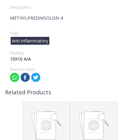
Description
METHYLPREDNISOLON 4
Tags
Anti inflammatory
Packing
10X10 A/A
Share Product
Related Products