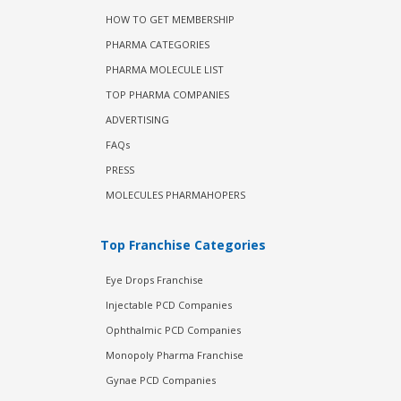
HOW TO GET MEMBERSHIP
PHARMA CATEGORIES
PHARMA MOLECULE LIST
TOP PHARMA COMPANIES
ADVERTISING
FAQs
PRESS
MOLECULES PHARMAHOPERS
Top Franchise Categories
Eye Drops Franchise
Injectable PCD Companies
Ophthalmic PCD Companies
Monopoly Pharma Franchise
Gynae PCD Companies