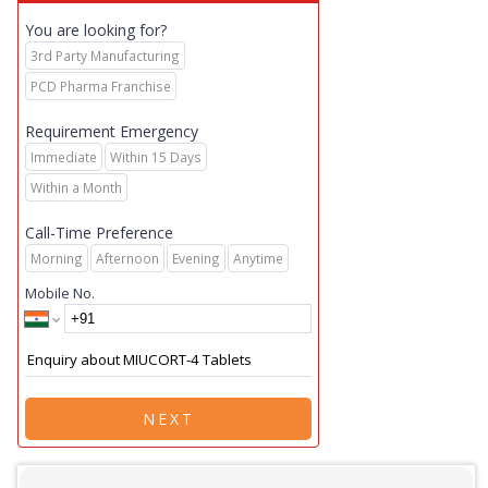
You are looking for?
3rd Party Manufacturing
PCD Pharma Franchise
Requirement Emergency
Immediate
Within 15 Days
Within a Month
Call-Time Preference
Morning
Afternoon
Evening
Anytime
Mobile No.
NEXT