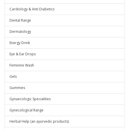
Cardiology & Anti Diabetics
Dental Range
Dermatology
Energy Drink
Eye & Ear Drops
Feminine Wash
Gels
Gummies
Gynaecologic Specialities
Gynecological Range
Herbal Help (an ayurvedic products)