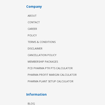
Company
ABOUT
CONTACT
CAREER
POLICY
TERMS & CONDITIONS
DISCLAIMER
CANCELLATION POLICY
MEMBERSHIP PACKAGES
PCD PHARMA PTR PTS CALCULATOR
PHARMA PROFIT MARGIN CALCULATOR
PHARMA PLANT SETUP CALCULATOR
Information
BLOG