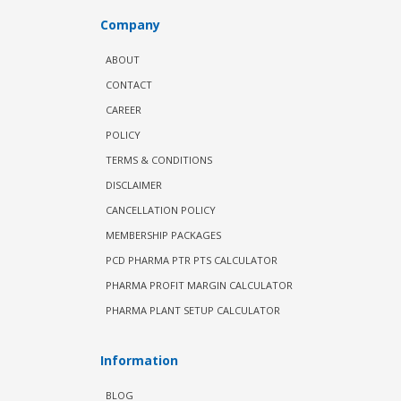
Company
ABOUT
CONTACT
CAREER
POLICY
TERMS & CONDITIONS
DISCLAIMER
CANCELLATION POLICY
MEMBERSHIP PACKAGES
PCD PHARMA PTR PTS CALCULATOR
PHARMA PROFIT MARGIN CALCULATOR
PHARMA PLANT SETUP CALCULATOR
Information
BLOG