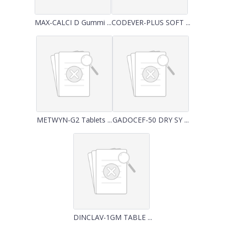
MAX-CALCI D Gummi ...
CODEVER-PLUS SOFT ...
METWYN-G2 Tablets ...
GADOCEF-50 DRY SY ...
DINCLAV-1GM TABLE ...