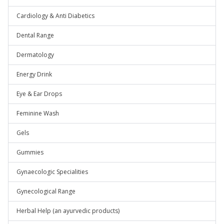
Cardiology & Anti Diabetics
Dental Range
Dermatology
Energy Drink
Eye & Ear Drops
Feminine Wash
Gels
Gummies
Gynaecologic Specialities
Gynecological Range
Herbal Help (an ayurvedic products)