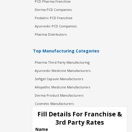
PCD Pharma Franchise
Derma PCD Companies
Pediatric PCD Franchise
Ayurvedic PCD Companies
Pharma Distributors
Top Manufacturing Categories
Pharma Third Party Manufacturing
Ayurvedic Medicine Manufacturers
Softgel Capsule Manufacturers
Allopathic Medicine Manufacturers
Derma Product Manufacturers
Cosmetic Manufacturers
Injection Manufacturers
Fill Details For Franchise &
Pharma Manufacturers
3rd Party Rates
Pharma Contract Manufacturing
Name