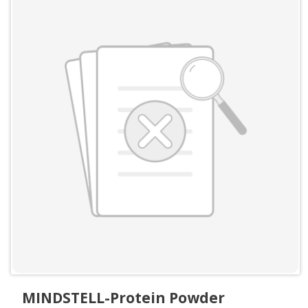
MINDSTELL-Protein Powder