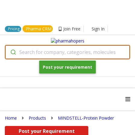
Pharma CRM
Join Free
Sign In
Pricing
Search for company, categories, molecules
Post your requirement
Home
Products
MINDSTELL-Protein Powder
Post your Requirement