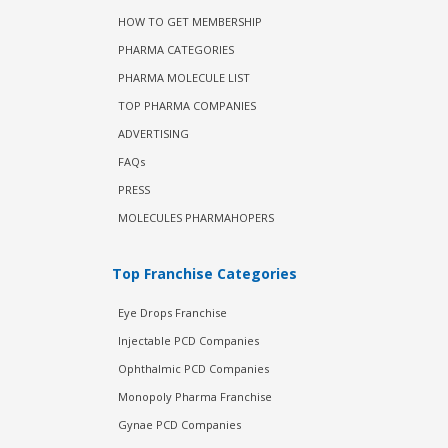
HOW TO GET MEMBERSHIP
PHARMA CATEGORIES
PHARMA MOLECULE LIST
TOP PHARMA COMPANIES
ADVERTISING
FAQs
PRESS
MOLECULES PHARMAHOPERS
Top Franchise Categories
Eye Drops Franchise
Injectable PCD Companies
Ophthalmic PCD Companies
Monopoly Pharma Franchise
Gynae PCD Companies