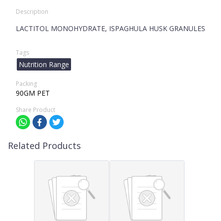
Description
LACTITOL MONOHYDRATE, ISPAGHULA HUSK GRANULES
Tags
Nutrition Range
Packing
90GM PET
Share Product
Related Products