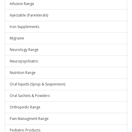
Infusion Range
Injectable (Parenterals)
Iron Supplements
Migraine
Neurology Range
Neuropsychiatric
Nutrition Range
Oral liquids (Syrup & Suspension)
Oral Sachets & Powders
Orthopedic Range
Pain Managment Range
Pediatric Products