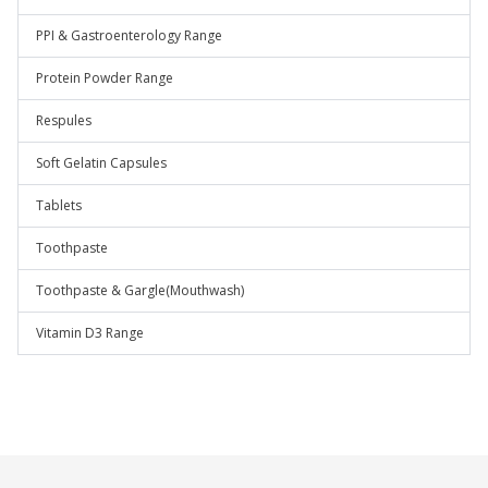
PPI & Gastroenterology Range
Protein Powder Range
Respules
Soft Gelatin Capsules
Tablets
Toothpaste
Toothpaste & Gargle(Mouthwash)
Vitamin D3 Range