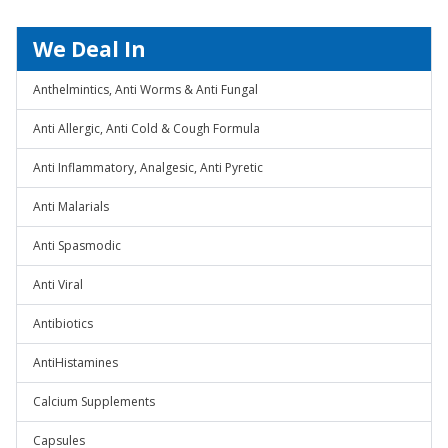
We Deal In
Anthelmintics, Anti Worms & Anti Fungal
Anti Allergic, Anti Cold & Cough Formula
Anti Inflammatory, Analgesic, Anti Pyretic
Anti Malarials
Anti Spasmodic
Anti Viral
Antibiotics
AntiHistamines
Calcium Supplements
Capsules