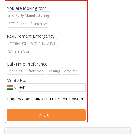
You are looking for?
3rd Party Manufacturing
PCD Pharma Franchise
Requirement Emergency
Immediate
Within 15 Days
Within a Month
Call-Time Preference
Morning
Afternoon
Evening
Anytime
Mobile No.
NEXT