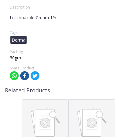
Description
Luliconazole Cream 1%
Tags
Derma
Packing
30gm
Share Product
Related Products