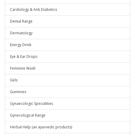
Cardiology & Anti Diabetics
Dental Range
Dermatology
Energy Drink
Eye & Ear Drops
Feminine Wash
Gels
Gummies
Gynaecologic Specialities
Gynecological Range
Herbal Help (an ayurvedic products)