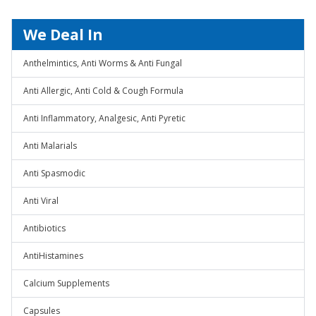
We Deal In
Anthelmintics, Anti Worms & Anti Fungal
Anti Allergic, Anti Cold & Cough Formula
Anti Inflammatory, Analgesic, Anti Pyretic
Anti Malarials
Anti Spasmodic
Anti Viral
Antibiotics
AntiHistamines
Calcium Supplements
Capsules