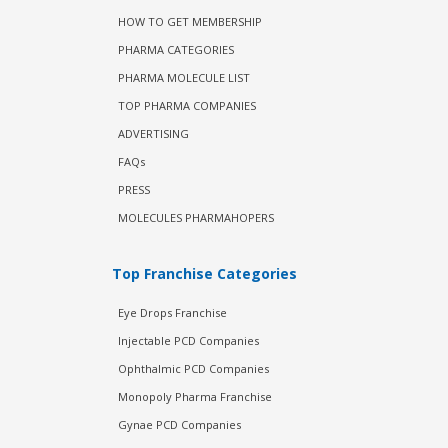
HOW TO GET MEMBERSHIP
PHARMA CATEGORIES
PHARMA MOLECULE LIST
TOP PHARMA COMPANIES
ADVERTISING
FAQs
PRESS
MOLECULES PHARMAHOPERS
Top Franchise Categories
Eye Drops Franchise
Injectable PCD Companies
Ophthalmic PCD Companies
Monopoly Pharma Franchise
Gynae PCD Companies