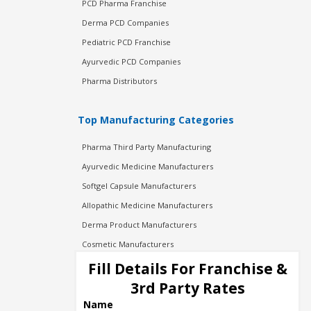
PCD Pharma Franchise
Derma PCD Companies
Pediatric PCD Franchise
Ayurvedic PCD Companies
Pharma Distributors
Top Manufacturing Categories
Pharma Third Party Manufacturing
Ayurvedic Medicine Manufacturers
Softgel Capsule Manufacturers
Allopathic Medicine Manufacturers
Derma Product Manufacturers
Cosmetic Manufacturers
Injection Manufacturers
Fill Details For Franchise &
Pharma Manufacturers
3rd Party Rates
Pharma Contract Manufacturing
Name