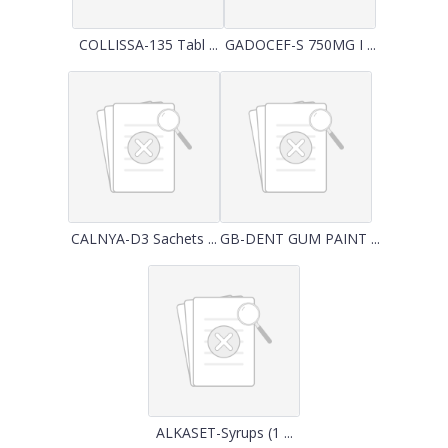
COLLISSA-135 Tabl ...
GADOCEF-S 750MG I ...
CALNYA-D3 Sachets ...
GB-DENT GUM PAINT ...
ALKASET-Syrups (1 ...