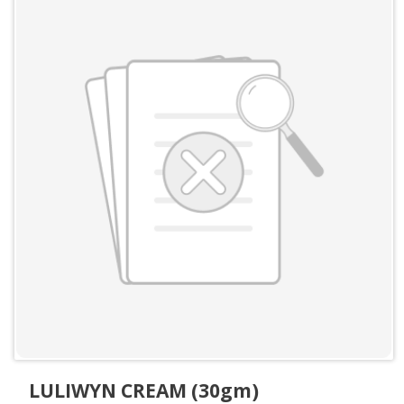
LULIWYN CREAM (30gm)