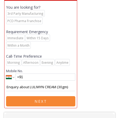
You are looking for?
3rd Party Manufacturing
PCD Pharma Franchise
Requirement Emergency
Immediate
Within 15 Days
Within a Month
Call-Time Preference
Morning
Afternoon
Evening
Anytime
Mobile No.
NEXT