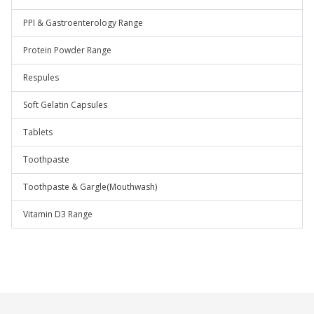
PPI & Gastroenterology Range
Protein Powder Range
Respules
Soft Gelatin Capsules
Tablets
Toothpaste
Toothpaste & Gargle(Mouthwash)
Vitamin D3 Range