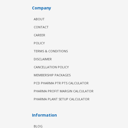
Company
ABOUT
CONTACT
CAREER
POLICY
TERMS & CONDITIONS
DISCLAIMER
CANCELLATION POLICY
MEMBERSHIP PACKAGES
PCD PHARMA PTR PTS CALCULATOR
PHARMA PROFIT MARGIN CALCULATOR
PHARMA PLANT SETUP CALCULATOR
Information
BLOG