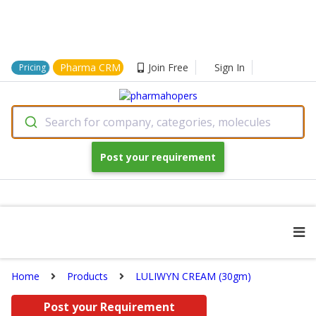
Pharma CRM
Join Free
Sign In
Pricing
Search for company, categories, molecules
Post your requirement
Home
Products
LULIWYN CREAM (30gm)
Post your Requirement