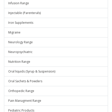
Infusion Range
Injectable (Parenterals)
Iron Supplements
Migraine
Neurology Range
Neuropsychiatric
Nutrition Range
Oral liquids (Syrup & Suspension)
Oral Sachets & Powders
Orthopedic Range
Pain Managment Range
Pediatric Products