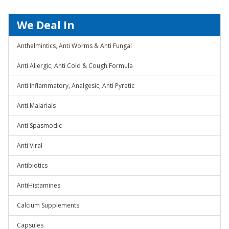
We Deal In
Anthelmintics, Anti Worms & Anti Fungal
Anti Allergic, Anti Cold & Cough Formula
Anti Inflammatory, Analgesic, Anti Pyretic
Anti Malarials
Anti Spasmodic
Anti Viral
Antibiotics
AntiHistamines
Calcium Supplements
Capsules