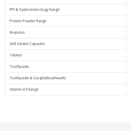
PPI & Gastroenterology Range
Protein Powder Range
Respules
Soft Gelatin Capsules
Tablets
Toothpaste
Toothpaste & Gargle(Mouthwash)
Vitamin D3 Range