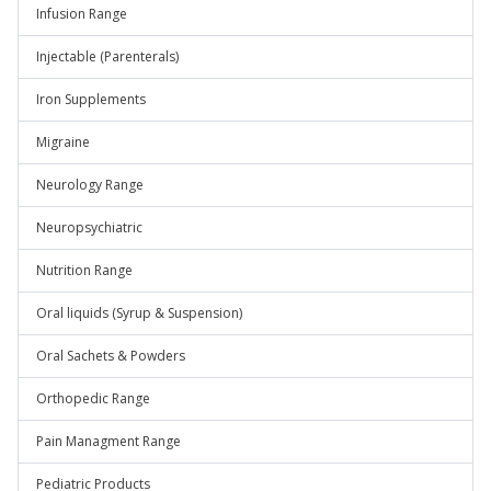
Infusion Range
Injectable (Parenterals)
Iron Supplements
Migraine
Neurology Range
Neuropsychiatric
Nutrition Range
Oral liquids (Syrup & Suspension)
Oral Sachets & Powders
Orthopedic Range
Pain Managment Range
Pediatric Products