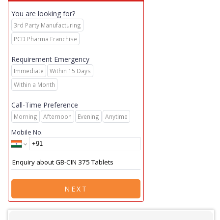
You are looking for?
3rd Party Manufacturing
PCD Pharma Franchise
Requirement Emergency
Immediate
Within 15 Days
Within a Month
Call-Time Preference
Morning
Afternoon
Evening
Anytime
Mobile No.
NEXT