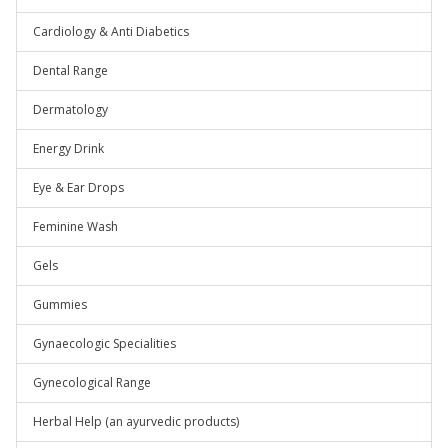
Cardiology & Anti Diabetics
Dental Range
Dermatology
Energy Drink
Eye & Ear Drops
Feminine Wash
Gels
Gummies
Gynaecologic Specialities
Gynecological Range
Herbal Help (an ayurvedic products)