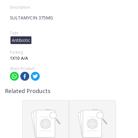
Description
SULTAMYCIN 375MG
Tags
Antibiotic
Packing
1X10 A/A
Share Product
Related Products