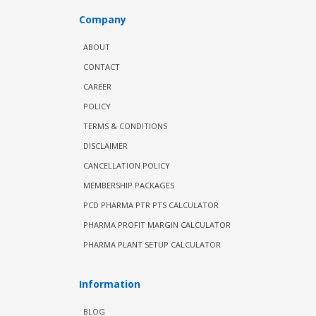
Company
ABOUT
CONTACT
CAREER
POLICY
TERMS & CONDITIONS
DISCLAIMER
CANCELLATION POLICY
MEMBERSHIP PACKAGES
PCD PHARMA PTR PTS CALCULATOR
PHARMA PROFIT MARGIN CALCULATOR
PHARMA PLANT SETUP CALCULATOR
Information
BLOG