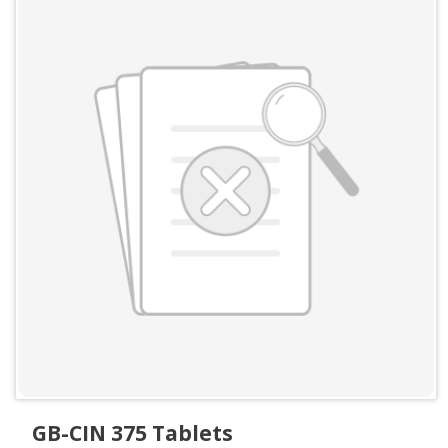
GB-CIN 375 Tablets