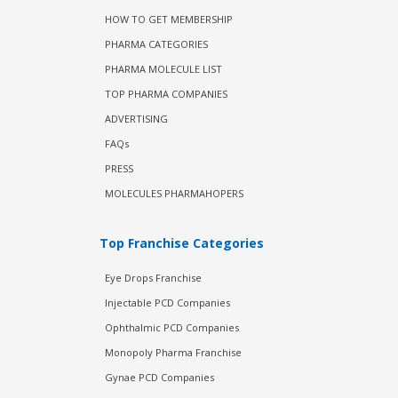
HOW TO GET MEMBERSHIP
PHARMA CATEGORIES
PHARMA MOLECULE LIST
TOP PHARMA COMPANIES
ADVERTISING
FAQs
PRESS
MOLECULES PHARMAHOPERS
Top Franchise Categories
Eye Drops Franchise
Injectable PCD Companies
Ophthalmic PCD Companies
Monopoly Pharma Franchise
Gynae PCD Companies