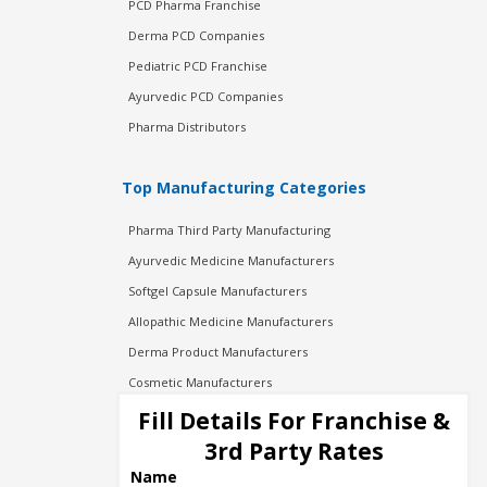
PCD Pharma Franchise
Derma PCD Companies
Pediatric PCD Franchise
Ayurvedic PCD Companies
Pharma Distributors
Top Manufacturing Categories
Pharma Third Party Manufacturing
Ayurvedic Medicine Manufacturers
Softgel Capsule Manufacturers
Allopathic Medicine Manufacturers
Derma Product Manufacturers
Cosmetic Manufacturers
Injection Manufacturers
Fill Details For Franchise &
Pharma Manufacturers
3rd Party Rates
Pharma Contract Manufacturing
Name