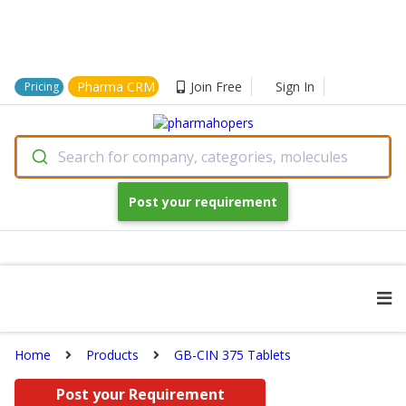
Pharma CRM
Join Free
Sign In
Pricing
Search for company, categories, molecules
Post your requirement
Home
Products
GB-CIN 375 Tablets
Post your Requirement