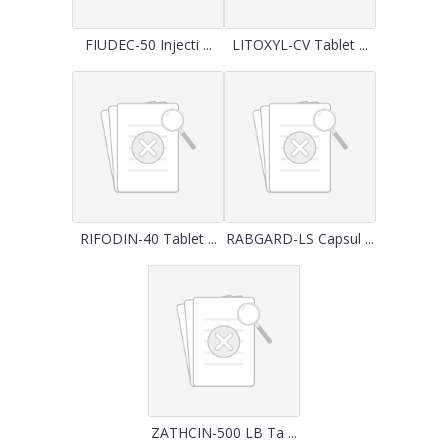
FIUDEC-50 Injecti ...
LITOXYL-CV Tablet ...
RIFODIN-40 Tablet ...
RABGARD-LS Capsul ...
ZATHCIN-500 LB Ta ...