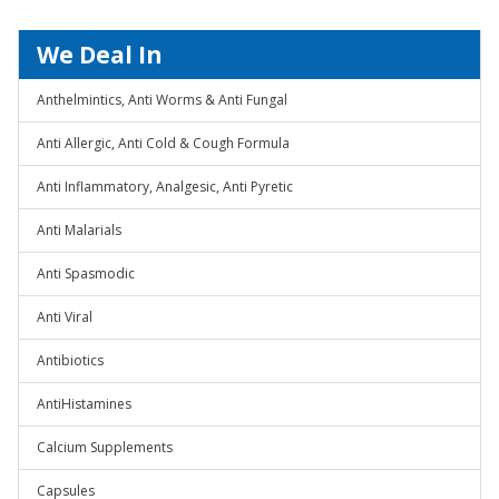
We Deal In
Anthelmintics, Anti Worms & Anti Fungal
Anti Allergic, Anti Cold & Cough Formula
Anti Inflammatory, Analgesic, Anti Pyretic
Anti Malarials
Anti Spasmodic
Anti Viral
Antibiotics
AntiHistamines
Calcium Supplements
Capsules