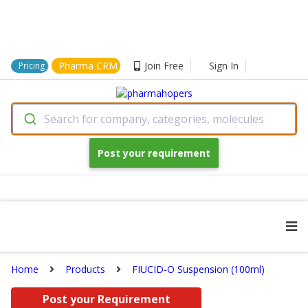
Pharma CRM
Join Free
Sign In
Pricing
Search for company, categories, molecules
Post your requirement
Home
Products
FIUCID-O Suspension (100ml)
Post your Requirement