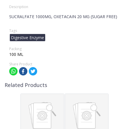
Description
SUCRALFATE 1000MG, OXETACAIN 20 MG (SUGAR FREE)
Tags
Digestive Enzyme
Packing
100 ML
Share Product
Related Products