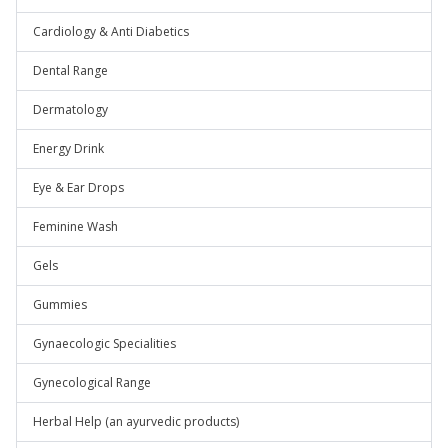
Cardiology & Anti Diabetics
Dental Range
Dermatology
Energy Drink
Eye & Ear Drops
Feminine Wash
Gels
Gummies
Gynaecologic Specialities
Gynecological Range
Herbal Help (an ayurvedic products)