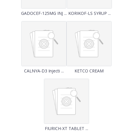
GADOCEF-125MG INJ ...
KORIKOF-LS SYRUP ...
CALNYA-D3 Injecti ...
KETCO CREAM
FIURICH-XT TABLET ...