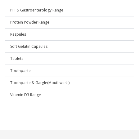
PPI & Gastroenterology Range
Protein Powder Range
Respules
Soft Gelatin Capsules
Tablets
Toothpaste
Toothpaste & Gargle(Mouthwash)
Vitamin D3 Range