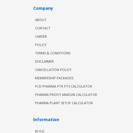
Company
ABOUT
CONTACT
CAREER
POLICY
TERMS & CONDITIONS
DISCLAIMER
CANCELLATION POLICY
MEMBERSHIP PACKAGES
PCD PHARMA PTR PTS CALCULATOR
PHARMA PROFIT MARGIN CALCULATOR
PHARMA PLANT SETUP CALCULATOR
Information
BLOG