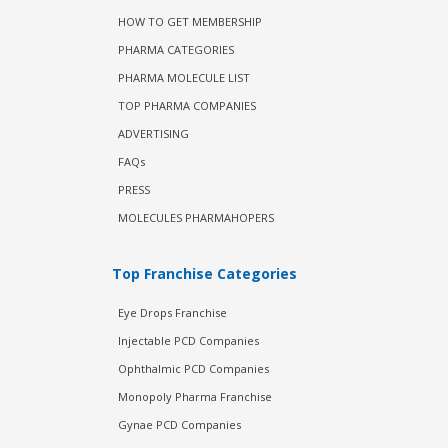
HOW TO GET MEMBERSHIP
PHARMA CATEGORIES
PHARMA MOLECULE LIST
TOP PHARMA COMPANIES
ADVERTISING
FAQs
PRESS
MOLECULES PHARMAHOPERS
Top Franchise Categories
Eye Drops Franchise
Injectable PCD Companies
Ophthalmic PCD Companies
Monopoly Pharma Franchise
Gynae PCD Companies