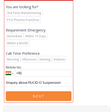
You are looking for?
3rd Party Manufacturing
PCD Pharma Franchise
Requirement Emergency
Immediate
Within 15 Days
Within a Month
Call-Time Preference
Morning
Afternoon
Evening
Anytime
Mobile No.
NEXT