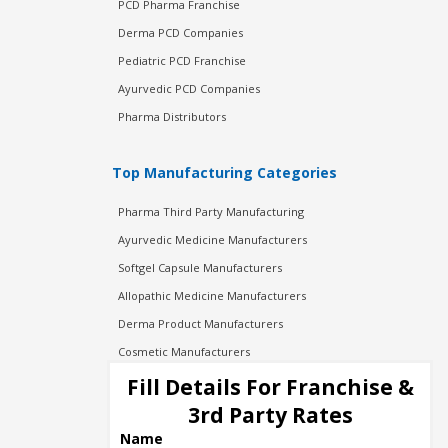
PCD Pharma Franchise
Derma PCD Companies
Pediatric PCD Franchise
Ayurvedic PCD Companies
Pharma Distributors
Top Manufacturing Categories
Pharma Third Party Manufacturing
Ayurvedic Medicine Manufacturers
Softgel Capsule Manufacturers
Allopathic Medicine Manufacturers
Derma Product Manufacturers
Cosmetic Manufacturers
Injection Manufacturers
Fill Details For Franchise &
Pharma Manufacturers
3rd Party Rates
Pharma Contract Manufacturing
Name