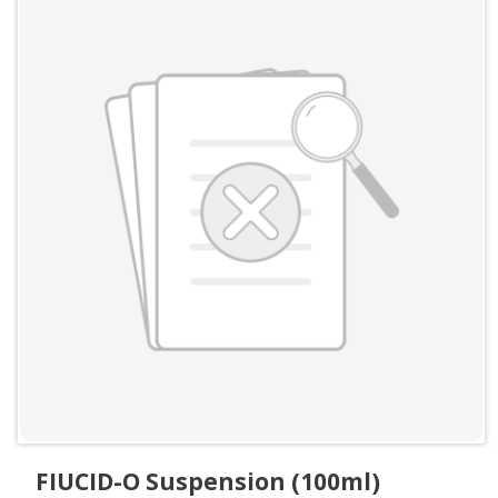
FIUCID-O Suspension (100ml)