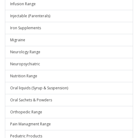
Infusion Range
Injectable (Parenterals)
Iron Supplements
Migraine
Neurology Range
Neuropsychiatric
Nutrition Range
Oral liquids (Syrup & Suspension)
Oral Sachets & Powders
Orthopedic Range
Pain Managment Range
Pediatric Products