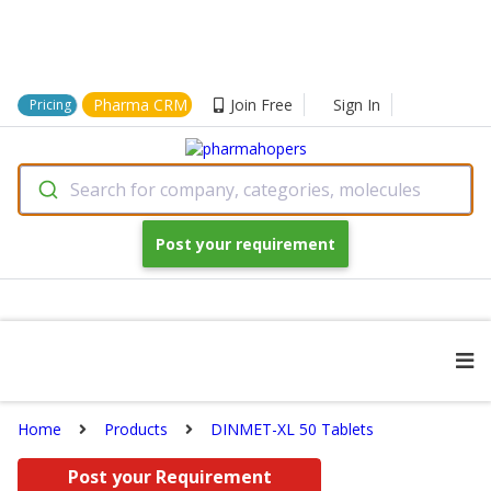
Pharma CRM
Join Free
Sign In
Pricing
Search for company, categories, molecules
Post your requirement
Home
Products
DINMET-XL 50 Tablets
Post your Requirement