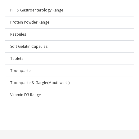
PPI & Gastroenterology Range
Protein Powder Range
Respules
Soft Gelatin Capsules
Tablets
Toothpaste
Toothpaste & Gargle(Mouthwash)
Vitamin D3 Range