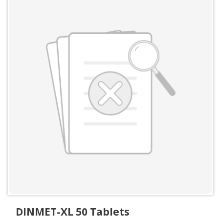
DINMET-XL 50 Tablets