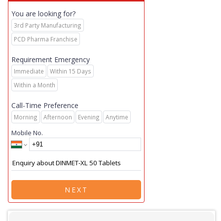
You are looking for?
3rd Party Manufacturing
PCD Pharma Franchise
Requirement Emergency
Immediate
Within 15 Days
Within a Month
Call-Time Preference
Morning
Afternoon
Evening
Anytime
Mobile No.
NEXT