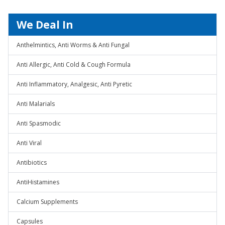
We Deal In
Anthelmintics, Anti Worms & Anti Fungal
Anti Allergic, Anti Cold & Cough Formula
Anti Inflammatory, Analgesic, Anti Pyretic
Anti Malarials
Anti Spasmodic
Anti Viral
Antibiotics
AntiHistamines
Calcium Supplements
Capsules