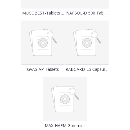
MUCOBEST-Tablets ...
NAPSOL-D 500 Tabl ...
GVAS-AP Tablets
RABGARD-LS Capsul ...
MAX-HAEM Gummies