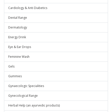
Cardiology & Anti Diabetics
Dental Range
Dermatology
Energy Drink
Eye & Ear Drops
Feminine Wash
Gels
Gummies
Gynaecologic Specialities
Gynecological Range
Herbal Help (an ayurvedic products)