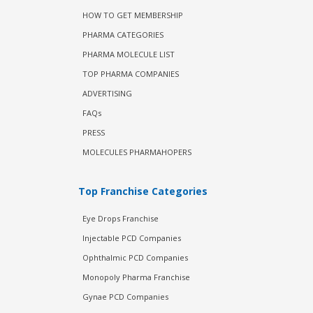
HOW TO GET MEMBERSHIP
PHARMA CATEGORIES
PHARMA MOLECULE LIST
TOP PHARMA COMPANIES
ADVERTISING
FAQs
PRESS
MOLECULES PHARMAHOPERS
Top Franchise Categories
Eye Drops Franchise
Injectable PCD Companies
Ophthalmic PCD Companies
Monopoly Pharma Franchise
Gynae PCD Companies