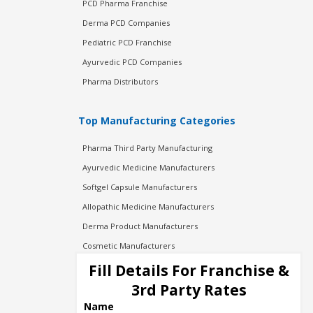
PCD Pharma Franchise
Derma PCD Companies
Pediatric PCD Franchise
Ayurvedic PCD Companies
Pharma Distributors
Top Manufacturing Categories
Pharma Third Party Manufacturing
Ayurvedic Medicine Manufacturers
Softgel Capsule Manufacturers
Allopathic Medicine Manufacturers
Derma Product Manufacturers
Cosmetic Manufacturers
Injection Manufacturers
Fill Details For Franchise &
Pharma Manufacturers
3rd Party Rates
Pharma Contract Manufacturing
Name