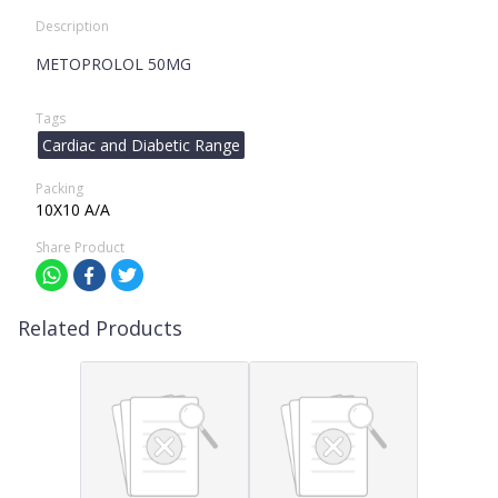
Description
METOPROLOL 50MG
Tags
Cardiac and Diabetic Range
Packing
10X10 A/A
Share Product
Related Products