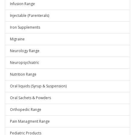
Infusion Range
Injectable (Parenterals)
Iron Supplements
Migraine
Neurology Range
Neuropsychiatric
Nutrition Range
Oral liquids (Syrup & Suspension)
Oral Sachets & Powders
Orthopedic Range
Pain Managment Range
Pediatric Products