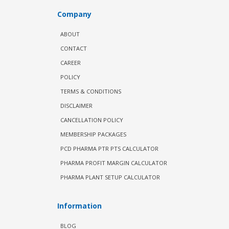
Company
ABOUT
CONTACT
CAREER
POLICY
TERMS & CONDITIONS
DISCLAIMER
CANCELLATION POLICY
MEMBERSHIP PACKAGES
PCD PHARMA PTR PTS CALCULATOR
PHARMA PROFIT MARGIN CALCULATOR
PHARMA PLANT SETUP CALCULATOR
Information
BLOG