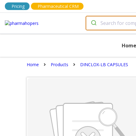
Pricing
Pharmaceutical CRM
Hom
Home
Products
DINCLOX-LB CAPSULES