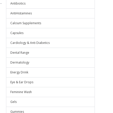
.
Antibiotics
AntiHistamines
Calcium Supplements
Capsules
Cardiology & Anti Diabetics
Dental Range
Dermatology
Energy Drink
Eye & Ear Drops
Feminine Wash
Gels
Gummies