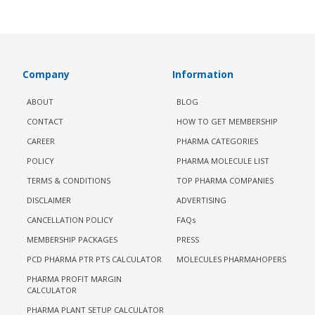
Company
Information
ABOUT
BLOG
CONTACT
HOW TO GET MEMBERSHIP
CAREER
PHARMA CATEGORIES
POLICY
PHARMA MOLECULE LIST
TERMS & CONDITIONS
TOP PHARMA COMPANIES
DISCLAIMER
ADVERTISING
CANCELLATION POLICY
FAQs
MEMBERSHIP PACKAGES
PRESS
PCD PHARMA PTR PTS CALCULATOR
MOLECULES PHARMAHOPERS
PHARMA PROFIT MARGIN
CALCULATOR
PHARMA PLANT SETUP CALCULATOR