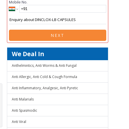
Mobile No.
NEXT
We Deal In
Anthelmintics, Anti Worms & Anti Fungal
Anti Allergic, Anti Cold & Cough Formula
Anti Inflammatory, Analgesic, Anti Pyretic
Anti Malarials
Anti Spasmodic
Anti Viral