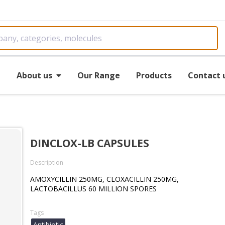
e
About us
Our Range
Products
Contact 
DINCLOX-LB CAPSULES
Description
AMOXYCILLIN 250MG, CLOXACILLIN 250MG,
LACTOBACILLUS 60 MILLION SPORES
Tags
Antibiotic