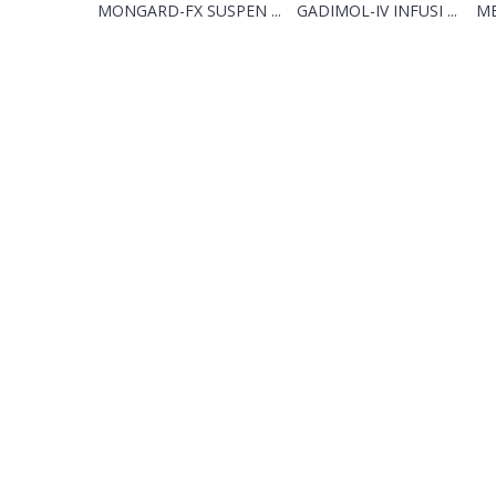
MONGARD-FX SUSPEN ...
GADIMOL-IV INFUSI ...
ME