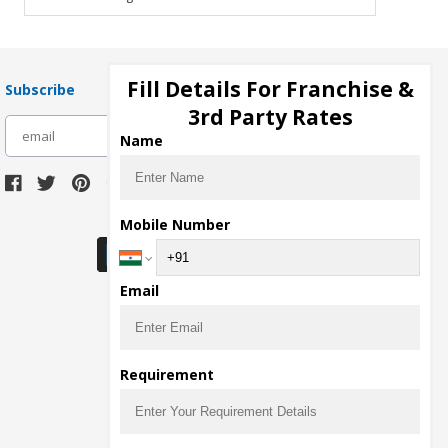
Fill Details For Franchise &
Subscribe
3rd Party Rates
subscribe
Name
Download Seller App
Mobile Number
Email
Requirement