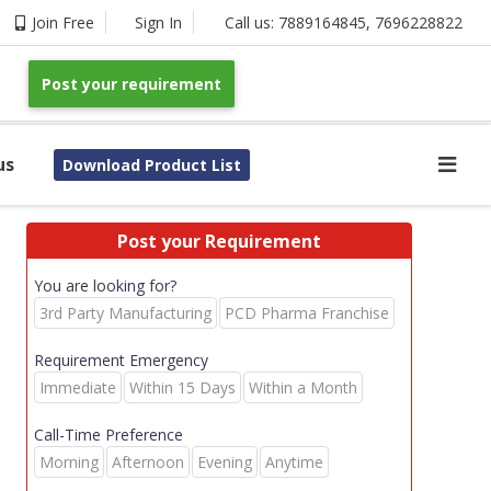
Join Free
Sign In
Call us:
7889164845
,
7696228822
Post your requirement
us
Download Product List
Post your Requirement
You are looking for?
3rd Party Manufacturing
PCD Pharma Franchise
Requirement Emergency
Immediate
Within 15 Days
Within a Month
Call-Time Preference
Morning
Afternoon
Evening
Anytime