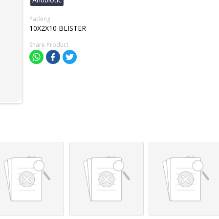
Packing
10X2X10 BLISTER
Share Product