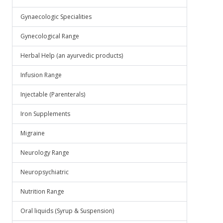
Gynaecologic Specialities
Gynecological Range
Herbal Help (an ayurvedic products)
Infusion Range
Injectable (Parenterals)
Iron Supplements
Migraine
Neurology Range
Neuropsychiatric
Nutrition Range
Oral liquids (Syrup & Suspension)