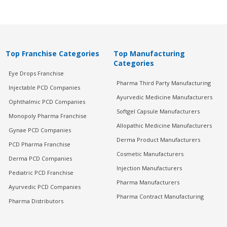
Top Franchise Categories
Top Manufacturing
Categories
Eye Drops Franchise
Pharma Third Party Manufacturing
Injectable PCD Companies
Ayurvedic Medicine Manufacturers
Ophthalmic PCD Companies
Softgel Capsule Manufacturers
Monopoly Pharma Franchise
Allopathic Medicine Manufacturers
Gynae PCD Companies
Derma Product Manufacturers
PCD Pharma Franchise
Cosmetic Manufacturers
Derma PCD Companies
Injection Manufacturers
Pediatric PCD Franchise
Pharma Manufacturers
Ayurvedic PCD Companies
Pharma Contract Manufacturing
Pharma Distributors