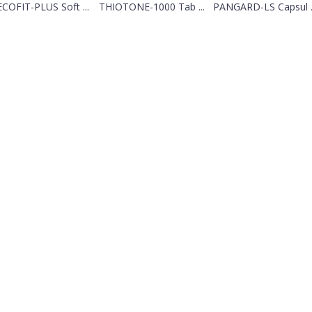
COFIT-PLUS Soft ...
THIOTONE-1000 Tab ...
PANGARD-LS Capsul ..