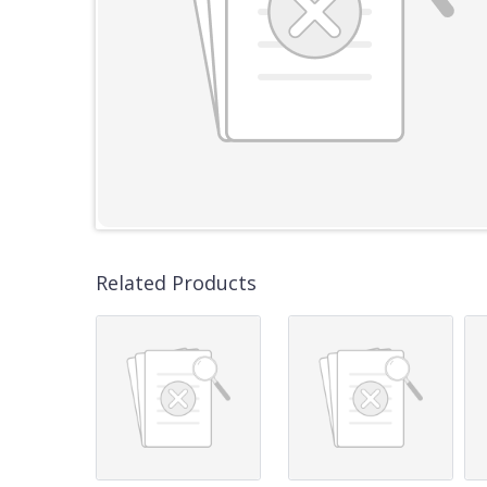
Related Products