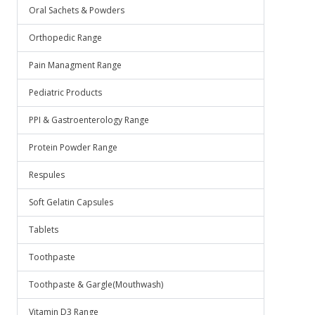
Oral Sachets & Powders
Orthopedic Range
Pain Managment Range
Pediatric Products
PPI & Gastroenterology Range
Protein Powder Range
Respules
Soft Gelatin Capsules
Tablets
Toothpaste
Toothpaste & Gargle(Mouthwash)
Vitamin D3 Range