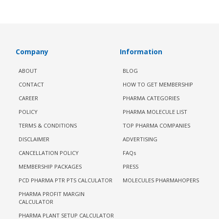
Company
Information
ABOUT
BLOG
CONTACT
HOW TO GET MEMBERSHIP
CAREER
PHARMA CATEGORIES
POLICY
PHARMA MOLECULE LIST
TERMS & CONDITIONS
TOP PHARMA COMPANIES
DISCLAIMER
ADVERTISING
CANCELLATION POLICY
FAQs
MEMBERSHIP PACKAGES
PRESS
PCD PHARMA PTR PTS CALCULATOR
MOLECULES PHARMAHOPERS
PHARMA PROFIT MARGIN
CALCULATOR
PHARMA PLANT SETUP CALCULATOR