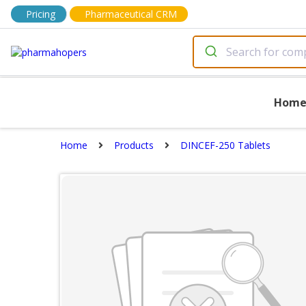
Pricing
Pharmaceutical CRM
Hom
Home
Products
DINCEF-250 Tablets