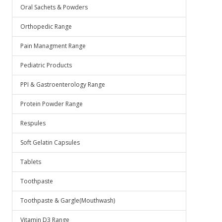
Oral Sachets & Powders
Orthopedic Range
Pain Managment Range
Pediatric Products
PPI & Gastroenterology Range
Protein Powder Range
Respules
Soft Gelatin Capsules
Tablets
Toothpaste
Toothpaste & Gargle(Mouthwash)
Vitamin D3 Range