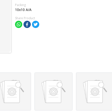
Packing
10x10 A/A
Share Product