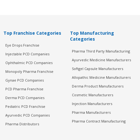
Top Franchise Categories
Top Manufacturing
Categories
Eye Drops Franchise
Pharma Third Party Manufacturing
Injectable PCD Companies
Ayurvedic Medicine Manufacturers
Ophthalmic PCD Companies
Softgel Capsule Manufacturers
Monopoly Pharma Franchise
Allopathic Medicine Manufacturers
Gynae PCD Companies
Derma Product Manufacturers
PCD Pharma Franchise
Cosmetic Manufacturers
Derma PCD Companies
Injection Manufacturers
Pediatric PCD Franchise
Pharma Manufacturers
Ayurvedic PCD Companies
Pharma Contract Manufacturing
Pharma Distributors