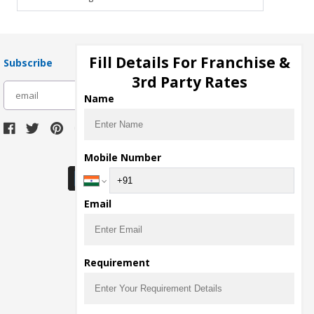
Fill Details For Franchise &
Subscribe
3rd Party Rates
subscribe
Name
Download Seller App
Mobile Number
Email
Requirement