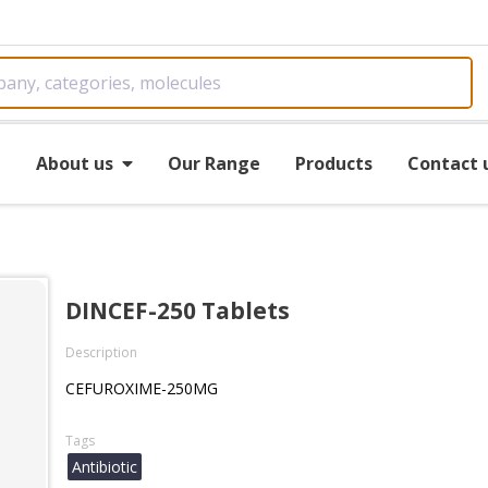
e
About us
Our Range
Products
Contact 
DINCEF-250 Tablets
Description
CEFUROXIME-250MG
Tags
Antibiotic