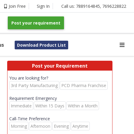
Join Free
Sign In
Call us:
7889164845
,
7696228822
Post your requirement
us
Download Product List
Post your Requirement
You are looking for?
3rd Party Manufacturing
PCD Pharma Franchise
Requirement Emergency
Immediate
Within 15 Days
Within a Month
Call-Time Preference
Morning
Afternoon
Evening
Anytime