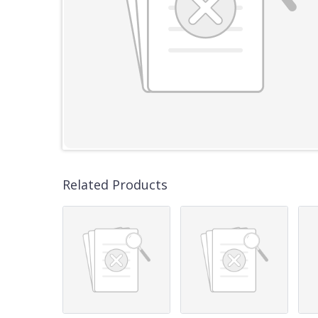
Related Products