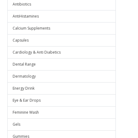
Antibiotics
AntiHistamines
Calcium Supplements
Capsules
Cardiology & Anti Diabetics
Dental Range
Dermatology
Energy Drink
Eye & Ear Drops
Feminine Wash
Gels
Gummies