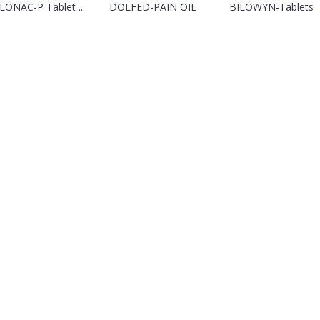
LONAC-P Tablet ...
DOLFED-PAIN OIL
BILOWYN-Tablets