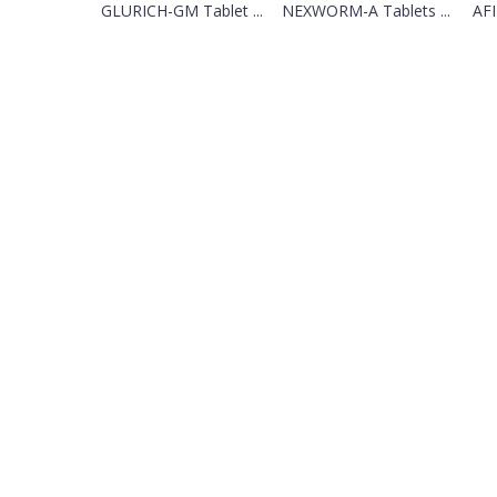
GLURICH-GM Tablet ...
NEXWORM-A Tablets ...
AFI