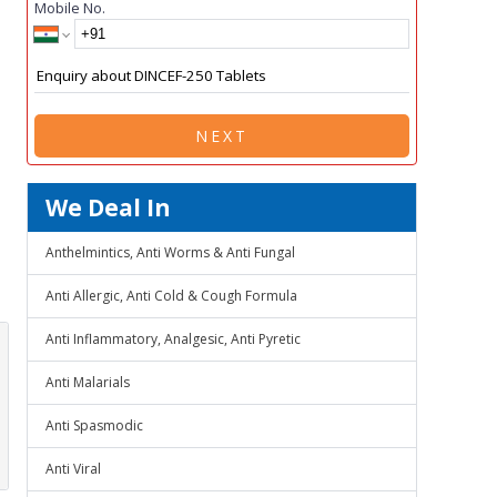
Mobile No.
NEXT
We Deal In
Anthelmintics, Anti Worms & Anti Fungal
Anti Allergic, Anti Cold & Cough Formula
Anti Inflammatory, Analgesic, Anti Pyretic
Anti Malarials
Anti Spasmodic
Anti Viral