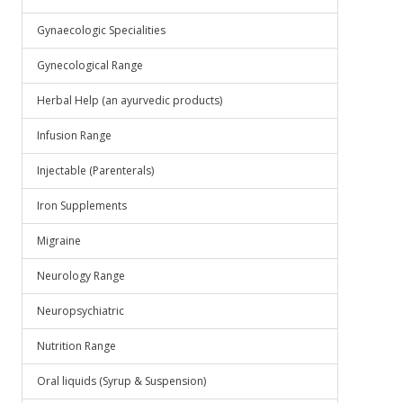
Gynaecologic Specialities
Gynecological Range
Herbal Help (an ayurvedic products)
Infusion Range
Injectable (Parenterals)
Iron Supplements
Migraine
Neurology Range
Neuropsychiatric
Nutrition Range
Oral liquids (Syrup & Suspension)