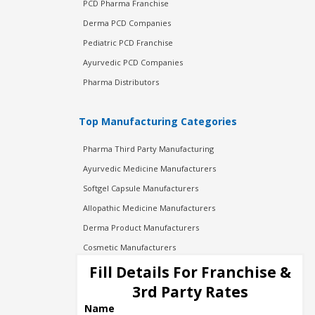
PCD Pharma Franchise
Derma PCD Companies
Pediatric PCD Franchise
Ayurvedic PCD Companies
Pharma Distributors
Top Manufacturing Categories
Pharma Third Party Manufacturing
Ayurvedic Medicine Manufacturers
Softgel Capsule Manufacturers
Allopathic Medicine Manufacturers
Derma Product Manufacturers
Cosmetic Manufacturers
Injection Manufacturers
Fill Details For Franchise &
Pharma Manufacturers
3rd Party Rates
Pharma Contract Manufacturing
Name