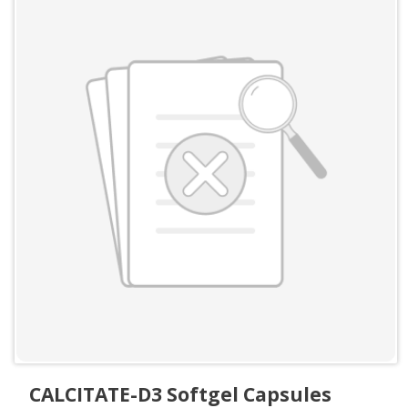
CALCITATE-D3 Softgel Capsules