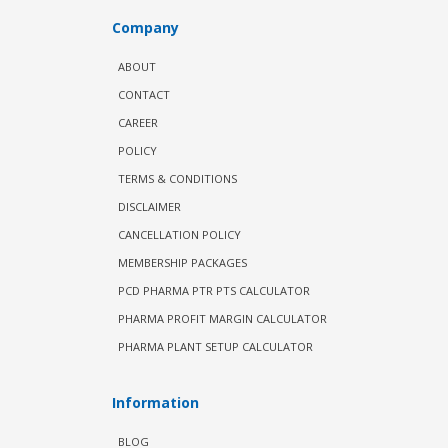
Company
ABOUT
CONTACT
CAREER
POLICY
TERMS & CONDITIONS
DISCLAIMER
CANCELLATION POLICY
MEMBERSHIP PACKAGES
PCD PHARMA PTR PTS CALCULATOR
PHARMA PROFIT MARGIN CALCULATOR
PHARMA PLANT SETUP CALCULATOR
Information
BLOG