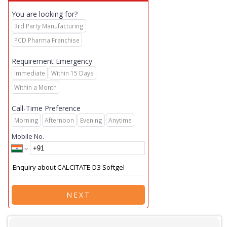
You are looking for?
3rd Party Manufacturing
PCD Pharma Franchise
Requirement Emergency
Immediate
Within 15 Days
Within a Month
Call-Time Preference
Morning
Afternoon
Evening
Anytime
Mobile No.
NEXT