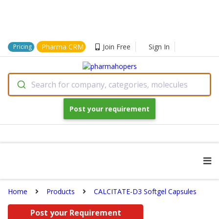
Pharma CRM
Join Free
Sign In
Pricing
Search for company, categories, molecules
Post your requirement
Home
Products
CALCITATE-D3 Softgel Capsules
Post your Requirement