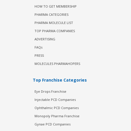
HOW TO GET MEMBERSHIP
PHARMA CATEGORIES
PHARMA MOLECULE LIST
TOP PHARMA COMPANIES
ADVERTISING
FAQs
PRESS
MOLECULES PHARMAHOPERS
Top Franchise Categories
Eye Drops Franchise
Injectable PCD Companies
Ophthalmic PCD Companies
Monopoly Pharma Franchise
Gynae PCD Companies