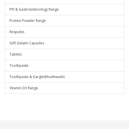
PPI & Gastroenterology Range
Protein Powder Range
Respules
Soft Gelatin Capsules
Tablets
Toothpaste
Toothpaste & Gargle(Mouthwash)
Vitamin D3 Range