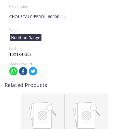
Description
CHOLECALCIFEROL-60000 I.U.
Tags
Nutrition Range
Packing
10X1X4 BLS
Share Product
Related Products