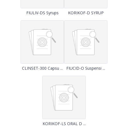
FIULIV-DS Syrups
KORIKOF-D SYRUP
CLINSET-300 Capsu ...
FIUCID-O Suspensi ...
KORIKOF-LS ORAL D ...