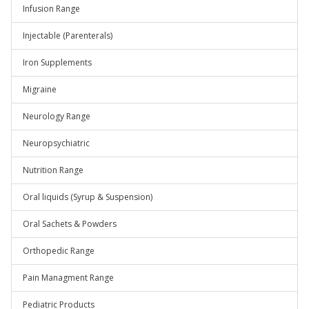
Infusion Range
Injectable (Parenterals)
Iron Supplements
Migraine
Neurology Range
Neuropsychiatric
Nutrition Range
Oral liquids (Syrup & Suspension)
Oral Sachets & Powders
Orthopedic Range
Pain Managment Range
Pediatric Products