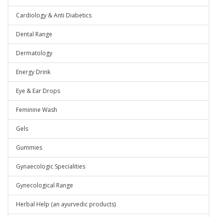
Cardiology & Anti Diabetics
Dental Range
Dermatology
Energy Drink
Eye & Ear Drops
Feminine Wash
Gels
Gummies
Gynaecologic Specialities
Gynecological Range
Herbal Help (an ayurvedic products)