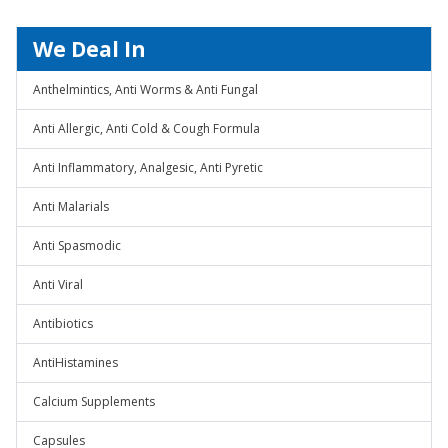
We Deal In
Anthelmintics, Anti Worms & Anti Fungal
Anti Allergic, Anti Cold & Cough Formula
Anti Inflammatory, Analgesic, Anti Pyretic
Anti Malarials
Anti Spasmodic
Anti Viral
Antibiotics
AntiHistamines
Calcium Supplements
Capsules