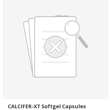
CALCIFER-XT Softgel Capsules