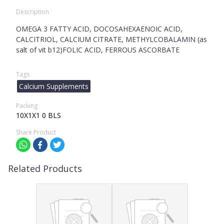
Description
OMEGA 3 FATTY ACID, DOCOSAHEXAENOIC ACID,
CALCITRIOL, CALCIUM CITRATE, METHYLCOBALAMIN (as
salt of vit b12)FOLIC ACID, FERROUS ASCORBATE
Tags
Calcium Supplements
Packing
10X1X1 0 BLS
Share Product
Related Products