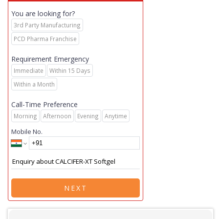
You are looking for?
3rd Party Manufacturing
PCD Pharma Franchise
Requirement Emergency
Immediate
Within 15 Days
Within a Month
Call-Time Preference
Morning
Afternoon
Evening
Anytime
Mobile No.
NEXT