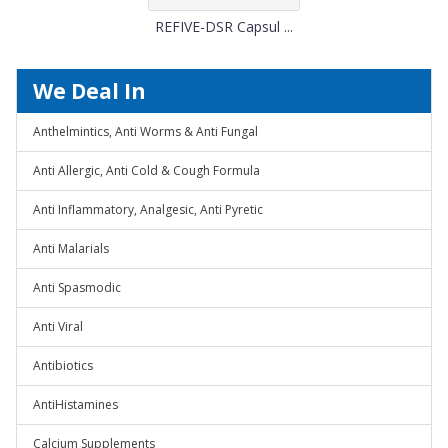
REFIVE-DSR Capsul ...
We Deal In
Anthelmintics, Anti Worms & Anti Fungal
Anti Allergic, Anti Cold & Cough Formula
Anti Inflammatory, Analgesic, Anti Pyretic
Anti Malarials
Anti Spasmodic
Anti Viral
Antibiotics
AntiHistamines
Calcium Supplements