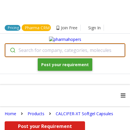
Pharma CRM
Join Free
Sign In
Pricing
Search for company, categories, molecules
Post your requirement
Home
Products
CALCIFER-XT Softgel Capsules
Post your Requirement