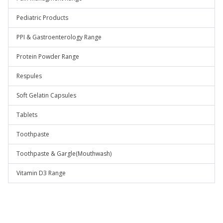
Pediatric Products
PPI & Gastroenterology Range
Protein Powder Range
Respules
Soft Gelatin Capsules
Tablets
Toothpaste
Toothpaste & Gargle(Mouthwash)
Vitamin D3 Range