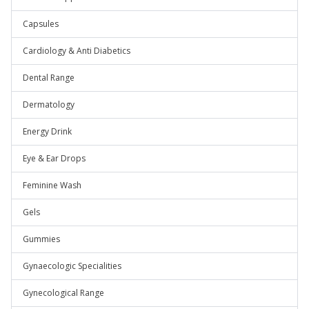
Capsules
Cardiology & Anti Diabetics
Dental Range
Dermatology
Energy Drink
Eye & Ear Drops
Feminine Wash
Gels
Gummies
Gynaecologic Specialities
Gynecological Range