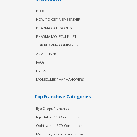
BLOG
HOW TO GET MEMBERSHIP
PHARMA CATEGORIES
PHARMA MOLECULE LIST
TOP PHARMA COMPANIES
ADVERTISING
FAQs
PRESS
MOLECULES PHARMAHOPERS
Top Franchise Categories
Eye Drops Franchise
Injectable PCD Companies
Ophthalmic PCD Companies
Monopoly Pharma Franchise