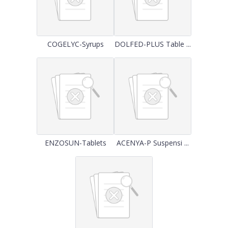
COGELYC-Syrups
DOLFED-PLUS Table ...
ENZOSUN-Tablets
ACENYA-P Suspensi ...