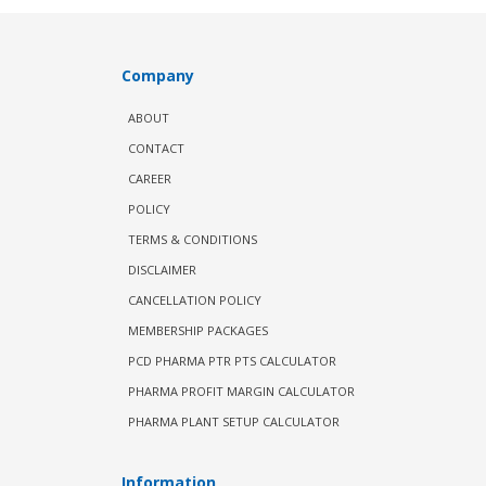
Company
ABOUT
CONTACT
CAREER
POLICY
TERMS & CONDITIONS
DISCLAIMER
CANCELLATION POLICY
MEMBERSHIP PACKAGES
PCD PHARMA PTR PTS CALCULATOR
PHARMA PROFIT MARGIN CALCULATOR
PHARMA PLANT SETUP CALCULATOR
Information