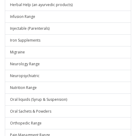
Herbal Help (an ayurvedic products)
Infusion Range
Injectable (Parenterals)
Iron Supplements
Migraine
Neurology Range
Neuropsychiatric
Nutrition Range
Oral liquids (Syrup & Suspension)
Oral Sachets & Powders
Orthopedic Range
Pain Managment Range