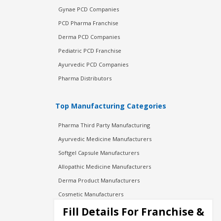
Gynae PCD Companies
PCD Pharma Franchise
Derma PCD Companies
Pediatric PCD Franchise
Ayurvedic PCD Companies
Pharma Distributors
Top Manufacturing Categories
Pharma Third Party Manufacturing
Ayurvedic Medicine Manufacturers
Softgel Capsule Manufacturers
Allopathic Medicine Manufacturers
Derma Product Manufacturers
Cosmetic Manufacturers
Injection Manufacturers
Fill Details For Franchise &