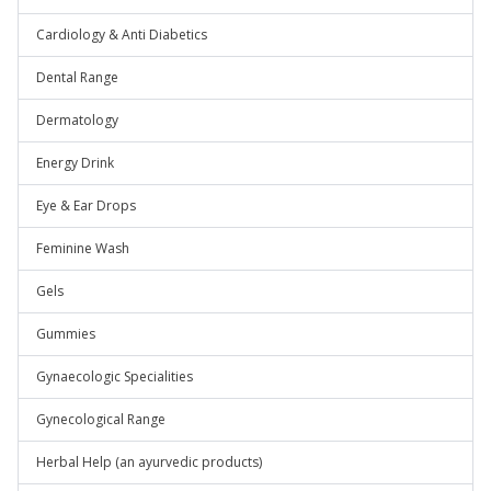
Cardiology & Anti Diabetics
Dental Range
Dermatology
Energy Drink
Eye & Ear Drops
Feminine Wash
Gels
Gummies
Gynaecologic Specialities
Gynecological Range
Herbal Help (an ayurvedic products)