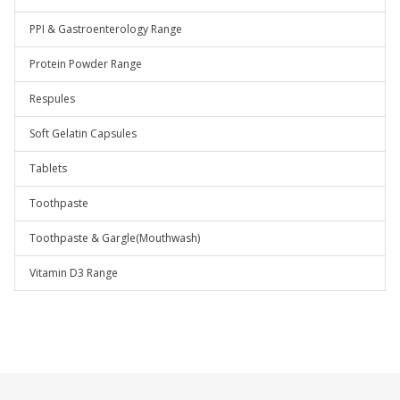
PPI & Gastroenterology Range
Protein Powder Range
Respules
Soft Gelatin Capsules
Tablets
Toothpaste
Toothpaste & Gargle(Mouthwash)
Vitamin D3 Range