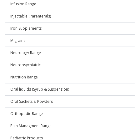
Infusion Range
Injectable (Parenterals)
Iron Supplements
Migraine
Neurology Range
Neuropsychiatric
Nutrition Range
Oral liquids (Syrup & Suspension)
Oral Sachets & Powders
Orthopedic Range
Pain Managment Range
Pediatric Products