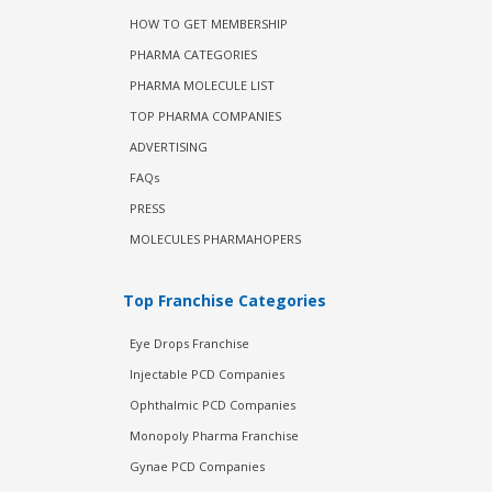
HOW TO GET MEMBERSHIP
PHARMA CATEGORIES
PHARMA MOLECULE LIST
TOP PHARMA COMPANIES
ADVERTISING
FAQs
PRESS
MOLECULES PHARMAHOPERS
Top Franchise Categories
Eye Drops Franchise
Injectable PCD Companies
Ophthalmic PCD Companies
Monopoly Pharma Franchise
Gynae PCD Companies