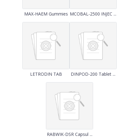
MAX-HAEM Gummies
MCOBAL-2500 INJEC ...
LETRODIN TAB
DINPOD-200 Tablet ...
RABWIK-DSR Capsul ...