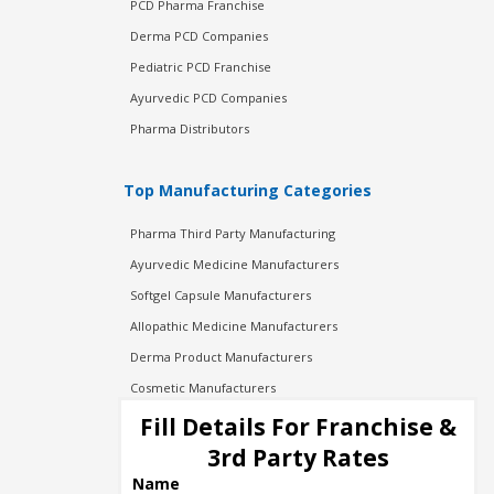
PCD Pharma Franchise
Derma PCD Companies
Pediatric PCD Franchise
Ayurvedic PCD Companies
Pharma Distributors
Top Manufacturing Categories
Pharma Third Party Manufacturing
Ayurvedic Medicine Manufacturers
Softgel Capsule Manufacturers
Allopathic Medicine Manufacturers
Derma Product Manufacturers
Cosmetic Manufacturers
Injection Manufacturers
Fill Details For Franchise &
Pharma Manufacturers
3rd Party Rates
Pharma Contract Manufacturing
Name