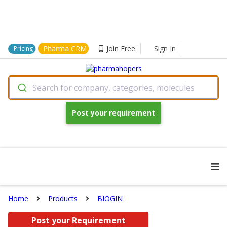
Pharma CRM
Join Free
Sign In
Pricing
Search for company, categories, molecules
Post your requirement
Home
Products
BIOGIN
Post your Requirement