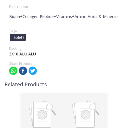
Description
Biotin+Collagen Peptide+Vitamins+Amino Acids & Minerals
Tags
Tablets
Packing
3X10 ALU ALU
Share Product
Related Products