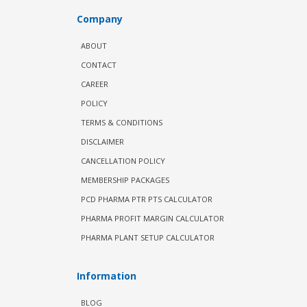
Company
ABOUT
CONTACT
CAREER
POLICY
TERMS & CONDITIONS
DISCLAIMER
CANCELLATION POLICY
MEMBERSHIP PACKAGES
PCD PHARMA PTR PTS CALCULATOR
PHARMA PROFIT MARGIN CALCULATOR
PHARMA PLANT SETUP CALCULATOR
Information
BLOG