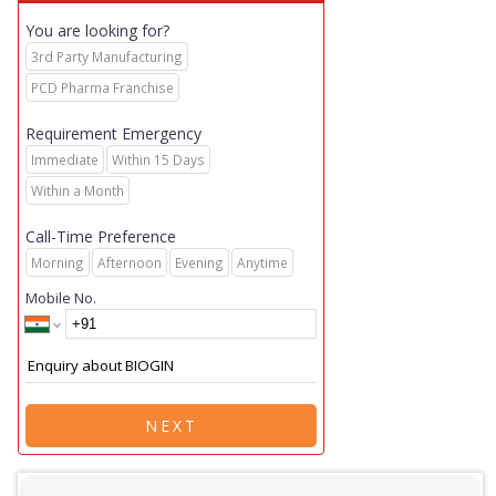
You are looking for?
3rd Party Manufacturing
PCD Pharma Franchise
Requirement Emergency
Immediate
Within 15 Days
Within a Month
Call-Time Preference
Morning
Afternoon
Evening
Anytime
Mobile No.
NEXT