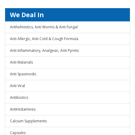
We Deal In
Anthelmintics, Anti Worms & Anti Fungal
Anti Allergic, Anti Cold & Cough Formula
Anti Inflammatory, Analgesic, Anti Pyretic
Anti Malarials
Anti Spasmodic
Anti Viral
Antibiotics
AntiHistamines
Calcium Supplements
Capsules