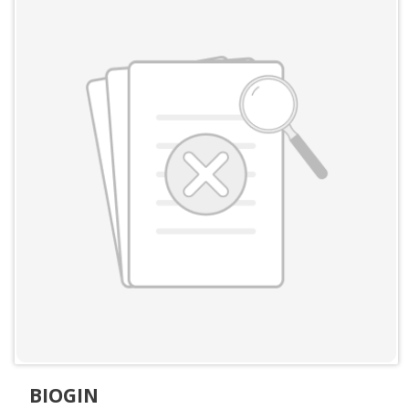
BIOGIN