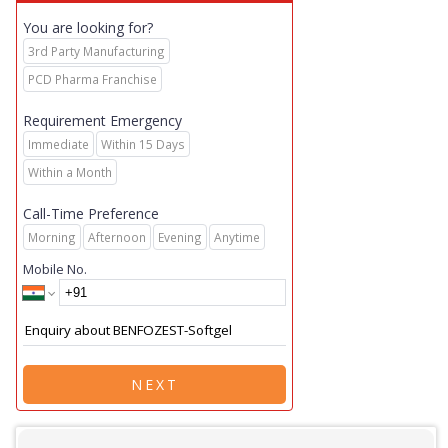
You are looking for?
3rd Party Manufacturing
PCD Pharma Franchise
Requirement Emergency
Immediate
Within 15 Days
Within a Month
Call-Time Preference
Morning
Afternoon
Evening
Anytime
Mobile No.
NEXT