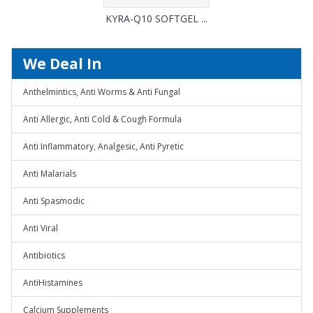
KYRA-Q10 SOFTGEL ...
We Deal In
Anthelmintics, Anti Worms & Anti Fungal
Anti Allergic, Anti Cold & Cough Formula
Anti Inflammatory, Analgesic, Anti Pyretic
Anti Malarials
Anti Spasmodic
Anti Viral
Antibiotics
AntiHistamines
Calcium Supplements