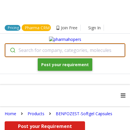
Pharma CRM
Join Free
Sign In
Pricing
Search for company, categories, molecules
Post your requirement
Home
Products
BENFOZEST-Softgel Capsules
Post your Requirement