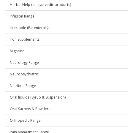
Herbal Help (an ayurvedic products)
Infusion Range
Injectable (Parenterals)
Iron Supplements
Migraine
Neurology Range
Neuropsychiatric
Nutrition Range
Oral liquids (Syrup & Suspension)
Oral Sachets & Powders
Orthopedic Range
Pain Managment Range