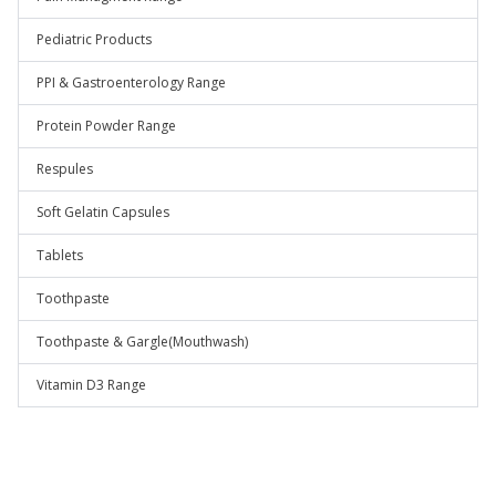
Pediatric Products
PPI & Gastroenterology Range
Protein Powder Range
Respules
Soft Gelatin Capsules
Tablets
Toothpaste
Toothpaste & Gargle(Mouthwash)
Vitamin D3 Range