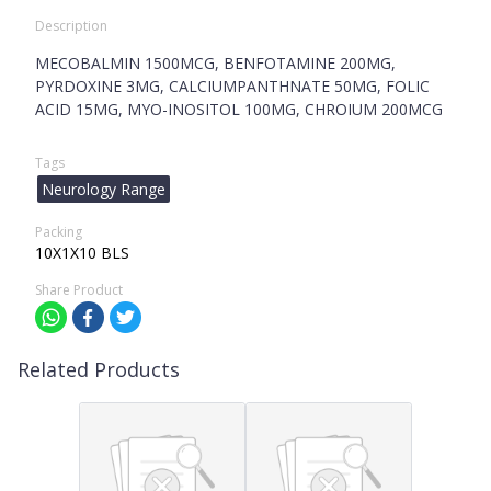
Description
MECOBALMIN 1500MCG, BENFOTAMINE 200MG,
PYRDOXINE 3MG, CALCIUMPANTHNATE 50MG, FOLIC
ACID 15MG, MYO-INOSITOL 100MG, CHROIUM 200MCG
Tags
Neurology Range
Packing
10X1X10 BLS
Share Product
Related Products