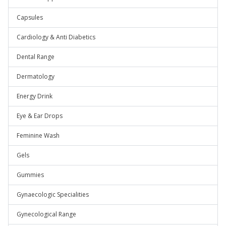
Capsules
Cardiology & Anti Diabetics
Dental Range
Dermatology
Energy Drink
Eye & Ear Drops
Feminine Wash
Gels
Gummies
Gynaecologic Specialities
Gynecological Range