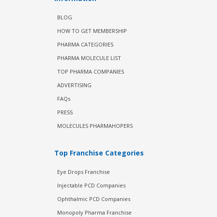
BLOG
HOW TO GET MEMBERSHIP
PHARMA CATEGORIES
PHARMA MOLECULE LIST
TOP PHARMA COMPANIES
ADVERTISING
FAQs
PRESS
MOLECULES PHARMAHOPERS
Top Franchise Categories
Eye Drops Franchise
Injectable PCD Companies
Ophthalmic PCD Companies
Monopoly Pharma Franchise