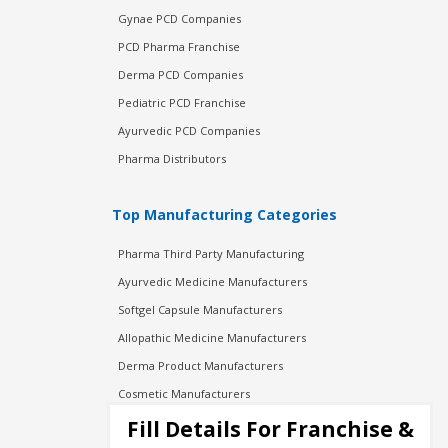
Gynae PCD Companies
PCD Pharma Franchise
Derma PCD Companies
Pediatric PCD Franchise
Ayurvedic PCD Companies
Pharma Distributors
Top Manufacturing Categories
Pharma Third Party Manufacturing
Ayurvedic Medicine Manufacturers
Softgel Capsule Manufacturers
Allopathic Medicine Manufacturers
Derma Product Manufacturers
Cosmetic Manufacturers
Injection Manufacturers
Fill Details For Franchise &