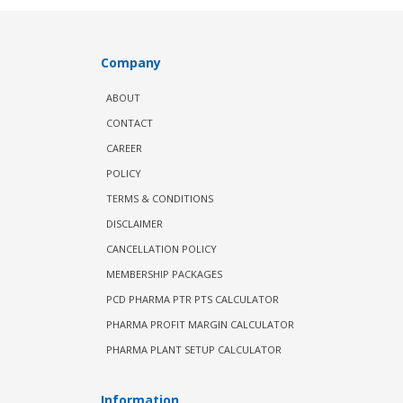
Company
ABOUT
CONTACT
CAREER
POLICY
TERMS & CONDITIONS
DISCLAIMER
CANCELLATION POLICY
MEMBERSHIP PACKAGES
PCD PHARMA PTR PTS CALCULATOR
PHARMA PROFIT MARGIN CALCULATOR
PHARMA PLANT SETUP CALCULATOR
Information