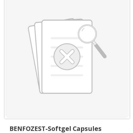
BENFOZEST-Softgel Capsules