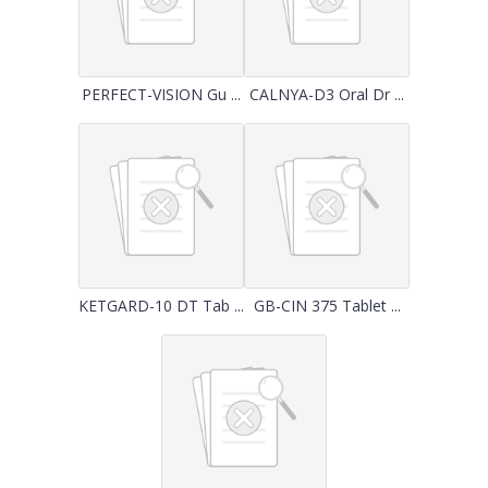
PERFECT-VISION Gu ...
CALNYA-D3 Oral Dr ...
KETGARD-10 DT Tab ...
GB-CIN 375 Tablet ...